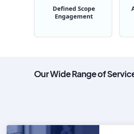
Defined Scope
Engagement
process.
the 
predictable and transparent
tim
end objectives, ensuring a
acc
established architecture and
fle
timelines for initiatives with an
or
covering budget and delivery
may f
We provide a fixed quote
For 
Engagement
Defined Scope
Ad
Our Wide Range of Servic