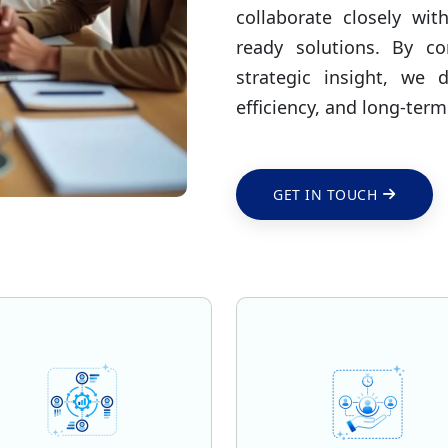
collaborate closely wit
ready solutions. By c
strategic insight, we 
efficiency, and long-term
GET IN TOUCH