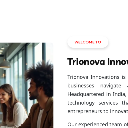
WELCOME TO
Trionova Inno
Trionova Innovations is 
businesses navigate
Headquartered in India, 
technology services th
entrepreneurs to innovat
Our experienced team of 