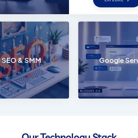
te Development
SEO & SMM
impactful digital
Enhance your digital 
e with Trionova’s
with performance-driv
, responsive, and
and impactful social 
SEO & SMM
Google Ser
le web solutions.
marketing strategie
EXPLORE
EXPLORE
Our Technology Stack