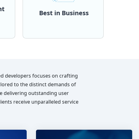
nt
Best in Business
requirements.
and
scopes and dynamic
y to
accommodate diverse project
ct,
each finely tuned to
n
distinct engagement models,
t
Trionova, we present three
o
traditional processes? At
nging
Why constrain it to fit
ool of
uniqueness and adaptability.
n
Your project demands
ent
Best in Business
ed developers focuses on crafting
ailored to the distinct demands of
e delivering outstanding user
ients receive unparalleled service