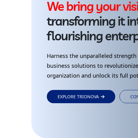
W
e
b
r
i
n
g
y
o
u
r
v
i
s
transforming
it
in
flourishing
enterp
Harness
the
unparalleled
strength
business
solutions
to
revolutioniz
organization
and
unlock
its
full
pot
EXPLORE TRIONOVA
CO