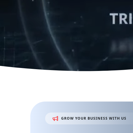
GROW
YOUR
BUSINESS
WITH
US