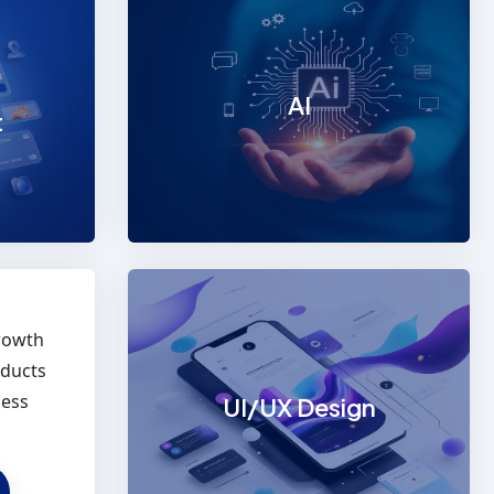
Mobile App Development
We are a leading mobile app
development company in
AI
Chennai,
t
EXPLORE
rowth
oducts
ness
UI/UX Design