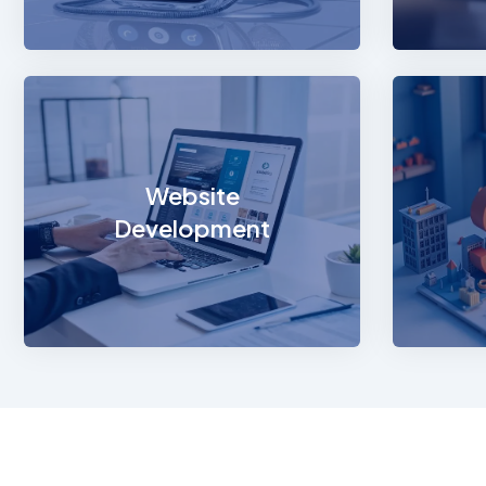
Websi
Build 
presenc
Website
robust
Development
scalab