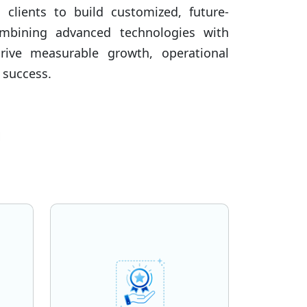
h clients to build customized, future-
ombining advanced technologies with
drive measurable growth, operational
 success.