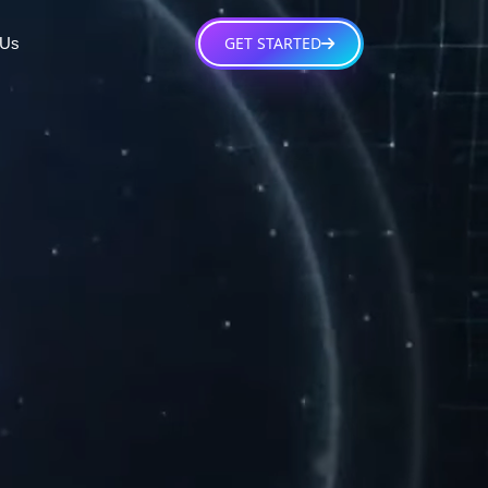
GET STARTED
 Us