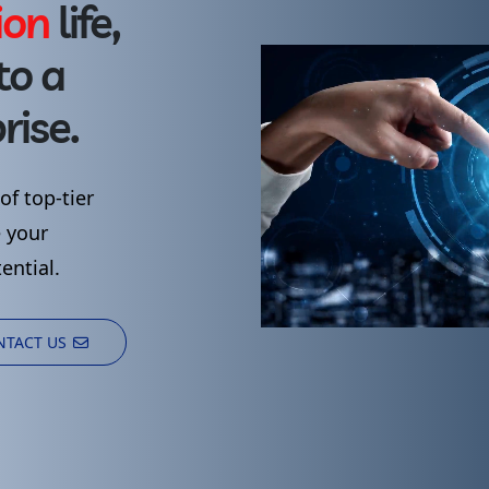
i
o
n
life,
to
a
rise.
of
top-tier
e
your
ential.
NTACT US