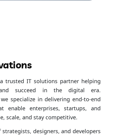
vations
a trusted IT solutions partner helping
 and succeed in the digital era.
we specialize in delivering end-to-end
at enable enterprises, startups, and
e, scale, and stay competitive.
strategists, designers, and developers