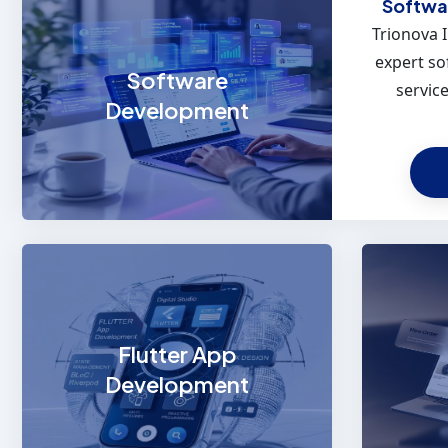
Softwa
Trionova 
expert s
Software
service
Development
Flutter
Empower 
high-pe
Flutter App
platfor
Development
craft