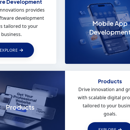
re Development
Innovations provides
oftware development
Mobile App
s tailored to your
Developmen
business.
EXPLORE
 App Development
Products
your business with
Drive innovation and g
rformance, cross-
with scalable digital pr
m mobile solutions
tailored to your busi
Products
ed using Flutter.
goals.
EXPLORE
EXPLORE