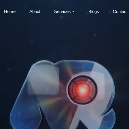
Home
About
Services
Blogs
Contact