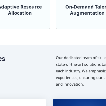
Adaptive Resource
On-Demand Tale
Allocation
Augmentation
seamlessly.
project requirements
do.
integrate with your team 
assigned team. for what we
Flutter, and Angular, read
e and effort dedicated by
technologies such as Rea
ounts for only the actual
managers, proficient i
xible billing structure that
developers and projec
 contracting, we offer a
from UX designers t
luctuate, either expanding
skilled professionals, ra
projects where the scope
We provide access to a p
Allocation
Augmentatio
aptive Resource
On-Demand Tal
es
Our dedicated team of skill
state-of-the-art solutions t
each industry. We emphasiz
experiences, ensuring our cl
and innovation.