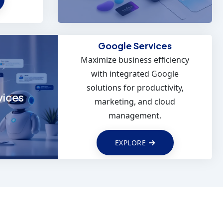
Google Services
Maximize business efficiency
reach
with integrated Google
en SEO
solutions for productivity,
media
vices
marketing, and cloud
s.
management.
EXPLORE