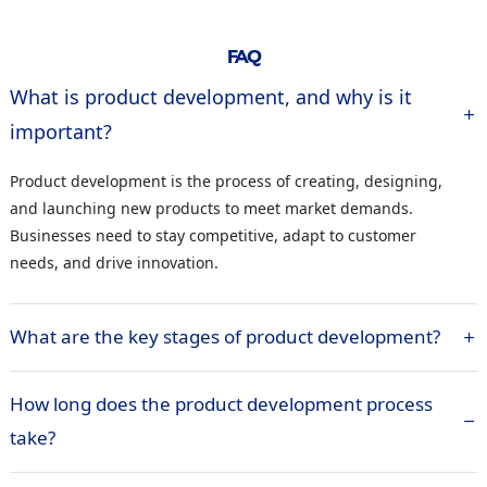
FAQ
What is product development, and why is it
important?
Product development is the process of creating, designing,
and launching new products to meet market demands.
Businesses need to stay competitive, adapt to customer
needs, and drive innovation.
What are the key stages of product development?
How long does the product development process
take?