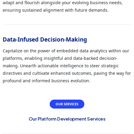
adapt and flourish alongside your evolving business needs,
ensuring sustained alignment with future demands.
Data-Infused Decision-Making
Capitalize on the power of embedded data analytics within our
platforms, enabling insightful and data-backed decision-
making. Unearth actionable intelligence to steer strategic
directives and cultivate enhanced outcomes, paving the way for
profound and informed business evolution.
OUR SERVICES
Our Platform Development Services