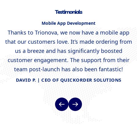
Testimonials
Mobile App Development
s
Thanks to Trionova, we now have a mobile app
that our customers love. It’s made ordering from
us a breeze and has significantly boosted
d
customer engagement. The support from their
team post-launch has also been fantastic!
DAVID P. | CEO OF QUICKORDER SOLUTIONS