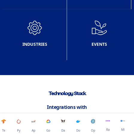
INDUSTRIES
EVENTS
Technology Stack
Integrations with
Ra
Ml
Te
Py
Ap
Go
Da
Do
Op