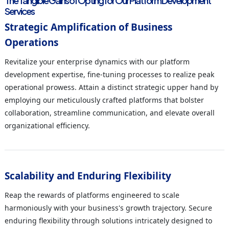
The Tangible Gains of Opting for Our Platform Development
Services
Strategic Amplification of Business
Operations
Revitalize your enterprise dynamics with our platform
development expertise, fine-tuning processes to realize peak
operational prowess. Attain a distinct strategic upper hand by
employing our meticulously crafted platforms that bolster
collaboration, streamline communication, and elevate overall
organizational efficiency.
Scalability and Enduring Flexibility
Reap the rewards of platforms engineered to scale
harmoniously with your business's growth trajectory. Secure
enduring flexibility through solutions intricately designed to