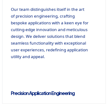
Our team distinguishes itself in the art
of precision engineering, crafting
bespoke applications with a keen eye for
cutting-edge innovation and meticulous
design. We deliver solutions that blend
seamless functionality with exceptional
user experiences, redefining application
utility and appeal.
Precision Application Engineering