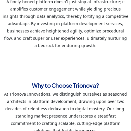
A finely-honed platform doesn’t just stop at infrastructure; it
amplifies customer engagement while yielding precious
insights through data analytics, thereby fortifying a competitive
advantage. By investing in platform development services,
businesses achieve heightened agility, optimize procedural
flow, and craft superior user experiences, ultimately nurturing
a bedrock for enduring growth.
Why to Choose Trionova?
At Trionova Innovations, we distinguish ourselves as seasoned
architects in platform development, drawing upon over two
decades of relentless dedication to digital mastery. Our long-
standing market presence underscores a steadfast
commitment to crafting scalable, cutting-edge platform
solutions that fortify businesses.