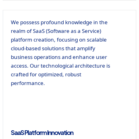
We possess profound knowledge in the
realm of SaaS (Software as a Service)
platform creation, focusing on scalable
cloud-based solutions that amplify
business operations and enhance user
access. Our technological architecture is
crafted for optimized, robust
performance.
SaaS Platform Innovation