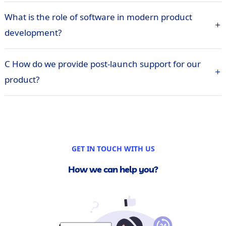
What is the role of software in modern product
development?
C How do we provide post-launch support for our
product?
GET IN TOUCH WITH US
How we can help you?