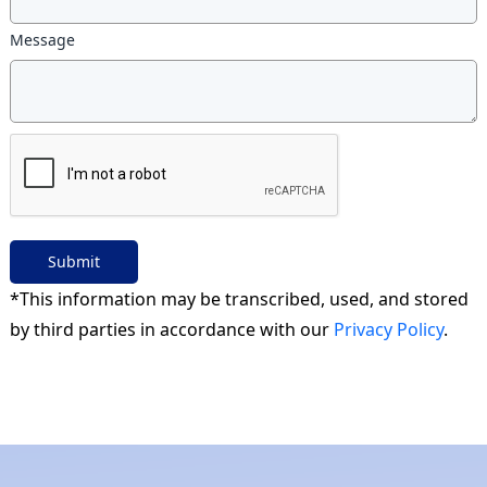
Message
Submit
*This information may be transcribed, used, and stored
by third parties in accordance with our
Privacy Policy
.