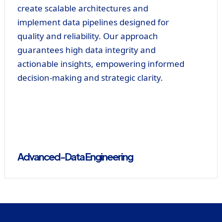
create scalable architectures and
implement data pipelines designed for
quality and reliability. Our approach
guarantees high data integrity and
actionable insights, empowering informed
decision-making and strategic clarity.
Advanced-Data Engineering