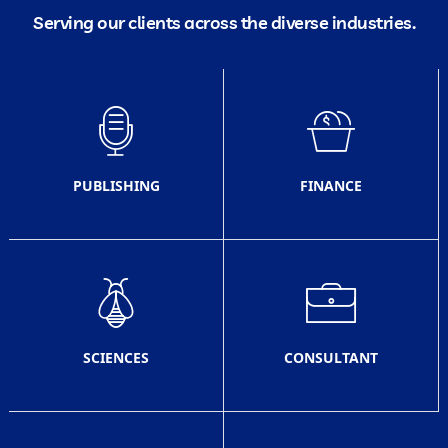
Serving our clients across the diverse industries.
PUBLISHING
FINANCE
SCIENCES
CONSULTANT