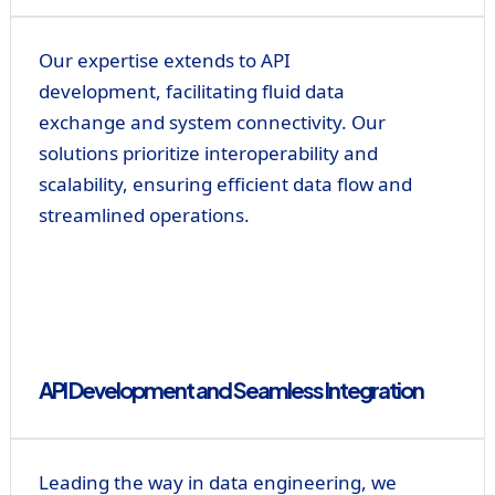
Our expertise extends to API
development, facilitating fluid data
exchange and system connectivity. Our
solutions prioritize interoperability and
scalability, ensuring efficient data flow and
streamlined operations.
API Development and Seamless Integration
Leading the way in data engineering, we