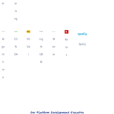
er
ar
ni
ng
Al
CO
H2
Lig
M
Ke
SpaCy
go
N
Oa
ht
on
ra
rit
DA
i
GB
ai
s
h
M
m
a