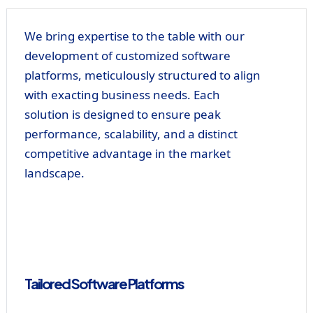
We bring expertise to the table with our
development of customized software
platforms, meticulously structured to align
with exacting business needs. Each
solution is designed to ensure peak
performance, scalability, and a distinct
competitive advantage in the market
landscape.
Tailored Software Platforms