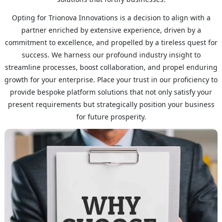
Opting for Trionova Innovations is a decision to align with a
partner enriched by extensive experience, driven by a
commitment to excellence, and propelled by a tireless quest for
success. We harness our profound industry insight to
streamline processes, boost collaboration, and propel enduring
growth for your enterprise. Place your trust in our proficiency to
provide bespoke platform solutions that not only satisfy your
present requirements but strategically position your business
for future prosperity.