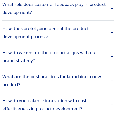
What role does customer feedback play in product
development?
How does prototyping benefit the product
development process?
How do we ensure the product aligns with our
brand strategy?
What are the best practices for launching a new
product?
How do you balance innovation with cost-
effectiveness in product development?