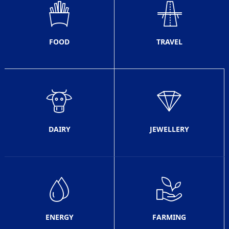
FOOD
TRAVEL
DAIRY
JEWELLERY
ENERGY
FARMING