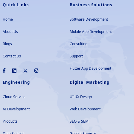
Quick Links
Business Solutions
Home
Software Development
About Us
Mobile App Development
Blogs
Consulting
Contact Us
Support
Flutter App Development
Engineering
Digital Marketing
Cloud Service
UI UX Design
AI Development
Web Development
Products
SEO & SEM
Data Science
Google Services