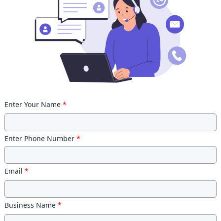
Enter Your Name
*
Enter Phone Number
*
Email
*
Business Name
*