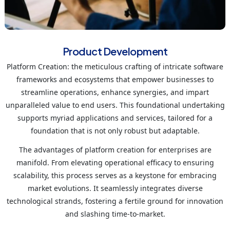
Product Development
Platform Creation: the meticulous crafting of intricate software
frameworks and ecosystems that empower businesses to
streamline operations, enhance synergies, and impart
unparalleled value to end users. This foundational undertaking
supports myriad applications and services, tailored for a
foundation that is not only robust but adaptable.
The advantages of platform creation for enterprises are
manifold. From elevating operational efficacy to ensuring
scalability, this process serves as a keystone for embracing
market evolutions. It seamlessly integrates diverse
technological strands, fostering a fertile ground for innovation
and slashing time-to-market.