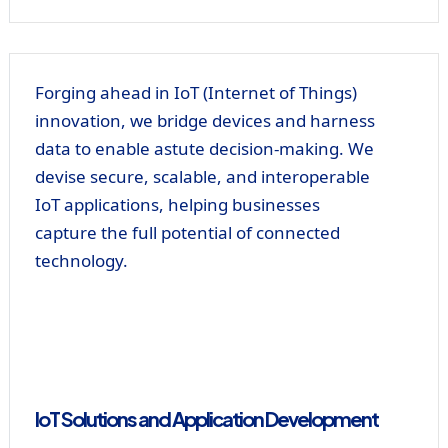
Forging ahead in IoT (Internet of Things)
innovation, we bridge devices and harness
data to enable astute decision-making. We
devise secure, scalable, and interoperable
IoT applications, helping businesses
capture the full potential of connected
technology.
IoT Solutions and Application Development