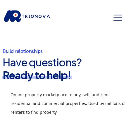
Build relationships
Have questions?
Ready to help!
Online property marketplace to buy, sell, and rent
residential and commercial properties. Used by millions of
renters to find property.