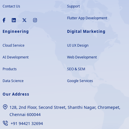
Contact Us
Support
Flutter App Development
Engineering
Digital Marketing
Cloud Service
UI UX Design
AI Development
Web Development
Products
SEO & SEM
Data Science
Google Services
Our Address
128, 2nd Floor, Second Street, Shanthi Nagar, Chromepet,
Chennai 600044
+91 94421 32694