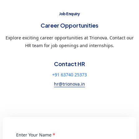
Job Enquiry
Career Opportunities
Explore exciting career opportunities at Trionova. Contact our
HR team for job openings and internships.
Contact HR
+91 63740 25373
hr@trionova.in
Enter Your Name
*