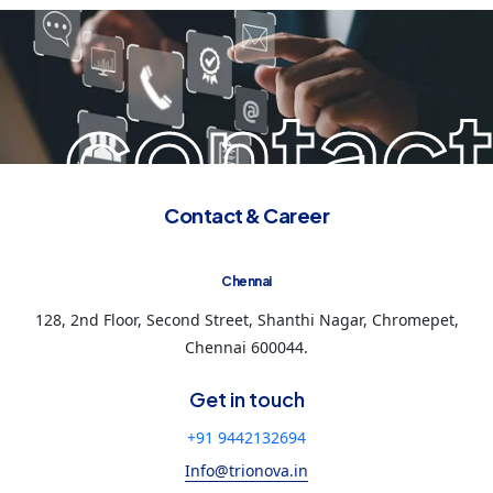
contact
Contact & Career
Chennai
128, 2nd Floor, Second Street, Shanthi Nagar, Chromepet,
Chennai 600044.
Get in touch
+91 9442132694
Info@trionova.in