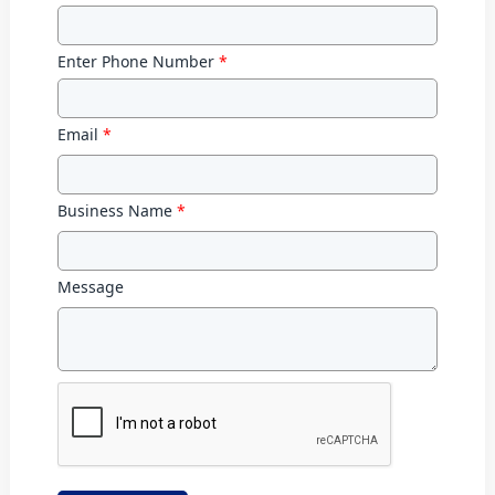
Enter Phone Number
*
Email
*
Business Name
*
Message