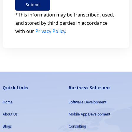
Submit
*This information may be transcribed, used,
and stored by third parties in accordance
with our
Privacy Policy
.
Quick Links
Business Solutions
Home
Software Development
About Us
Mobile App Development
Blogs
Consulting