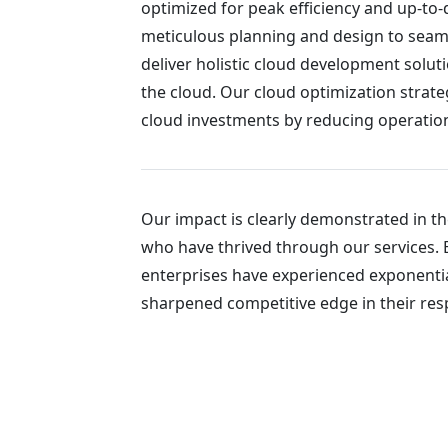
optimized for peak efficiency and up-to
meticulous planning and design to sea
deliver holistic cloud development solut
the cloud. Our cloud optimization strate
cloud investments by reducing operationa
Our impact is clearly demonstrated in t
who have thrived through our services. 
enterprises have experienced exponentia
sharpened competitive edge in their resp