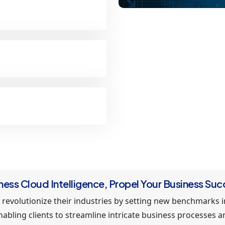
ness Cloud Intelligence, Propel Your Business Suc
 revolutionize their industries by setting new benchmarks 
enabling clients to streamline intricate business processes