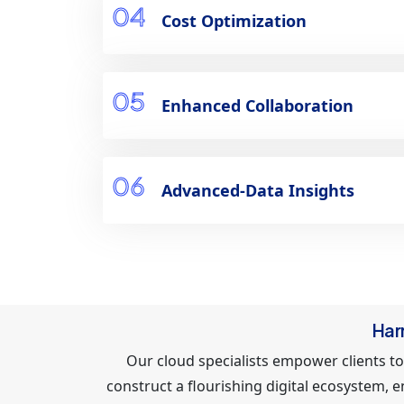
04
Cost Optimization
05
Enhanced Collaboration
06
Advanced-Data Insights
Har
Our cloud specialists empower clients to
construct a flourishing digital ecosystem, 