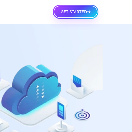
GET STARTED
s