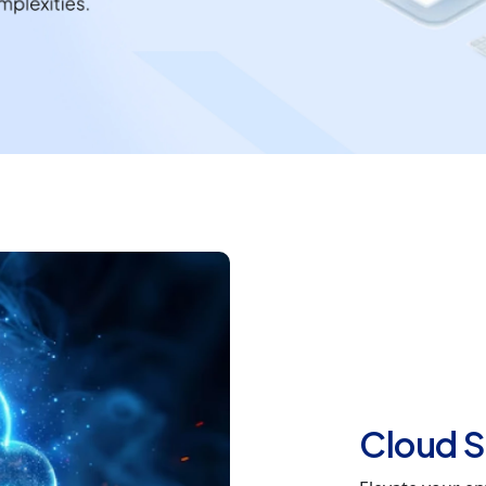
Cloud S