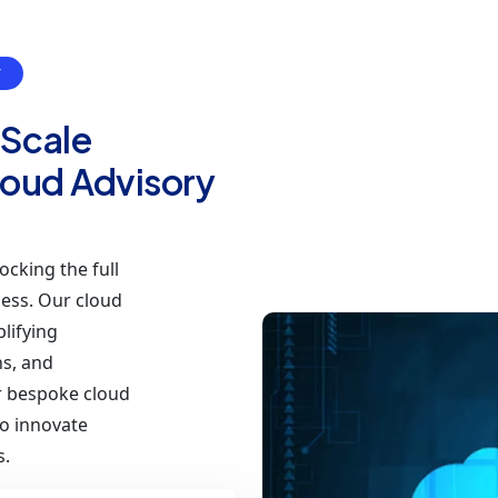
Y
 Scale
Cloud Advisory
ocking the full
ness. Our cloud
lifying
ns, and
ur bespoke cloud
o innovate
s.