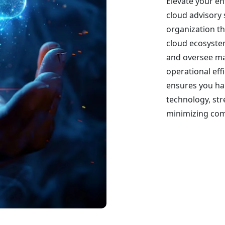
Elevate your en
cloud advisory 
organization th
cloud ecosystem
and oversee m
operational effi
ensures you har
technology, st
minimizing comp