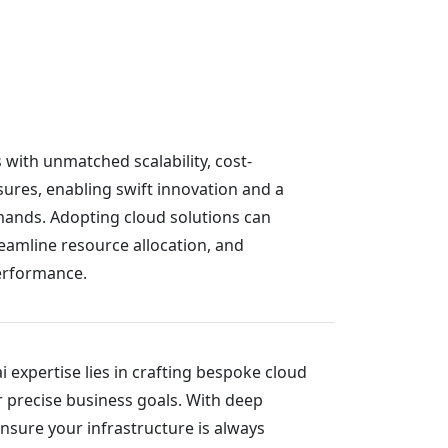
with unmatched scalability, cost-
sures, enabling swift innovation and a
ands. Adopting cloud solutions can
eamline resource allocation, and
performance.
 expertise lies in crafting bespoke cloud
r precise business goals. With deep
nsure your infrastructure is always