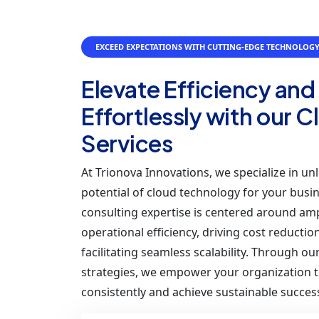
EXCEED EXPECTATIONS WITH CUTTING-EDGE TECHNOLOG
Elevate Efficiency and
Effortlessly with our 
Services
At Trionova Innovations, we specialize in unl
potential of cloud technology for your busi
consulting expertise is centered around amp
operational efficiency, driving cost reductio
facilitating seamless scalability. Through o
strategies, we empower your organization t
consistently and achieve sustainable succes