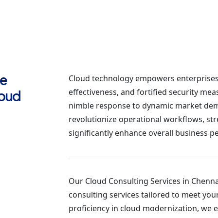
te
Cloud technology empowers enterprises 
effectiveness, and fortified security mea
loud
nimble response to dynamic market dem
revolutionize operational workflows, str
significantly enhance overall business 
Our Cloud Consulting Services in Chennai
consulting services tailored to meet you
proficiency in cloud modernization, we e