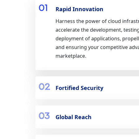
01
Rapid Innovation
Harness the power of cloud infrast
accelerate the development, testin
deployment of applications, propel
and ensuring your competitive adv
marketplace.
02
Fortified Security
03
Global Reach