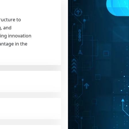
ructure to
g, and
ling innovation
antage in the