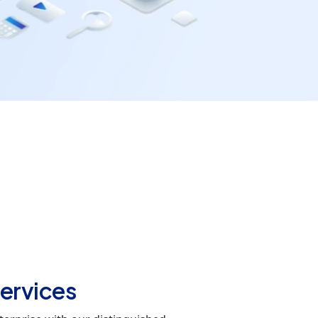
ervices