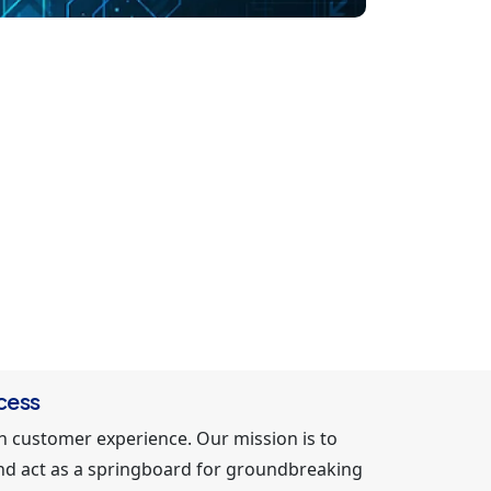
cess
in customer experience. Our mission is to
 and act as a springboard for groundbreaking