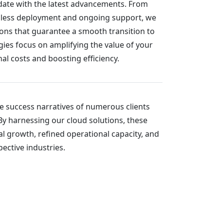
-date with the latest advancements. From
mless deployment and ongoing support, we
ions that guarantee a smooth transition to
gies focus on amplifying the value of your
l costs and boosting efficiency.
he success narratives of numerous clients
By harnessing our cloud solutions, these
l growth, refined operational capacity, and
ective industries.