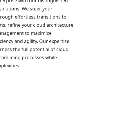
terprise with our distinguished
solutions. We steer your
rough effortless transitions to
s, refine your cloud architecture,
anagement to maximize
ciency and agility. Our expertise
ness the full potential of cloud
reamlining processes while
lexities.