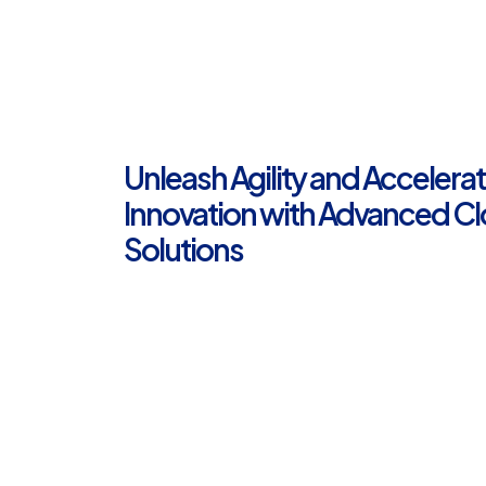
Unleash Agility and Accelera
Innovation with Advanced C
Solutions