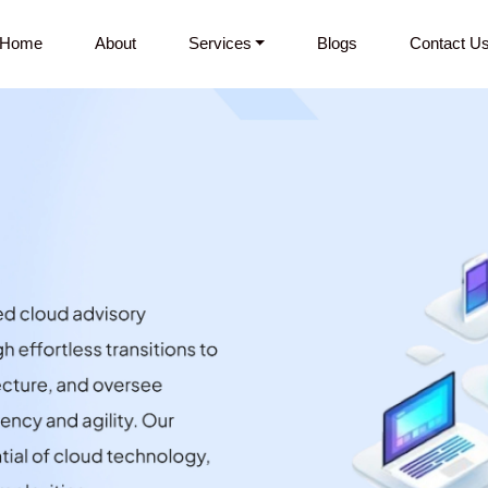
Home
About
Services
Blogs
Contact U