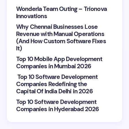
Wonderla Team Outing – Trionova
Innovations
Why Chennai Businesses Lose
Revenue with Manual Operations
(And How Custom Software Fixes
It)
Top 10 Mobile App Development
Companies in Mumbai 2026
Top 10 Software Development
Companies Redefining the
Capital Of India Delhi in 2026
Top 10 Software Development
Companies in Hyderabad 2026