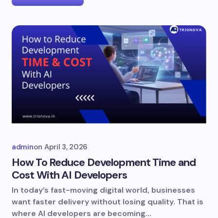
admin
on
April 3, 2026
How To Reduce Development Time and
Cost With AI Developers
In today’s fast-moving digital world, businesses
want faster delivery without losing quality. That is
where AI developers are becoming…