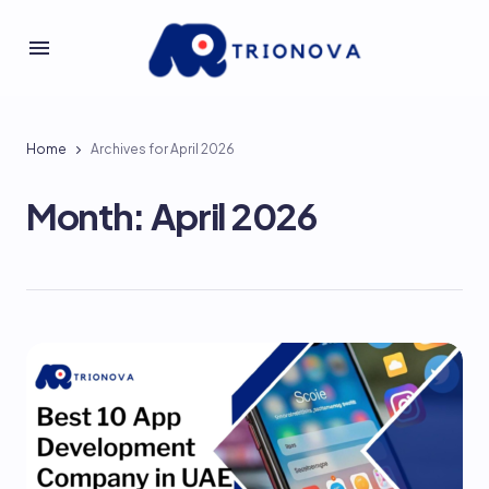
Home
Archives for April 2026
Month:
April 2026