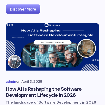
Discover More
admin
on
April 3, 2026
How AI is Reshaping the Software
Development Lifecycle in 2026
The landscape of Software Development in 2026