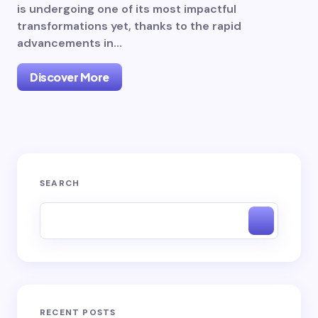
is undergoing one of its most impactful
transformations yet, thanks to the rapid
advancements in…
Discover More
SEARCH
RECENT POSTS