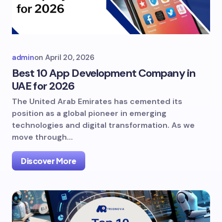
admin
on
April 20, 2026
Best 10 App Development Company in
UAE for 2026
The United Arab Emirates has cemented its
position as a global pioneer in emerging
technologies and digital transformation. As we
move through…
Discover More