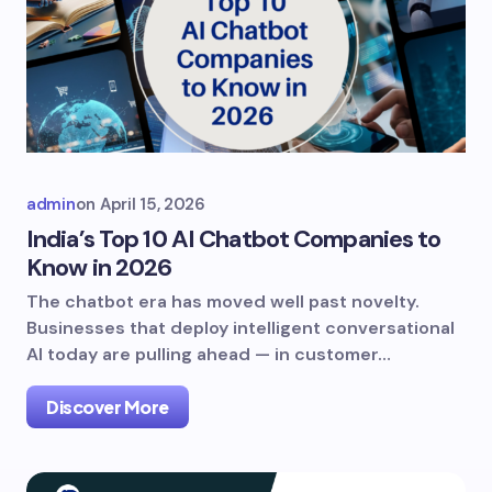
admin
on
April 15, 2026
India’s Top 10 AI Chatbot Companies to
Know in 2026
The chatbot era has moved well past novelty.
Businesses that deploy intelligent conversational
AI today are pulling ahead — in customer…
Discover More