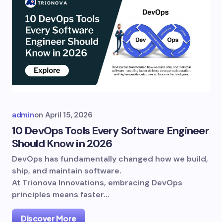
admin
on
April 15, 2026
10 DevOps Tools Every Software Engineer
Should Know in 2026
DevOps has fundamentally changed how we build,
ship, and maintain software.
At Trionova Innovations, embracing DevOps
principles means faster…
Discover More