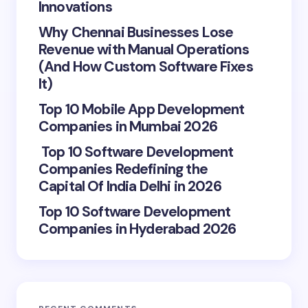
Innovations
Why Chennai Businesses Lose
Revenue with Manual Operations
(And How Custom Software Fixes
It)
Top 10 Mobile App Development
Companies in Mumbai 2026
Top 10 Software Development
Companies Redefining the
Capital Of India Delhi in 2026
Top 10 Software Development
Companies in Hyderabad 2026