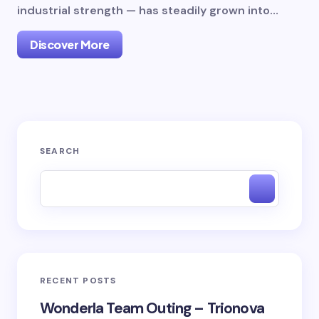
industrial strength — has steadily grown into…
Discover More
SEARCH
RECENT POSTS
Wonderla Team Outing – Trionova