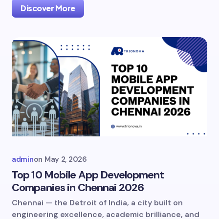
Discover More
admin
on
May 2, 2026
Top 10 Mobile App Development
Companies in Chennai 2026
Chennai — the Detroit of India, a city built on
engineering excellence, academic brilliance, and