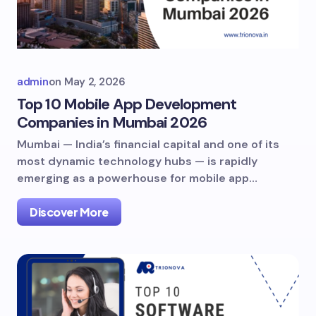
admin
on
May 2, 2026
Top 10 Mobile App Development
Companies in Mumbai 2026
Mumbai — India’s financial capital and one of its
most dynamic technology hubs — is rapidly
emerging as a powerhouse for mobile app…
Discover More