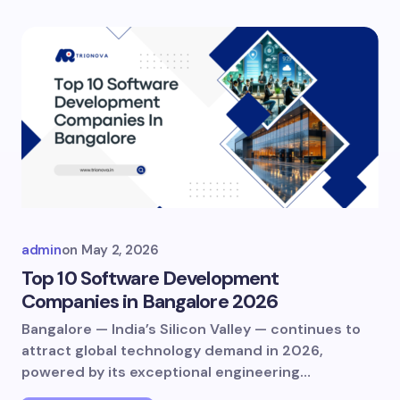
admin
on
May 2, 2026
Top 10 Software Development
Companies in Bangalore 2026
Bangalore — India’s Silicon Valley — continues to
attract global technology demand in 2026,
powered by its exceptional engineering…