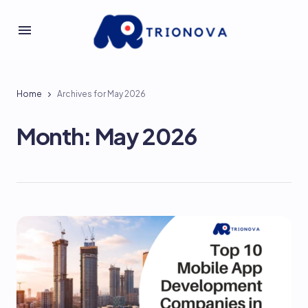
Home
Archives for May 2026
Month:
May 2026