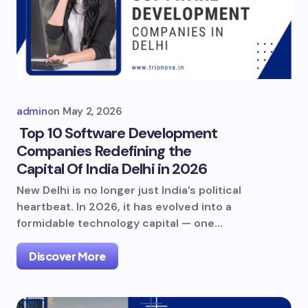
admin
on
May 2, 2026
Top 10 Software Development
Companies Redefining the
Capital Of India Delhi in 2026
New Delhi is no longer just India’s political
heartbeat. In 2026, it has evolved into a
formidable technology capital — one…
Discover More