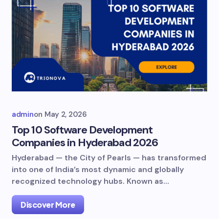
admin
on
May 2, 2026
Top 10 Software Development
Companies in Hyderabad 2026
Hyderabad — the City of Pearls — has transformed
into one of India’s most dynamic and globally
recognized technology hubs. Known as…
Discover More