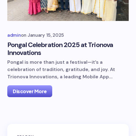
admin
on
January 15, 2025
Pongal Celebration 2025 at Trionova
Innovations
Pongal is more than just a festival—it’s a
celebration of tradition, gratitude, and joy. At
Trionova Innovations, a leading Mobile App…
Discover More