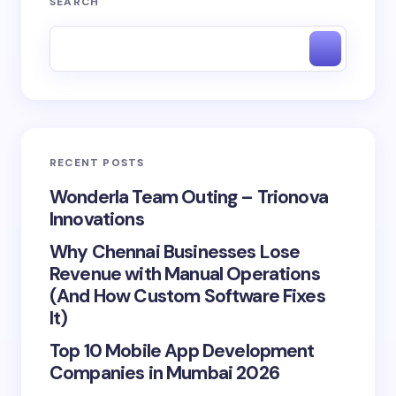
SEARCH
RECENT POSTS
Wonderla Team Outing – Trionova
Innovations
Why Chennai Businesses Lose
Revenue with Manual Operations
(And How Custom Software Fixes
It)
Top 10 Mobile App Development
Companies in Mumbai 2026