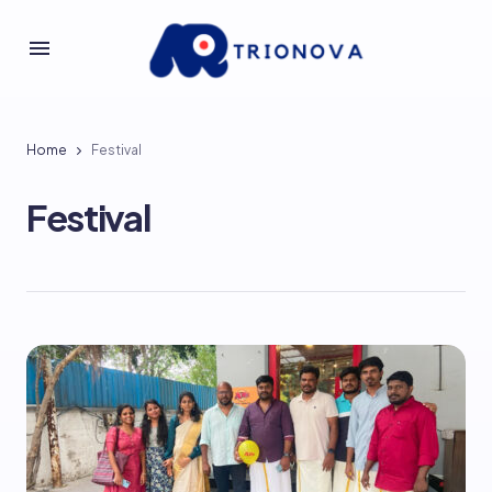
Home
Festival
Festival