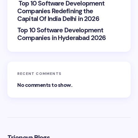
Top 10 Software Development
Companies Redefining the
Capital Of India Delhi in 2026
Top 10 Software Development
Companies in Hyderabad 2026
RECENT COMMENTS
No comments to show.
Trionova Blogs