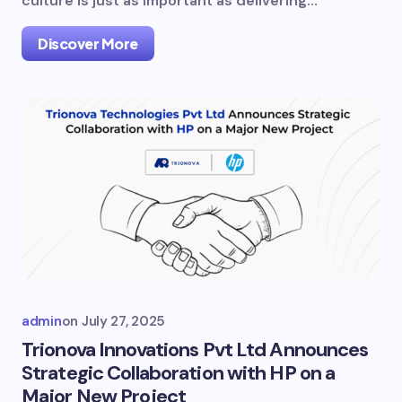
culture is just as important as delivering…
Discover More
admin
on
July 27, 2025
Trionova Innovations Pvt Ltd Announces
Strategic Collaboration with HP on a
Major New Project