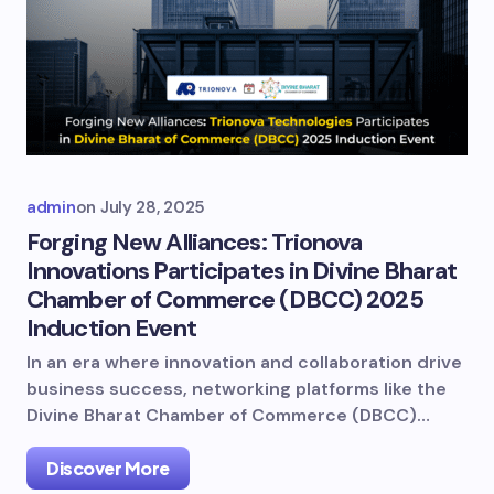
admin
on
July 28, 2025
Forging New Alliances: Trionova
Innovations Participates in Divine Bharat
Chamber of Commerce (DBCC) 2025
Induction Event
In an era where innovation and collaboration drive
business success, networking platforms like the
Divine Bharat Chamber of Commerce (DBCC)…
Discover More