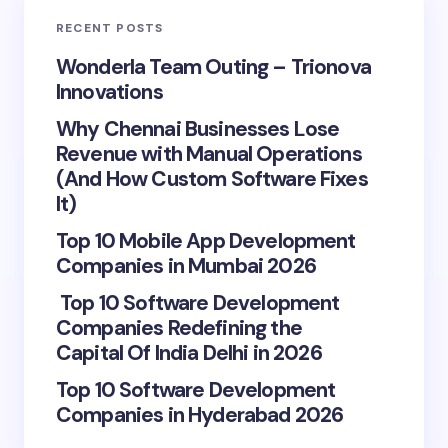
RECENT POSTS
Wonderla Team Outing – Trionova
Innovations
Why Chennai Businesses Lose
Revenue with Manual Operations
(And How Custom Software Fixes
It)
Top 10 Mobile App Development
Companies in Mumbai 2026
Top 10 Software Development
Companies Redefining the
Capital Of India Delhi in 2026
Top 10 Software Development
Companies in Hyderabad 2026