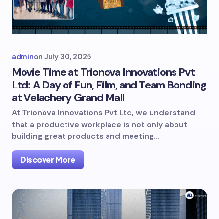
admin
on
July 30, 2025
Movie Time at Trionova Innovations Pvt
Ltd: A Day of Fun, Film, and Team Bonding
at Velachery Grand Mall
At Trionova Innovations Pvt Ltd, we understand
that a productive workplace is not only about
building great products and meeting…
Discover More