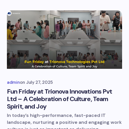
admin
on
July 27, 2025
Fun Friday at Trionova Innovations Pvt
Ltd – A Celebration of Culture, Team
Spirit, and Joy
In today’s high-performance, fast-paced IT
landscape, nurturing a positive and engaging work