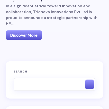
In a significant stride toward innovation and
collaboration, Trionova Innovations Pvt Ltd is
proud to announce a strategic partnership with
HP…
Discover More
SEARCH