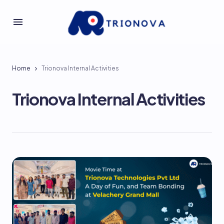
Home
Trionova Internal Activities
Trionova Internal Activities