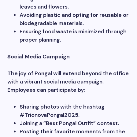
leaves and flowers.
Avoiding plastic and opting for reusable or
biodegradable materials.
Ensuring food waste is minimized through
proper planning.
Social Media Campaign
The joy of Pongal will extend beyond the office
with a vibrant social media campaign.
Employees can participate by:
Sharing photos with the hashtag
#TrionovaPongal2025.
Joining a “Best Pongal Outfit” contest.
Posting their favorite moments from the