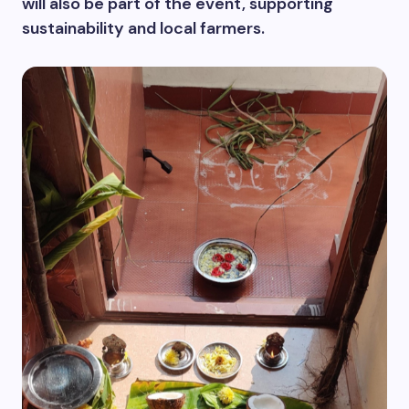
will also be part of the event, supporting
sustainability and local farmers.