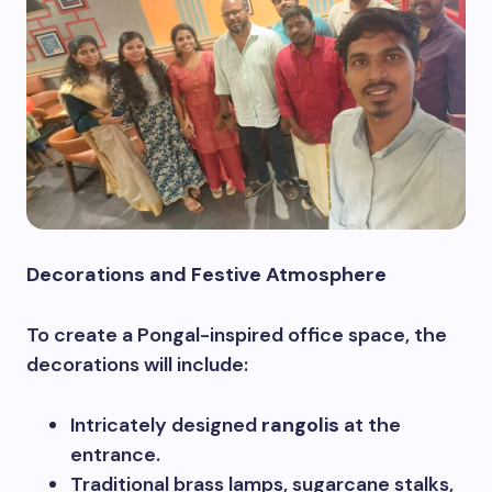
Decorations and Festive Atmosphere
To create a Pongal-inspired office space, the
decorations will include:
Intricately designed
rangolis
at the
entrance.
Traditional brass lamps, sugarcane stalks,