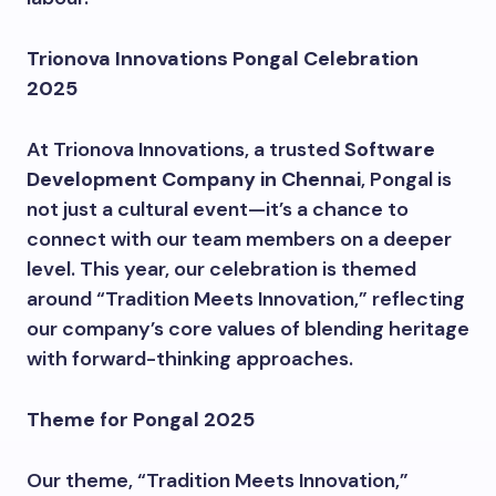
Trionova Innovations Pongal Celebration
2025
At Trionova Innovations, a trusted
Software
Development Company in Chennai
, Pongal is
not just a cultural event—it’s a chance to
connect with our team members on a deeper
level. This year, our celebration is themed
around “Tradition Meets Innovation,” reflecting
our company’s core values of blending heritage
with forward-thinking approaches.
Theme for Pongal 2025
Our theme, “Tradition Meets Innovation,”