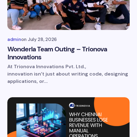
Email *
Your Comment *
admin
on
July 28, 2026
Wonderla Team Outing – Trionova
Innovations
At Trionova Innovations Pvt. Ltd.,
Save my name and email in this browser for
innovation isn’t just about writing code, designing
the next time I comment.
applications, or…
Submit Comment