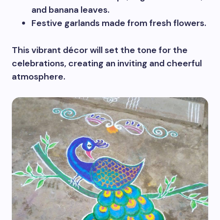
and banana leaves.
Festive garlands made from fresh flowers.
This vibrant décor will set the tone for the
celebrations, creating an inviting and cheerful
atmosphere.