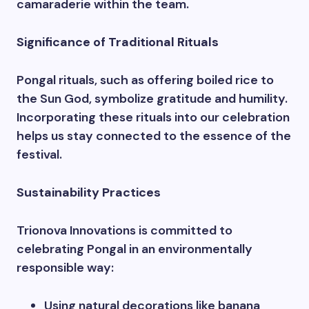
camaraderie within the team.
Significance of Traditional Rituals
Pongal rituals, such as offering boiled rice to
the Sun God, symbolize gratitude and humility.
Incorporating these rituals into our celebration
helps us stay connected to the essence of the
festival.
Sustainability Practices
Trionova Innovations is committed to
celebrating Pongal in an environmentally
responsible way:
Using natural decorations like banana