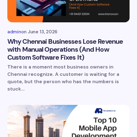
admin
on
June 13, 2026
Why Chennai Businesses Lose Revenue
with Manual Operations (And How
Custom Software Fixes It)
There is a moment most business owners in
Chennai recognize. A customer is waiting for a
quote, but the person who has the numbers is
stuck…