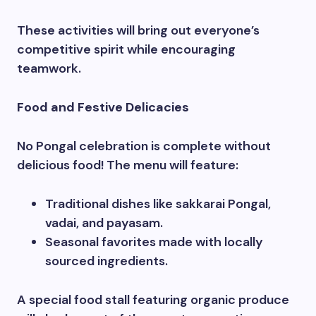
These activities will bring out everyone’s
competitive spirit while encouraging
teamwork.
Food and Festive Delicacies
No Pongal celebration is complete without
delicious food! The menu will feature:
Traditional dishes like sakkarai Pongal,
vadai, and payasam.
Seasonal favorites made with locally
sourced ingredients.
A special food stall featuring organic produce