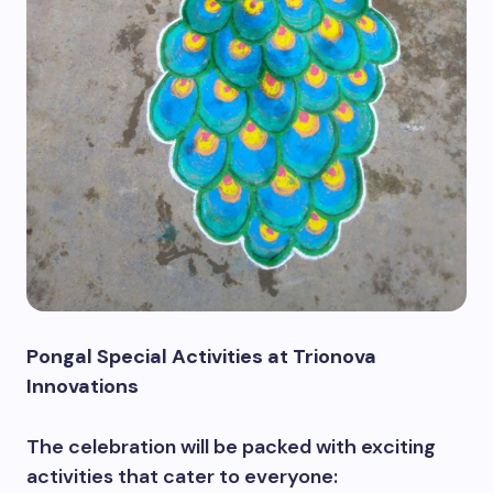
Pongal Special Activities at Trionova
Innovations
The celebration will be packed with exciting
activities that cater to everyone: