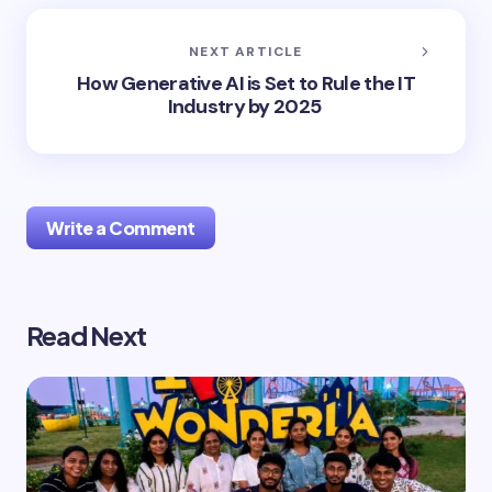
NEXT ARTICLE
How Generative AI is Set to Rule the IT
Industry by 2025
Write a Comment
Read Next
Your email address will not be published.
Required
fields are marked
*
Name *