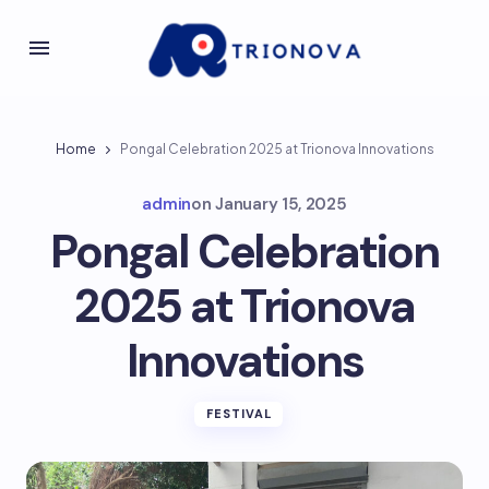
Home
Pongal Celebration 2025 at Trionova Innovations
admin
on
January 15, 2025
Pongal Celebration
2025 at Trionova
Innovations
FESTIVAL