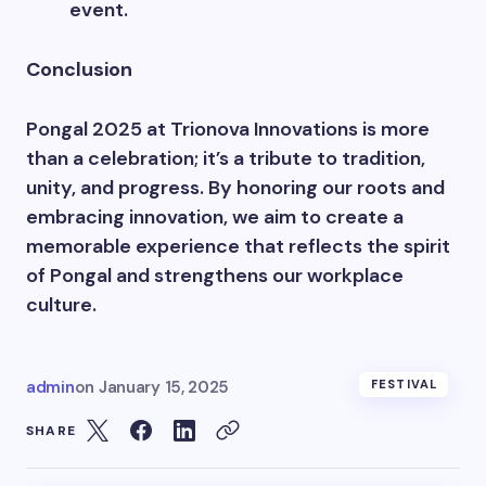
event.
Conclusion
Pongal 2025 at Trionova Innovations is more
than a celebration; it’s a tribute to tradition,
unity, and progress. By honoring our roots and
embracing innovation, we aim to create a
memorable experience that reflects the spirit
of Pongal and strengthens our workplace
culture.
admin
on
January 15, 2025
FESTIVAL
SHARE