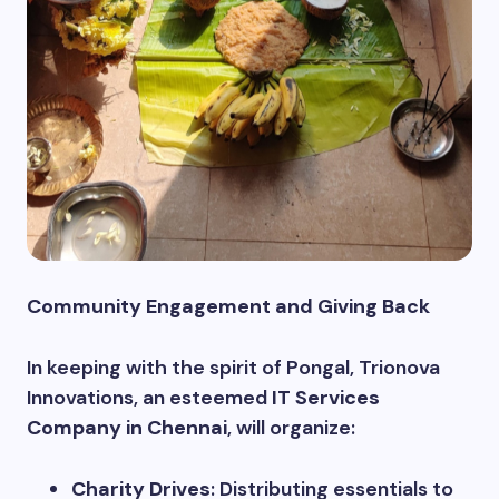
Community Engagement and Giving Back
In keeping with the spirit of Pongal, Trionova
Innovations, an esteemed
IT Services
Company in Chennai
, will organize:
Charity Drives
: Distributing essentials to