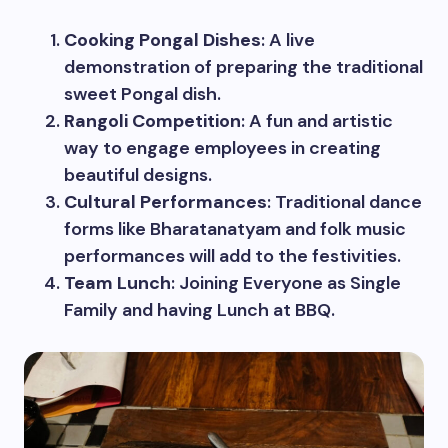
Cooking Pongal Dishes
: A live
demonstration of preparing the traditional
sweet Pongal dish.
Rangoli Competition
: A fun and artistic
way to engage employees in creating
beautiful designs.
Cultural Performances
: Traditional dance
forms like Bharatanatyam and folk music
performances will add to the festivities.
Team Lunch
: Joining Everyone as Single
Family and having Lunch at BBQ.