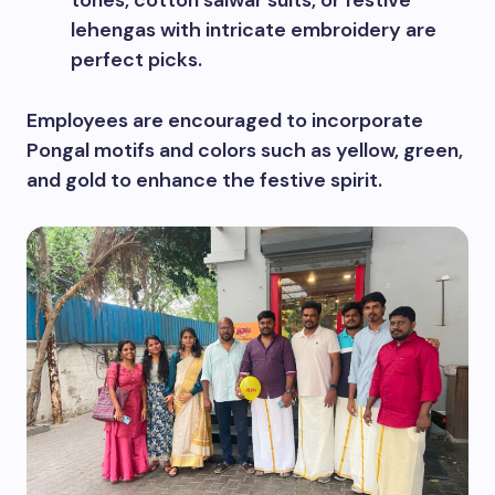
lehengas with intricate embroidery are
perfect picks.
Employees are encouraged to incorporate
Pongal motifs and colors such as yellow, green,
and gold to enhance the festive spirit.