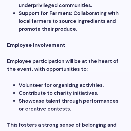
underprivileged communities.
Support for Farmers
: Collaborating with
local farmers to source ingredients and
promote their produce.
Employee Involvement
Employee participation will be at the heart of
the event, with opportunities to:
Volunteer for organizing activities.
Contribute to charity initiatives.
Showcase talent through performances
or creative contests.
This fosters a strong sense of belonging and