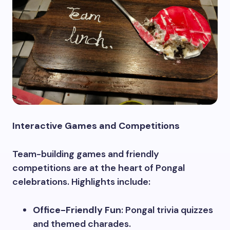
Interactive Games and Competitions
Team-building games and friendly
competitions are at the heart of Pongal
celebrations. Highlights include:
Office-Friendly Fun
: Pongal trivia quizzes
and themed charades.