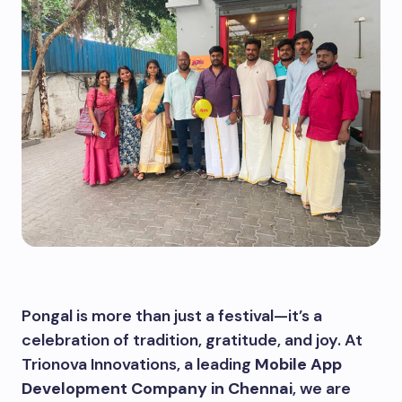
Pongal is more than just a festival—it’s a
celebration of tradition, gratitude, and joy. At
Trionova Innovations, a leading
Mobile App
Development Company in Chennai
, we are