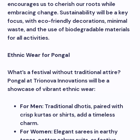
encourages us to cherish our roots while
embracing change. Sustainability will be a key
focus, with eco-friendly decorations, minimal
waste, and the use of biodegradable materials
for all activities.
Ethnic Wear for Pongal
What’s a festival without traditional attire?
Pongal at Trionova Innovations will be a
showcase of vibrant ethnic wear:
For Men
: Traditional dhotis, paired with
crisp kurtas or shirts, add a timeless
charm.
For Women
: Elegant sarees in earthy
tones, cotton salwar suits, or festive