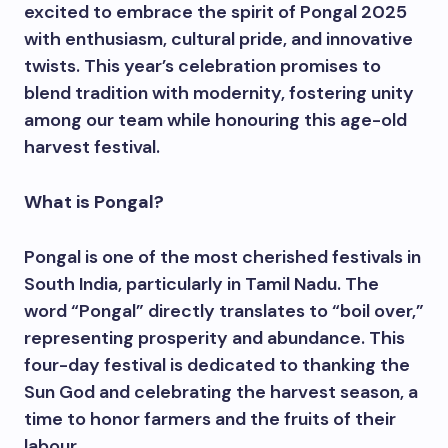
excited to embrace the spirit of Pongal 2025
with enthusiasm, cultural pride, and innovative
twists. This year’s celebration promises to
blend tradition with modernity, fostering unity
among our team while honouring this age-old
harvest festival.
What is Pongal?
Pongal is one of the most cherished festivals in
South India, particularly in Tamil Nadu. The
word “Pongal” directly translates to “boil over,”
representing prosperity and abundance. This
four-day festival is dedicated to thanking the
Sun God and celebrating the harvest season, a
time to honor farmers and the fruits of their
labour.