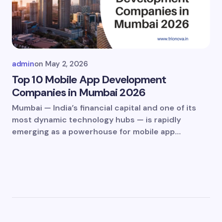
admin
on
May 2, 2026
Top 10 Mobile App Development
Companies in Mumbai 2026
Mumbai — India’s financial capital and one of its
most dynamic technology hubs — is rapidly
emerging as a powerhouse for mobile app…