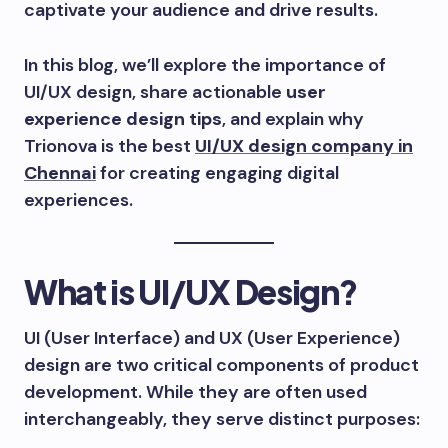
captivate your audience and drive results.
In this blog, we’ll explore the importance of
UI/UX design, share actionable
user
experience design tips
, and explain why
Trionova is the best
UI/UX design company in
Chennai
for creating engaging digital
experiences.
What is UI/UX Design?
UI (User Interface) and UX (User Experience)
design are two critical components of product
development. While they are often used
interchangeably, they serve distinct purposes: