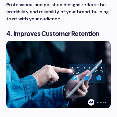
Professional and polished designs reflect the
credibility and reliability of your brand, building
trust with your audience.
4. Improves Customer Retention