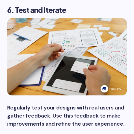
6. Test and Iterate
Regularly test your designs with real users and
gather feedback. Use this feedback to make
improvements and refine the user experience.