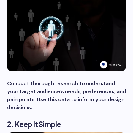
Conduct thorough research to understand
your target audience’s needs, preferences, and
pain points. Use this data to inform your design
decisions.
2. Keep It Simple