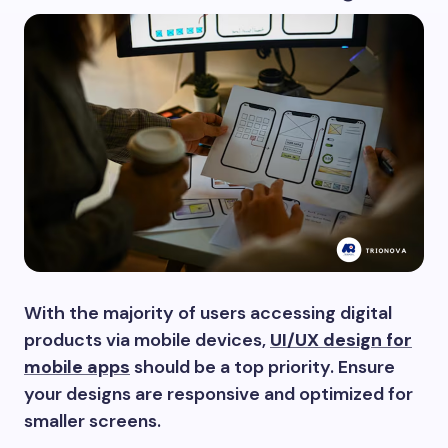
With the majority of users accessing digital
products via mobile devices,
UI/UX design for
mobile apps
should be a top priority. Ensure
your designs are responsive and optimized for
smaller screens.