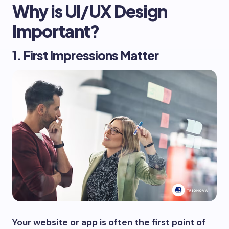
Why is UI/UX Design
Important?
1. First Impressions Matter
Your website or app is often the first point of