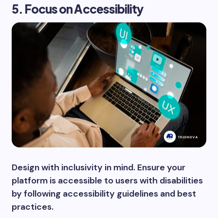
5. Focus on Accessibility
Design with inclusivity in mind. Ensure your
platform is accessible to users with disabilities
by following accessibility guidelines and best
practices.