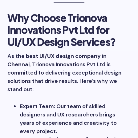
Why Choose Trionova
Innovations Pvt Ltd for
UI/UX Design Services?
As the
best UI/UX design company in
Chennai
, Trionova Innovations Pvt Ltd is
committed to delivering exceptional design
solutions that drive results. Here’s why we
stand out:
Expert Team
: Our team of skilled
designers and UX researchers brings
years of experience and creativity to
every project.