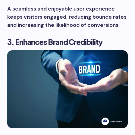
A seamless and enjoyable user experience
keeps visitors engaged, reducing bounce rates
and increasing the likelihood of conversions.
3. Enhances Brand Credibility