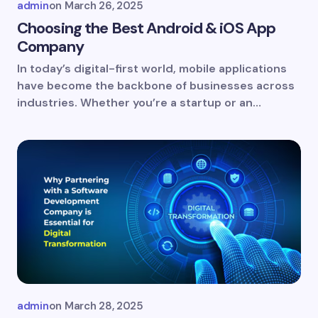
admin
on
March 26, 2025
Choosing the Best Android & iOS App
Company
In today’s digital-first world, mobile applications
Save my name and email in this browser for
have become the backbone of businesses across
the next time I comment.
industries. Whether you’re a startup or an…
Submit Comment
admin
on
March 28, 2025