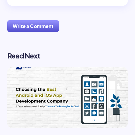
Write a Comment
Read Next
Your email address will not be published.
Required
fields are marked
*
Name *
Email *
Your Comment *