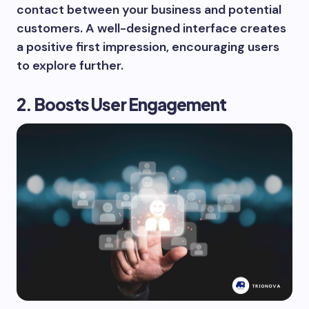
contact between your business and potential
customers. A well-designed interface creates
a positive first impression, encouraging users
to explore further.
2. Boosts User Engagement