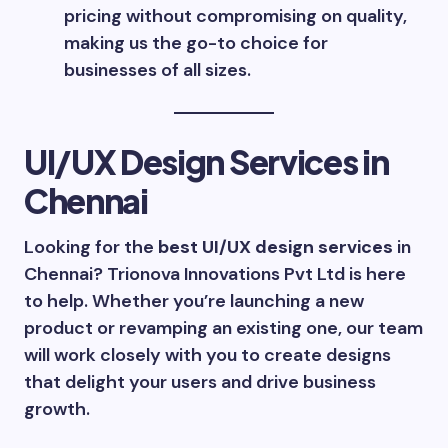
pricing without compromising on quality,
making us the go-to choice for
businesses of all sizes.
UI/UX Design Services in
Chennai
Looking for the
best UI/UX design services
in
Chennai? Trionova Innovations Pvt Ltd is here
to help. Whether you’re launching a new
product or revamping an existing one, our team
will work closely with you to create designs
that delight your users and drive business
growth.