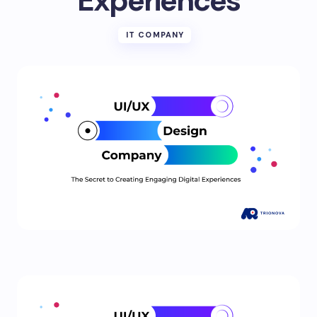
Experiences
IT COMPANY