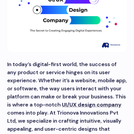
In today’s digital-first world, the success of
any product or service hinges on its user
experience. Whether it’s a website, mobile app,
or software, the way users interact with your
platform can make or break your business. This
is where a top-notch
UI/UX design company
comes into play. At Trionova Innovations Pvt
Ltd, we specialize in crafting intuitive, visually
appealing, and user-centric designs that