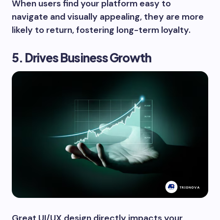
When users find your platform easy to
navigate and visually appealing, they are more
likely to return, fostering long-term loyalty.
5. Drives Business Growth
Great UI/UX design directly impacts your