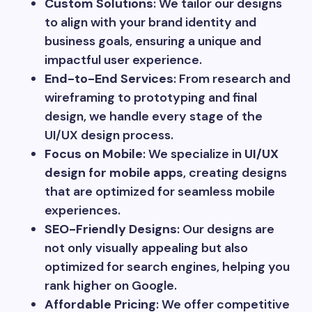
Custom Solutions
: We tailor our designs
to align with your brand identity and
business goals, ensuring a unique and
impactful user experience.
End-to-End Services
: From research and
wireframing to prototyping and final
design, we handle every stage of the
UI/UX design process.
Focus on Mobile
: We specialize in
UI/UX
design for mobile apps
, creating designs
that are optimized for seamless mobile
experiences.
SEO-Friendly Designs
: Our designs are
not only visually appealing but also
optimized for search engines, helping you
rank higher on Google.
Affordable Pricing
: We offer competitive