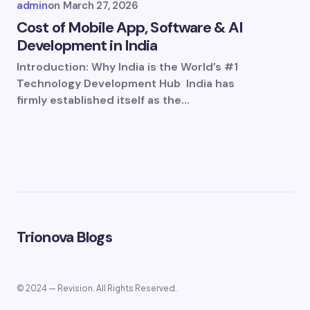
admin
on
March 27, 2026
Cost of Mobile App, Software & AI
Development in India
Introduction: Why India is the World’s #1
Technology Development Hub India has
firmly established itself as the…
Trionova Blogs
© 2024 — Revision. All Rights Reserved.