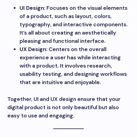
UI Design
: Focuses on the visual elements
of a product, such as layout, colors,
typography, and interactive components.
It’s all about creating an aesthetically
pleasing and functional interface.
UX Design
: Centers on the overall
experience a user has while interacting
with a product. It involves research,
usability testing, and designing workflows
that are intuitive and enjoyable.
Together, UI and UX design ensure that your
digital product is not only beautiful but also
easy to use and engaging.