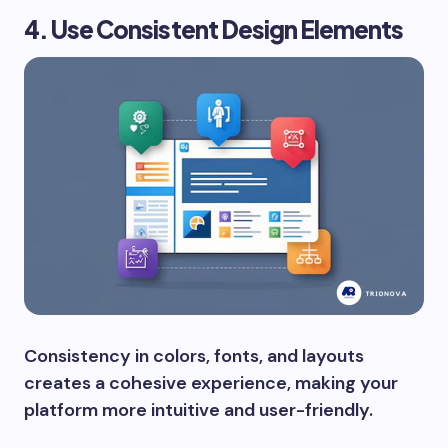
4. Use Consistent Design Elements
Consistency in colors, fonts, and layouts
creates a cohesive experience, making your
platform more intuitive and user-friendly.