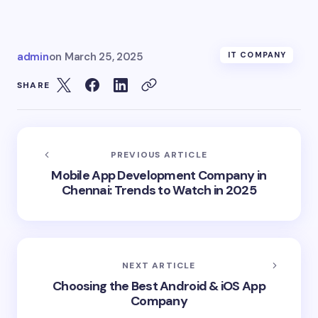
admin
on
March 25, 2025
IT COMPANY
SHARE
PREVIOUS ARTICLE
Mobile App Development Company in
Chennai: Trends to Watch in 2025
NEXT ARTICLE
Choosing the Best Android & iOS App
Company