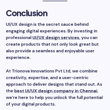
Conclusion
UI/UX design is the secret sauce behind
engaging digital experiences. By investing in
professional
UI/UX design services
, you can
create products that not only look great but
also provide a seamless and enjoyable user
experience.
At Trionova Innovations Pvt Ltd, we combine
creativity, expertise, and a user-centric
approach to deliver designs that stand out. As
the
best UI/UX design company in Chennai
,
we’re here to help you unlock the full potential
of your digital products.