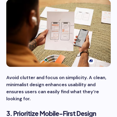
Avoid clutter and focus on simplicity. A clean,
minimalist design enhances usability and
ensures users can easily find what they’re
looking for.
3. Prioritize Mobile-First Design