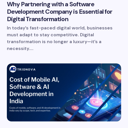
Why Partnering with a Software
Development Company is Essential for
Digital Transformation
In today’s fast-paced digital world, businesses
must adapt to stay competitive. Digital
transformation is no longer a luxury—it’s a
necessity.…