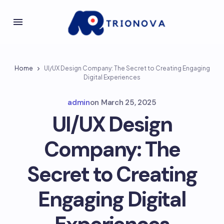
Home
UI/UX Design Company: The Secret to Creating Engaging
Digital Experiences
admin
on
March 25, 2025
UI/UX Design
Company: The
Secret to Creating
Engaging Digital