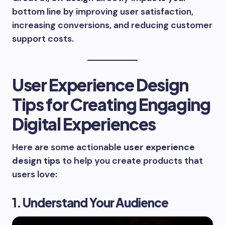
bottom line by improving user satisfaction,
increasing conversions, and reducing customer
support costs.
User Experience Design
Tips for Creating Engaging
Digital Experiences
Here are some actionable
user experience
design tips
to help you create products that
users love:
1. Understand Your Audience