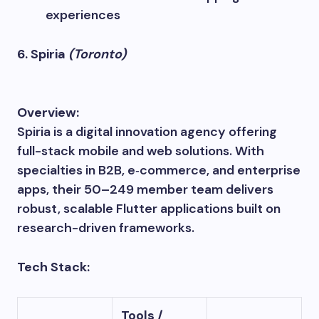
experiences
6. Spiria
(Toronto)
Overview:
Spiria is a digital innovation agency offering
full-stack mobile and web solutions. With
specialties in B2B, e‑commerce, and enterprise
apps, their 50–249 member team delivers
robust, scalable Flutter applications built on
research-driven frameworks.
Tech Stack:
Tools /