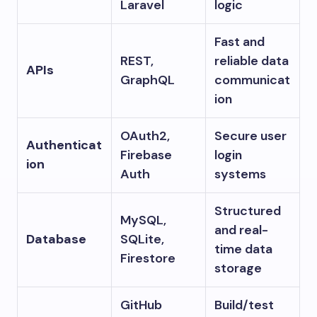
Laravel
logic
Fast and
REST,
reliable data
APIs
GraphQL
communicat
ion
OAuth2,
Secure user
Authenticat
Firebase
login
ion
Auth
systems
Structured
MySQL,
and real-
Database
SQLite,
time data
Firestore
storage
GitHub
Build/test