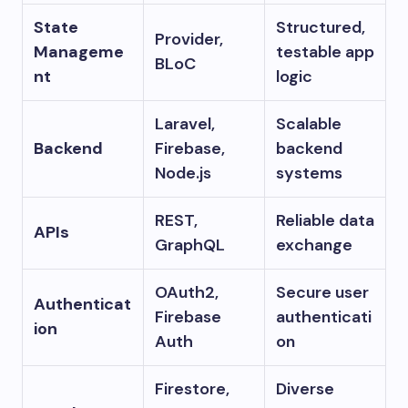
State
Structured,
Provider,
Manageme
testable app
BLoC
nt
logic
Laravel,
Scalable
Backend
Firebase,
backend
Node.js
systems
REST,
Reliable data
APIs
GraphQL
exchange
OAuth2,
Secure user
Authenticat
Firebase
authenticati
ion
Auth
on
Firestore,
Diverse