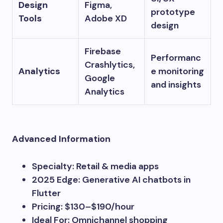
Design
Figma,
prototype
Tools
Adobe XD
design
Firebase
Performanc
Crashlytics,
Analytics
e monitoring
Google
and insights
Analytics
Advanced Information
Specialty: Retail & media apps
2025 Edge: Generative AI chatbots in
Flutter
Pricing: $130–$190/hour
Ideal For: Omnichannel shopping