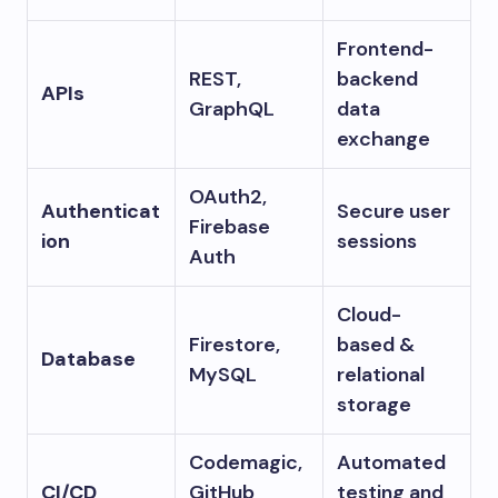
Frontend-
REST,
backend
APIs
GraphQL
data
exchange
OAuth2,
Authenticat
Secure user
Firebase
ion
sessions
Auth
Cloud-
Firestore,
based &
Database
MySQL
relational
storage
Codemagic,
Automated
CI/CD
GitHub
testing and