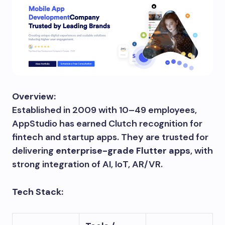
Overview:
Established in 2009 with 10–49 employees,
AppStudio has earned Clutch recognition for
fintech and startup apps. They are trusted for
delivering
enterprise-grade Flutter apps
, with
strong integration of AI, IoT, AR/VR.
Tech Stack: