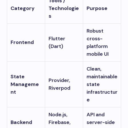
Tools /
Category
Technologie
Purpose
s
Robust
Flutter
cross-
Frontend
(Dart)
platform
mobile UI
Clean,
State
maintainable
Provider,
Manageme
state
Riverpod
nt
infrastructur
e
Node.js,
API and
Backend
Firebase,
server-side