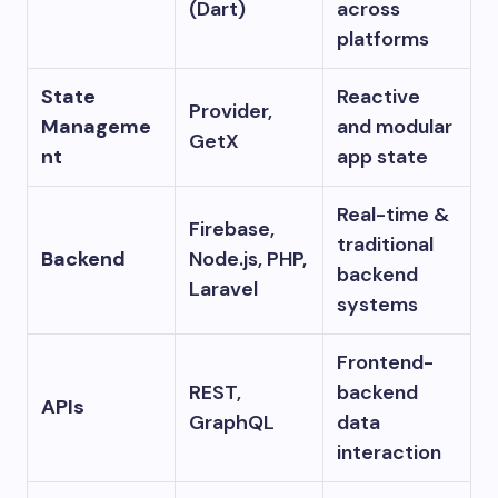
(Dart)
across
platforms
State
Reactive
Provider,
Manageme
and modular
GetX
nt
app state
Real-time &
Firebase,
traditional
Backend
Node.js, PHP,
backend
Laravel
systems
Frontend-
REST,
backend
APIs
GraphQL
data
interaction