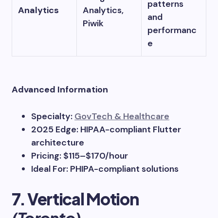
patterns
Analytics
Analytics,
and
Piwik
performanc
e
Advanced Information
Specialty:
GovTech & Healthcare
2025 Edge: HIPAA-compliant Flutter
architecture
Pricing: $115–$170/hour
Ideal For: PHIPA-compliant solutions
7. Vertical Motion
(Toronto)