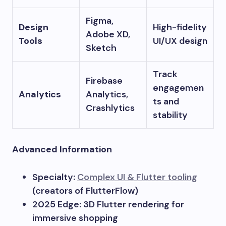
Figma,
Design
High-fidelity
Adobe XD,
Tools
UI/UX design
Sketch
Track
Firebase
engagemen
Analytics
Analytics,
ts and
Crashlytics
stability
Advanced Information
Specialty:
Complex UI & Flutter tooling
(creators of FlutterFlow)
2025 Edge: 3D Flutter rendering for
immersive shopping