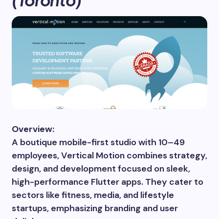
Overview:
A boutique mobile-first studio with 10–49
employees, Vertical Motion combines strategy,
design, and development focused on sleek,
high-performance Flutter apps. They cater to
sectors like fitness, media, and lifestyle
startups, emphasizing branding and user