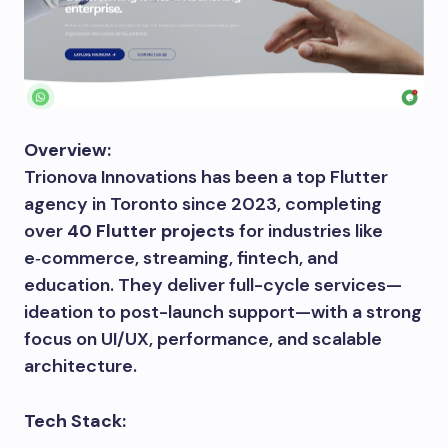
Overview:
Trionova Innovations has been a top Flutter
agency in Toronto since 2023, completing
over
40 Flutter projects
for industries like
e‑commerce, streaming, fintech, and
education. They deliver full-cycle services—
ideation to post-launch support—with a strong
focus on UI/UX, performance, and scalable
architecture.
Tech Stack: