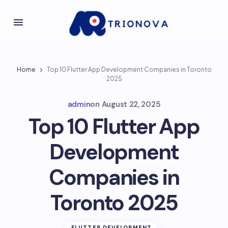
Home
Top 10 Flutter App Development Companies in Toronto
2025
admin
on
August 22, 2025
Top 10 Flutter App
Development
Companies in
Toronto 2025
FLUTTER DEVELOPMENT