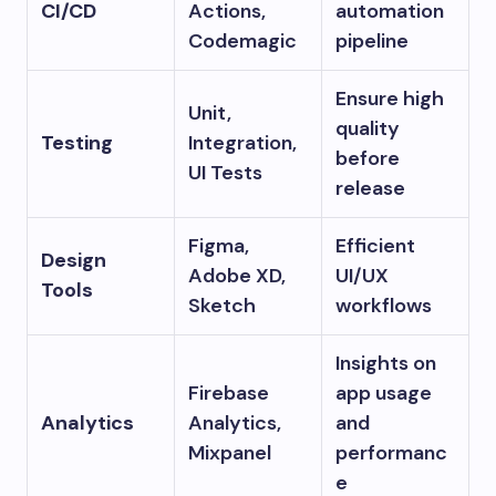
CI/CD
Actions,
automation
Codemagic
pipeline
Ensure high
Unit,
quality
Testing
Integration,
before
UI Tests
release
Figma,
Efficient
Design
Adobe XD,
UI/UX
Tools
Sketch
workflows
Insights on
Firebase
app usage
Analytics
Analytics,
and
Mixpanel
performanc
e