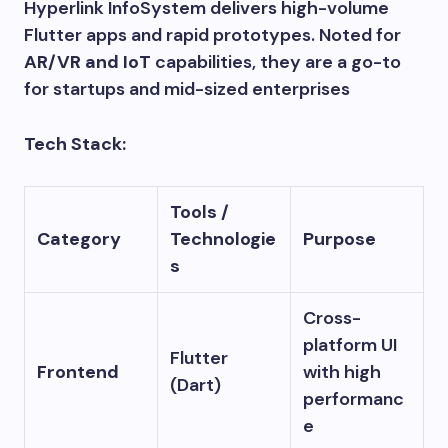
Hyperlink InfoSystem delivers high-volume
Flutter apps and rapid prototypes. Noted for
AR/VR and IoT
capabilities, they are a go-to
for startups and mid-sized enterprises
Tech Stack:
Tools /
Category
Technologie
Purpose
s
Cross-
platform UI
Flutter
Frontend
with high
(Dart)
performanc
e