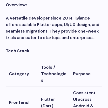
Overview:
A versatile developer since 2014, iQlance
offers scalable Flutter apps, UI/UX design, and
seamless migrations. They provide one-week
trials and cater to startups and enterprises.
Tech Stack:
Tools /
Category
Technologie
Purpose
s
Consistent
Flutter
UI across
Frontend
(Dart)
Android &