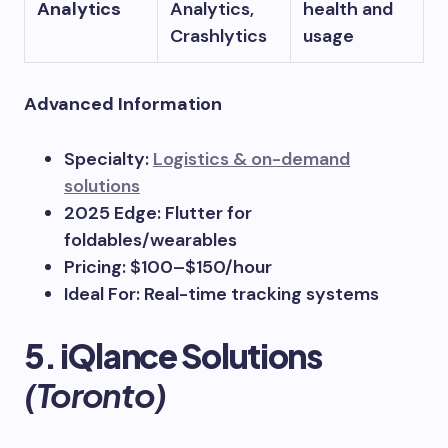
Analytics
Analytics,
health and
Crashlytics
usage
Advanced Information
Specialty:
Logistics & on-demand
solutions
2025 Edge: Flutter for
foldables/wearables
Pricing: $100–$150/hour
Ideal For: Real-time tracking systems
5. iQlance Solutions
(Toronto)