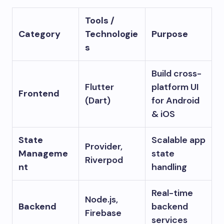
Tools /
Category
Technologie
Purpose
s
Build cross-
Flutter
platform UI
Frontend
(Dart)
for Android
& iOS
State
Scalable app
Provider,
Manageme
state
Riverpod
nt
handling
Real-time
Node.js,
Backend
backend
Firebase
services