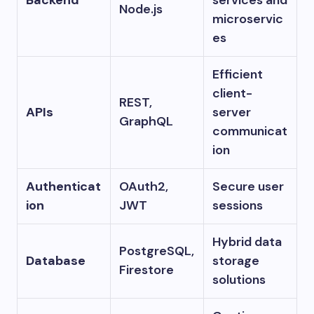
Node.js
microservic
es
Efficient
client-
REST,
APIs
server
GraphQL
communicat
ion
Authenticat
OAuth2,
Secure user
ion
JWT
sessions
Hybrid data
PostgreSQL,
Database
storage
Firestore
solutions