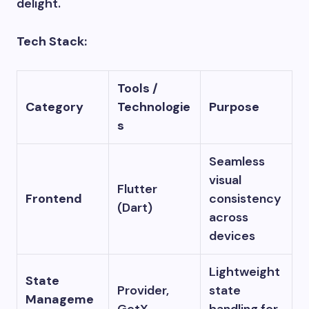
delight.
Tech Stack:
Tools /
Category
Technologie
Purpose
s
Seamless
visual
Flutter
Frontend
consistency
(Dart)
across
devices
Lightweight
State
Provider,
state
Manageme
GetX
handling for