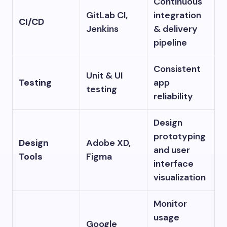
Continuous
GitLab CI,
integration
CI/CD
Jenkins
& delivery
pipeline
Consistent
Unit & UI
Testing
app
testing
reliability
Design
prototyping
Design
Adobe XD,
and user
Tools
Figma
interface
visualization
Monitor
usage
Google