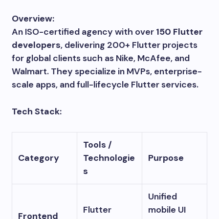
Overview:
An ISO-certified agency with over
150 Flutter
developers
, delivering 200+ Flutter projects
for global clients such as Nike, McAfee, and
Walmart. They specialize in MVPs, enterprise-
scale apps, and full-lifecycle Flutter services.
Tech Stack:
Tools /
Category
Technologie
Purpose
s
Unified
Flutter
mobile UI
Frontend