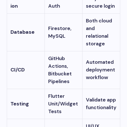
ion
Auth
secure login
Both cloud
Firestore,
and
Database
MySQL
relational
storage
GitHub
Automated
Actions,
CI/CD
deployment
Bitbucket
workflow
Pipelines
Flutter
Validate app
Testing
Unit/Widget
functionality
Tests
UI/UX