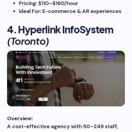
Pricing: $110–$160/hour
Ideal For: E-commerce & AR experiences
4. Hyperlink InfoSystem
(Toronto)
Overview:
A cost-effective agency with 50–249 staff,