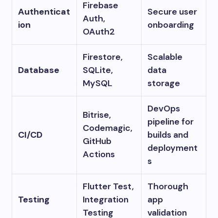
Firebase
Authenticat
Secure user
Auth,
ion
onboarding
OAuth2
Firestore,
Scalable
Database
SQLite,
data
MySQL
storage
DevOps
Bitrise,
pipeline for
Codemagic,
CI/CD
builds and
GitHub
deployment
Actions
s
Flutter Test,
Thorough
Testing
Integration
app
Testing
validation