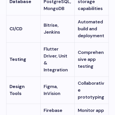
Database
PostgreSQL,
storage
MongoDB
capabilities
Automated
Bitrise,
CI/CD
build and
Jenkins
deployment
Flutter
Comprehen
Driver, Unit
Testing
sive app
&
testing
Integration
Collaborativ
Design
Figma,
e
Tools
InVision
prototyping
Firebase
Monitor app