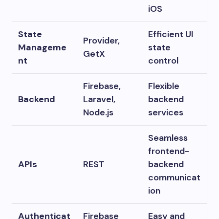
iOS
State
Efficient UI
Provider,
Manageme
state
GetX
nt
control
Firebase,
Flexible
Backend
Laravel,
backend
Node.js
services
Seamless
frontend-
APIs
REST
backend
communicat
ion
Authenticat
Firebase
Easy and