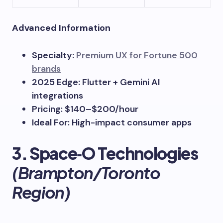
Advanced Information
Specialty:
Premium UX for Fortune 500
brands
2025 Edge: Flutter + Gemini AI
integrations
Pricing: $140–$200/hour
Ideal For: High-impact consumer apps
3. Space‑O Technologies
(Brampton/Toronto
Region)