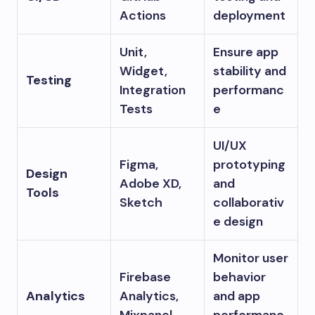
Actions
deployment
Unit,
Ensure app
Widget,
stability and
Testing
Integration
performanc
Tests
e
UI/UX
Figma,
prototyping
Design
Adobe XD,
and
Tools
Sketch
collaborativ
e design
Monitor user
Firebase
behavior
Analytics
Analytics,
and app