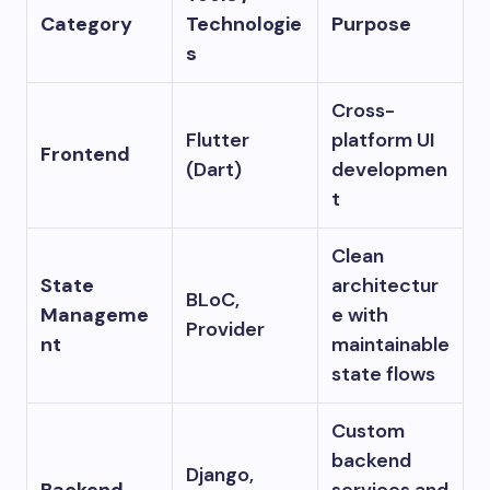
Category
Technologie
Purpose
s
Cross-
Flutter
platform UI
Frontend
(Dart)
developmen
t
Clean
State
architectur
BLoC,
Manageme
e with
Provider
nt
maintainable
state flows
Custom
backend
Django,
Backend
services and