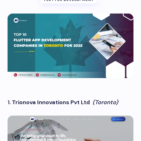
1.
Trionova Innovations Pvt Ltd
(Toronto)