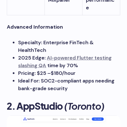
Mixpanel
performanc
e
Advanced Information
Specialty: Enterprise FinTech &
HealthTech
2025 Edge:
AI-powered Flutter testing
slashing QA
time by 70%
Pricing: $25 –$180/hour
Ideal For: SOC2-compliant apps needing
bank-grade security
2. AppStudio
(Toronto)