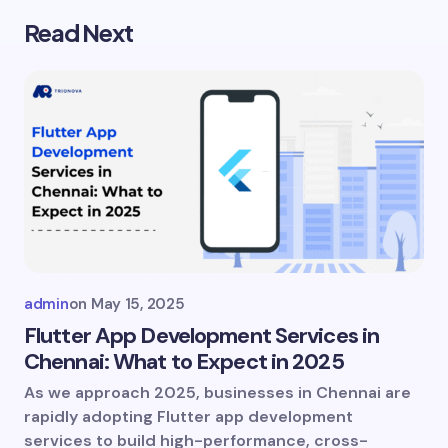
Read Next
Your email address will not be published.
Required
fields are marked
*
Name *
Email *
Your Comment *
admin
on
May 15, 2025
Flutter App Development Services in
Chennai: What to Expect in 2025
As we approach 2025, businesses in Chennai are
Save my name and email in this browser for
rapidly adopting Flutter app development
the next time I comment.
services to build high-performance, cross-