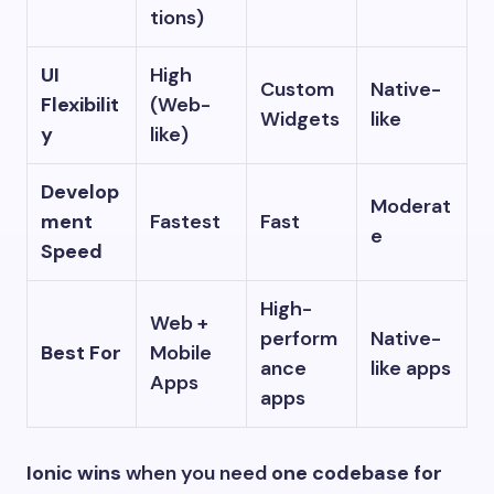
tions)
UI
High
Custom
Native-
Flexibilit
(Web-
Widgets
like
y
like)
Develop
Moderat
ment
Fastest
Fast
e
Speed
High-
Web +
perform
Native-
Best For
Mobile
ance
like apps
Apps
apps
Ionic wins
when you need
one codebase for