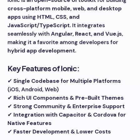
cross-platform mobile, web, and desktop
apps
using
HTML, CSS, and
JavaScript/TypeScript
. It integrates
seamlessly with
Angular, React, and Vue.js
,
making it a favorite among developers for
hybrid app development
.
Key Features of Ionic:
✔
Single Codebase for Multiple Platforms
(iOS, Android, Web)
✔
Rich UI Components & Pre-Built Themes
✔
Strong Community & Enterprise Support
✔
Integration with Capacitor & Cordova for
Native Features
✔
Faster Development & Lower Costs