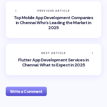
PREVIOUS ARTICLE
Top Mobile App Development Companies
in Chennai Who’s Leading the Market in
2025
NEXT ARTICLE
Flutter App Development Services in
Chennai: What to Expect in 2025
Write a Comment