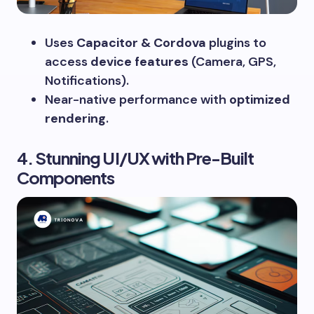
Uses
Capacitor & Cordova
plugins to
access
device features
(Camera, GPS,
Notifications).
Near-native performance with
optimized
rendering
.
4. Stunning UI/UX with Pre-Built
Components