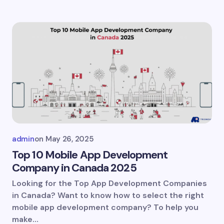
admin
on
May 26, 2025
Top 10 Mobile App Development
Company in Canada 2025
Looking for the Top App Development Companies
in Canada? Want to know how to select the right
mobile app development company? To help you
make…