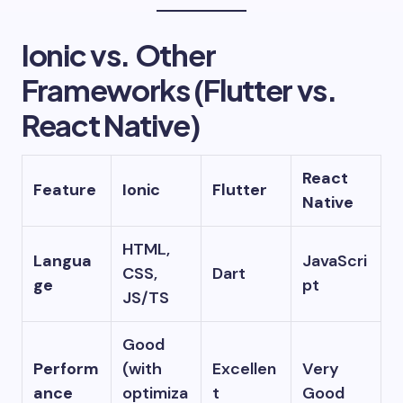
Ionic vs. Other
Frameworks (Flutter vs.
React Native)
React
Feature
Ionic
Flutter
Native
HTML,
Langua
JavaScri
CSS,
Dart
ge
pt
JS/TS
Good
Perform
(with
Excellen
Very
ance
optimiza
t
Good