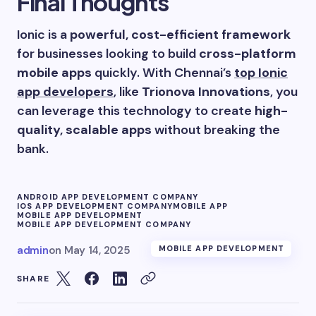
Final Thoughts
Ionic is a
powerful, cost-efficient framework
for businesses looking to build
cross-platform
mobile apps
quickly. With Chennai’s
top Ionic
app developers
, like
Trionova Innovations
, you
can leverage this technology to create
high-
quality, scalable apps
without breaking the
bank.
ANDROID APP DEVELOPMENT COMPANY
IOS APP DEVELOPMENT COMPANY
MOBILE APP
MOBILE APP DEVELOPMENT
MOBILE APP DEVELOPMENT COMPANY
admin
on
May 14, 2025
MOBILE APP DEVELOPMENT
SHARE