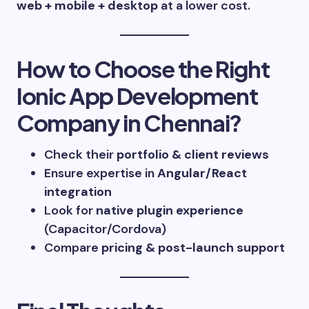
web + mobile + desktop
at a lower cost.
How to Choose the Right
Ionic App Development
Company in Chennai?
Check their
portfolio & client reviews
Ensure expertise in
Angular/React
integration
Look for
native plugin experience
(Capacitor/Cordova)
Compare
pricing & post-launch support