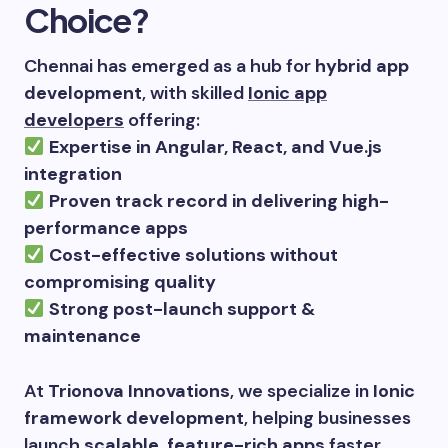
Choice?
Chennai has emerged as a hub for
hybrid app
development
, with skilled
Ionic app
developers
offering:
Expertise in Angular, React, and Vue.js
integration
Proven track record in delivering high-
performance apps
Cost-effective solutions without
compromising quality
Strong post-launch support &
maintenance
At
Trionova Innovations
, we specialize in
Ionic
framework development
, helping businesses
launch
scalable, feature-rich apps
faster.