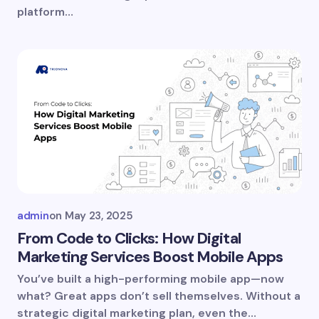
platform…
Submit Comment
admin
on
May 23, 2025
From Code to Clicks: How Digital
Marketing Services Boost Mobile Apps
You’ve built a high-performing mobile app—now
what? Great apps don’t sell themselves. Without a
strategic digital marketing plan, even the…