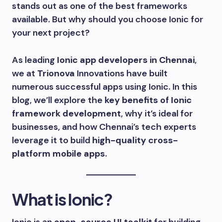
stands out as one of the best frameworks
available. But why should you choose Ionic for
your next project?
As leading
Ionic app developers in Chennai
,
we at
Trionova
Innovations have built
numerous successful apps using Ionic. In this
blog, we’ll explore the
key benefits of Ionic
framework development
, why it’s ideal for
businesses, and how Chennai’s tech experts
leverage it to build
high-quality cross-
platform mobile apps
.
What is Ionic?
Ionic is an
open-source UI toolkit
for building