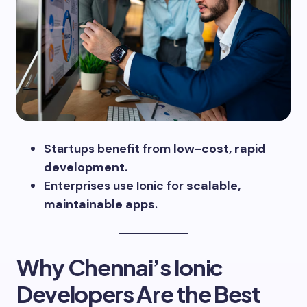
Startups benefit from
low-cost, rapid
development
.
Enterprises use Ionic for
scalable,
maintainable apps
.
Why Chennai’s Ionic
Developers Are the Best