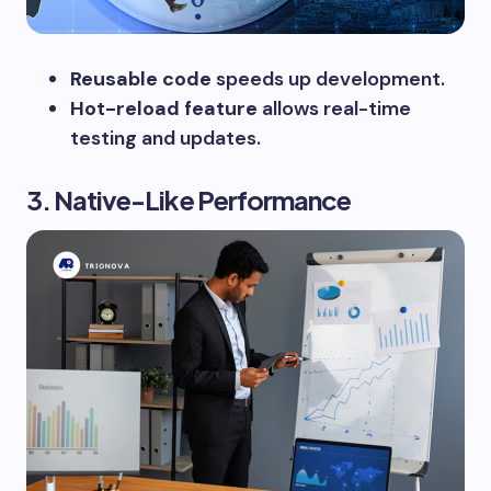
Reusable code
speeds up development.
Hot-reload feature
allows real-time
testing and updates.
3. Native-Like Performance