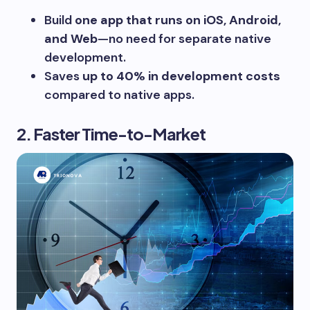
Build
one app that runs on iOS, Android,
and Web
—no need for separate native
development.
Saves
up to 40% in development costs
compared to native apps.
2. Faster Time-to-Market