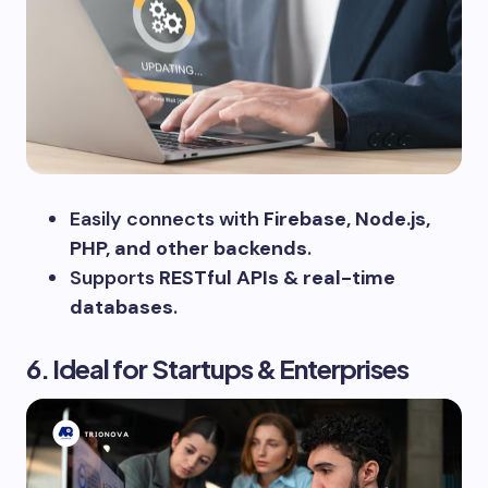
Easily connects with
Firebase, Node.js,
PHP, and other backends
.
Supports
RESTful APIs & real-time
databases
.
6. Ideal for Startups & Enterprises