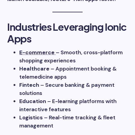
Industries Leveraging Ionic
Apps
E-commerce
– Smooth, cross-platform
shopping experiences
Healthcare
– Appointment booking &
telemedicine apps
Fintech
– Secure banking & payment
solutions
Education
– E-learning platforms with
interactive features
Logistics
– Real-time tracking & fleet
management