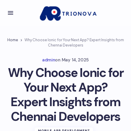
Home
Why Choose Ionic for Your Next App? Expert Insights from
Chennai Developers
admin
on
May 14, 2025
Why Choose Ionic for
Your Next App?
Expert Insights from
Chennai Developers
MOBILE APP DEVELOPMENT