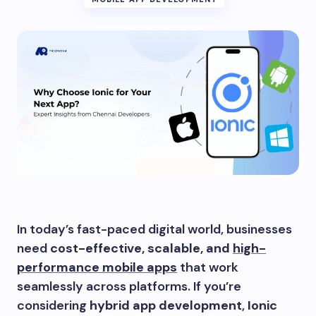
In today’s fast-paced digital world, businesses
need
cost-effective, scalable, and
high-
performance mobile apps
that work
seamlessly across platforms. If you’re
considering
hybrid app development
,
Ionic