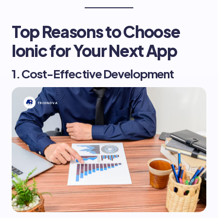
Top Reasons to Choose
Ionic for Your Next App
1. Cost-Effective Development