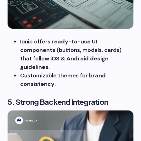
Ionic offers
ready-to-use UI
components
(buttons, modals, cards)
that follow
iOS & Android design
guidelines
.
Customizable themes for
brand
consistency
.
5. Strong Backend Integration