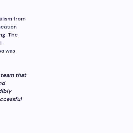
alism from
ication
ng. The
l-
va was
a team that
nd
dibly
uccessful