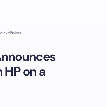
jor New Project
 Announces
h HP on a