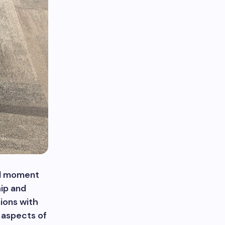
tal moment
hip and
sions with
y aspects of