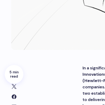
In a signif
5 min
Innovation
read
(Hewlett-
companies.
two establ
to deliveri