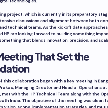
gital technologies.
g project, which is currently in its preparatory stag
extensive discussions and alignment between both co
and technical teams. As the kickoff date approaches
d HP are looking forward to building something impac
mething that blends innovation, precision, and scalab
Meeting That Set the
dation
f this collaboration began with a key meeting in Bang
Prakas
, Managing Director and Head of Operations at
, met with the
HP Technical Team
along with the
Ope
outh India
. The objective of the meeting was clear: t
’s vision, scope, implementation strategies, and mutu