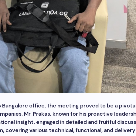
s Bangalore office, the meeting proved to be a pivo
mpanies. Mr. Prakas, known for his proactive leaders
ional insight, engaged in detailed and fruitful discus
, covering various technical, functional, and deliver