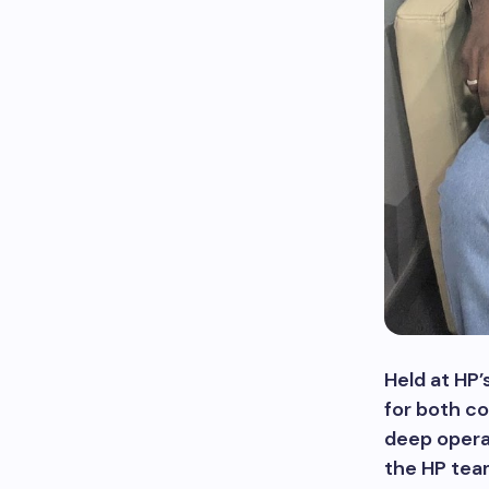
Held at HP’
for both co
deep operat
the HP team