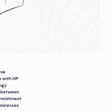
ova
p with
HP
logy
n between
commitment
usinesses