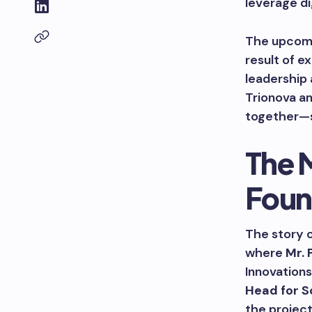
leverage di
The upcomin
result of 
leadership 
Trionova an
together—so
The 
Foun
The story o
where
Mr. 
Innovations
Head for S
the project