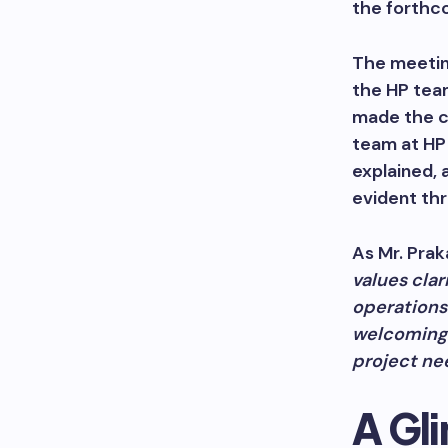
the forthco
The meetin
the HP tea
made the c
team at HP 
explained, 
evident th
As Mr. Prak
values clar
operations
welcoming 
project ne
A Gli