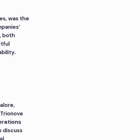
es, was the
mpanies’
, both
tful
ility.
alore,
 Trionova
rations
o discuss
al