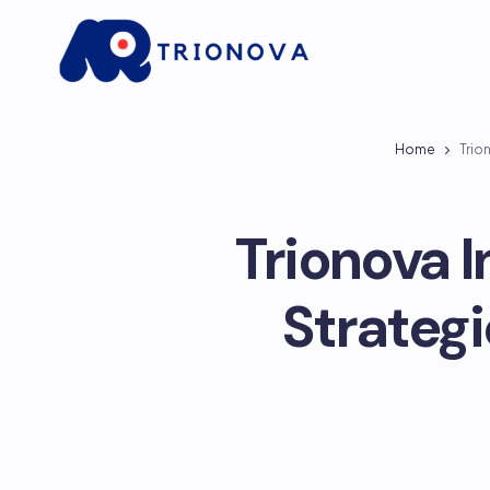
Home
Trio
Trionova 
Strategi