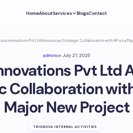
Home
About
Services
Blogs
Contact
nova Innovations Pvt Ltd Announces Strategic Collaboration with HP on a Ma
admin
on
July 27, 2025
Innovations Pvt Ltd
c Collaboration wit
Major New Project
TRIONOVA INTERNAL ACTIVITIES