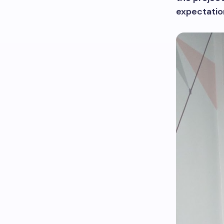
expectatio