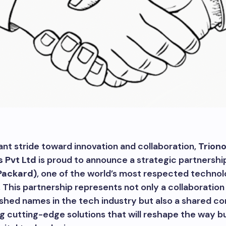
icant stride toward innovation and collaboration,
Trion
s Pvt Ltd
is proud to announce a strategic partnershi
Packard)
, one of the world’s most respected techno
 This partnership represents not only a collaboratio
ished names in the tech industry but also a shared 
ng cutting-edge solutions that will reshape the way b