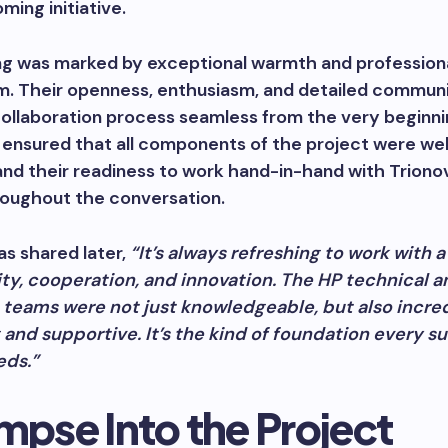
ming initiative.
g was marked by exceptional warmth and profession
m. Their openness, enthusiasm, and detailed commun
ollaboration process seamless from the very beginni
ensured that all components of the project were wel
and their readiness to work hand-in-hand with Triono
roughout the conversation.
as shared later,
“It’s always refreshing to work with 
ity, cooperation, and innovation. The HP technical a
 teams were not just knowledgeable, but also incre
and supportive. It’s the kind of foundation every s
eds.”
mpse Into the Project