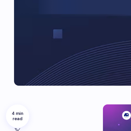
4 min
read