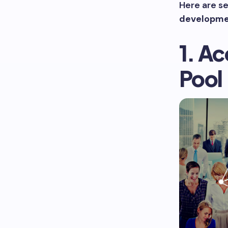
Here are se
developme
1. Ac
Pool