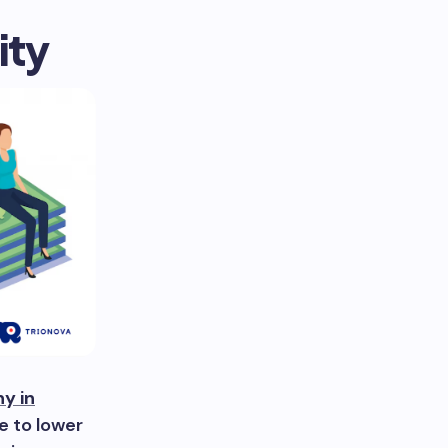
ity
y in
ue to lower