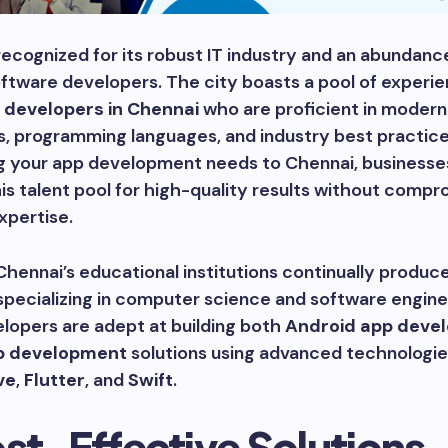
recognized for its robust IT industry and an abundanc
ftware developers. The city boasts a pool of experi
 developers in Chennai
who are proficient in modern
, programming languages, and industry best practice
g your app development needs to Chennai, businesse
is talent pool for high-quality results without compr
xpertise.
hennai’s educational institutions continually produce
pecializing in computer science and software engine
lopers are adept at building both
Android app deve
p development
solutions using advanced technologie
ve
,
Flutter
, and
Swift
.
ost-Effective Solutions