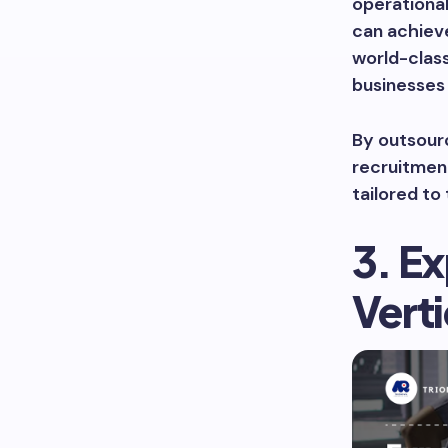
operationa
can achieve
world-clas
businesses 
By outsour
recruitment
tailored to
3. Ex
Verti