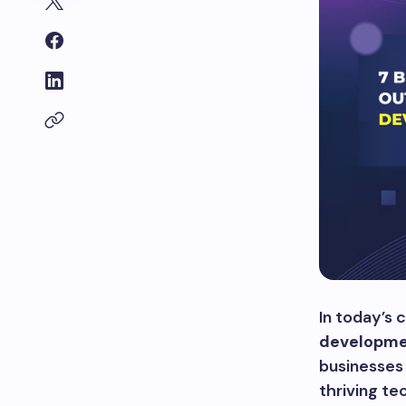
In today’s 
developme
businesses 
thriving te