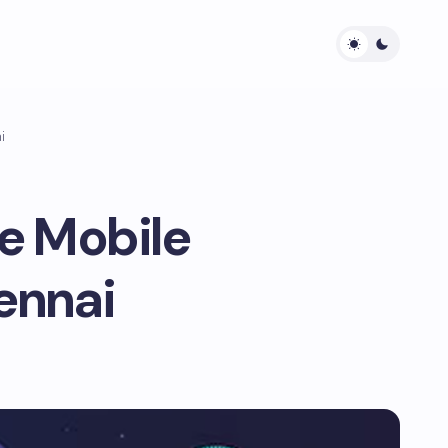
i
e Mobile
ennai