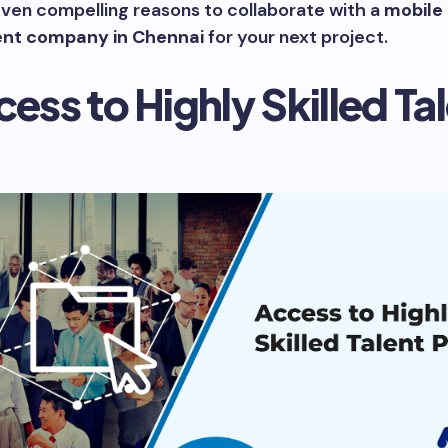
ven compelling reasons to collaborate with a
mobile
nt company in Chennai
for your next project.
cess to Highly Skilled Ta