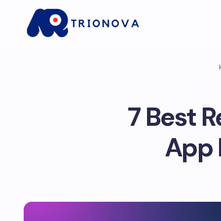
7 Best 
App 