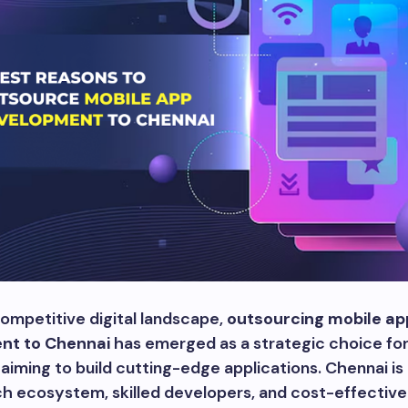
competitive digital landscape,
outsourcing mobile ap
nt to Chennai
has emerged as a strategic choice fo
aiming to build cutting-edge applications. Chennai is
ch ecosystem, skilled developers, and cost-effective 