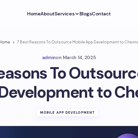
Home
About
Services
Blogs
Contact
Home
7 Best Reasons To Outsource Mobile App Development to Chenna
admin
on
March 14, 2025
Reasons To Outsourc
Development to Ch
MOBILE APP DEVELOPMENT