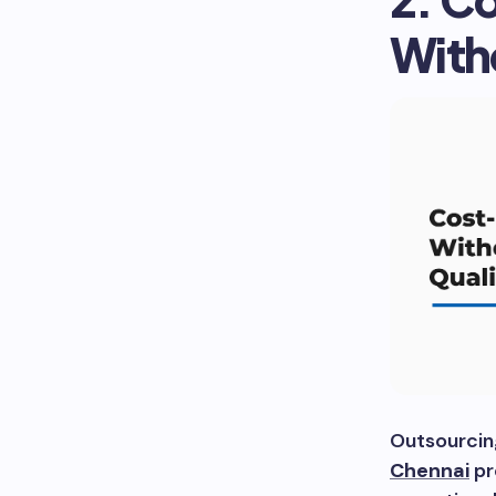
With
Outsourcin
Chennai
pr