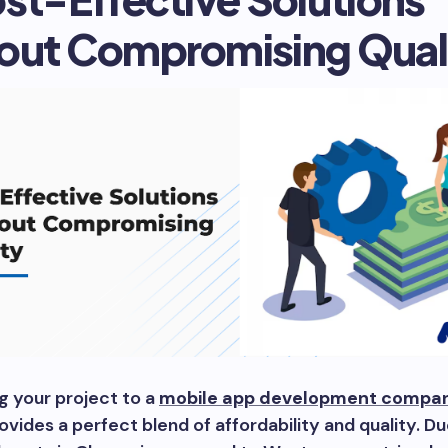
out Compromising Qual
g your project to a
mobile app development compan
ovides a perfect blend of affordability and quality. D