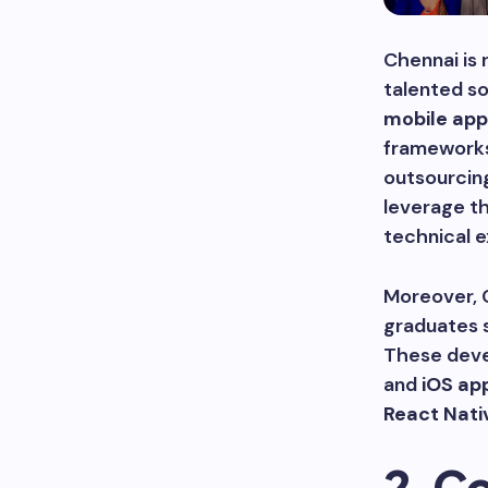
Chennai is 
talented so
mobile app
frameworks
outsourcin
leverage th
technical e
Moreover, C
graduates s
These deve
and
iOS ap
React Nati
2. C