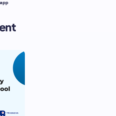
 app
lent