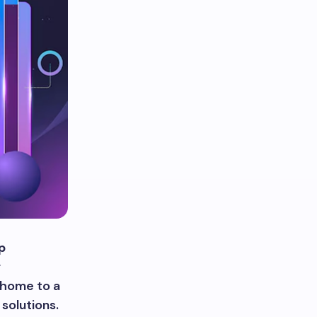
p
r
 home to a
solutions.