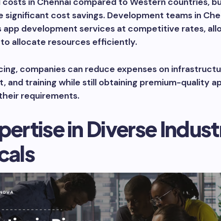
l costs in Chennai compared to Western countries, b
 significant cost savings. Development teams in Che
s app development services at competitive rates, all
to allocate resources efficiently.
cing, companies can reduce expenses on infrastructu
, and training while still obtaining premium-quality a
 their requirements.
pertise in Diverse Indust
cals