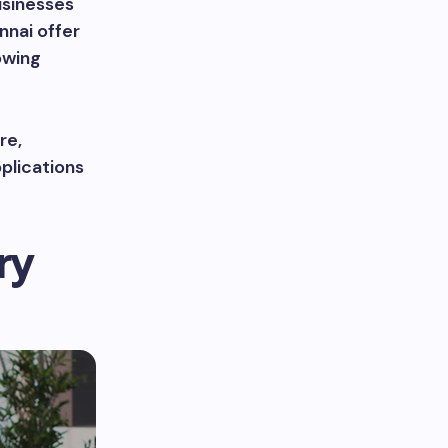
usinesses
nnai offer
owing
re,
pplications
ry