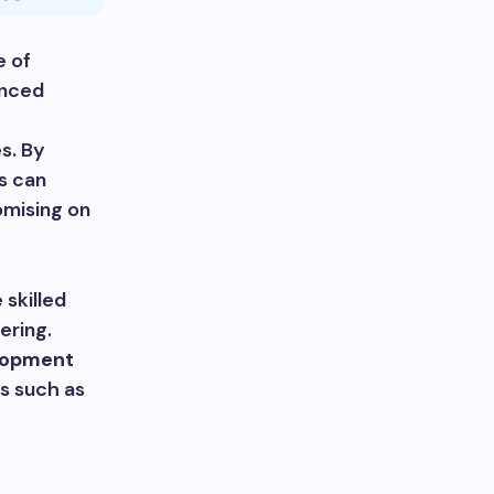
e of
enced
s. By
s can
omising on
 skilled
ering.
lopment
s such as