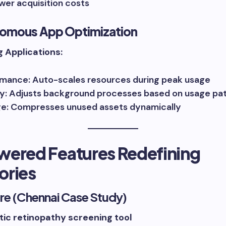
wer acquisition costs
nomous App Optimization
g Applications:
mance: Auto-scales resources during peak usage
y: Adjusts background processes based on usage pa
e: Compresses unused assets dynamically
wered Features Redefining
ories
re (Chennai Case Study)
tic retinopathy screening tool