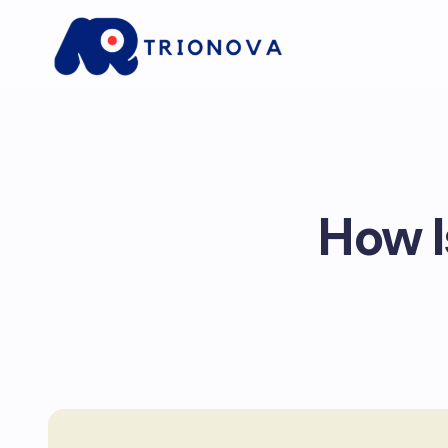
How I