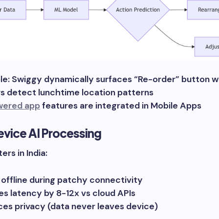
e: Swiggy dynamically surfaces “Re-order” button 
s detect lunchtime location patterns
wered app
features are integrated in Mobile Apps
vice AI Processing
ers in India:
offline during patchy connectivity
s latency by 8-12x vs cloud APIs
es privacy (data never leaves device)