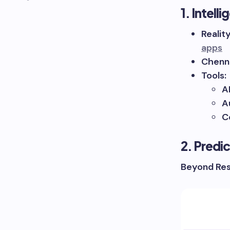
1. Intel
Realit
apps
Chenna
Tools:
A
A
C
2. Predi
Beyond Res