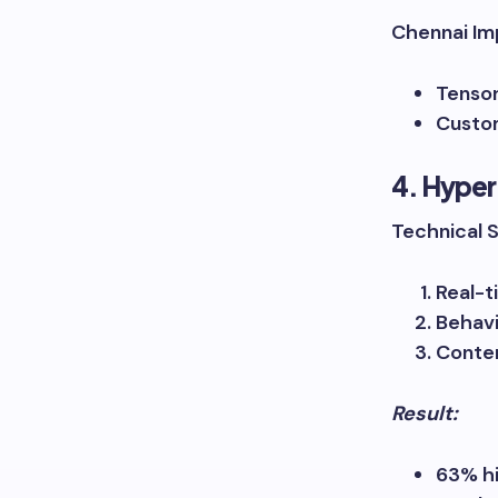
Chennai Im
Tensor
Custom
4. Hyper
Technical 
Real-t
Behavi
Conten
Result:
63% h