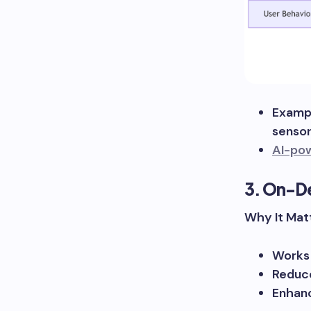
Exampl
sensor
AI-po
3. On-De
Why It Matt
Works 
Reduce
Enhanc