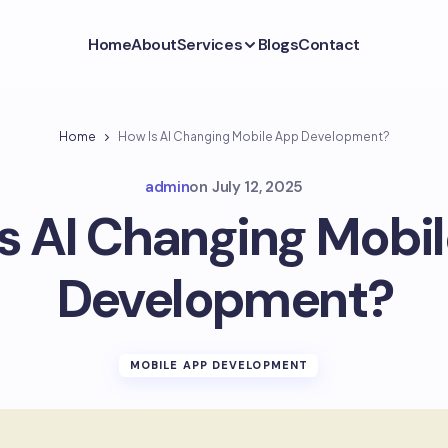
Home
About
Services
Blogs
Contact
Home
How Is AI Changing Mobile App Development?
admin
on
July 12, 2025
s AI Changing Mobi
Development?
MOBILE APP DEVELOPMENT