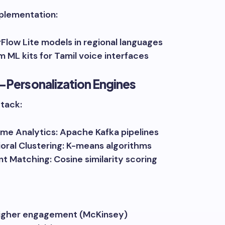
plementation:
Flow Lite models in regional languages
 ML kits for Tamil voice interfaces
-Personalization Engines
Stack:
ime Analytics: Apache Kafka pipelines
oral Clustering: K-means algorithms
t Matching: Cosine similarity scoring
igher engagement (McKinsey)