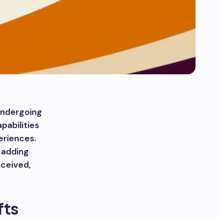
undergoing
pabilities
eriences.
t adding
nceived,
fts