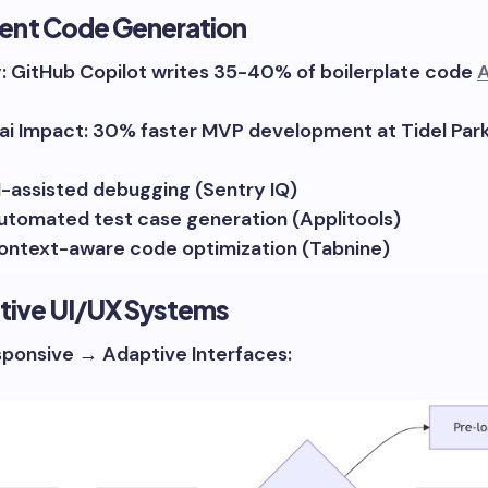
ligent Code Generation
y: GitHub Copilot writes 35-40% of boilerplate code
A
i Impact: 30% faster MVP development at Tidel Park
I-assisted debugging (Sentry IQ)
utomated test case generation (Applitools)
ontext-aware code optimization (Tabnine)
ctive UI/UX Systems
ponsive → Adaptive Interfaces: