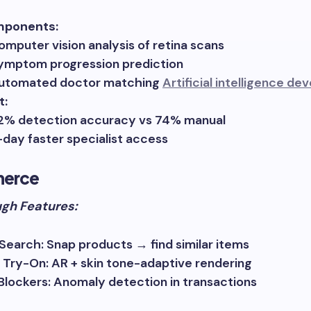
mponents:
omputer vision analysis of retina scans
ymptom progression prediction
utomated doctor matching
Artificial intelligence d
t:
2% detection accuracy vs 74% manual
-day faster specialist access
erce
gh Features:
 Search: Snap products → find similar items
l Try-On: AR + skin tone-adaptive rendering
Blockers: Anomaly detection in transactions