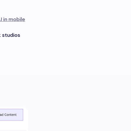
I in mobile
 studios