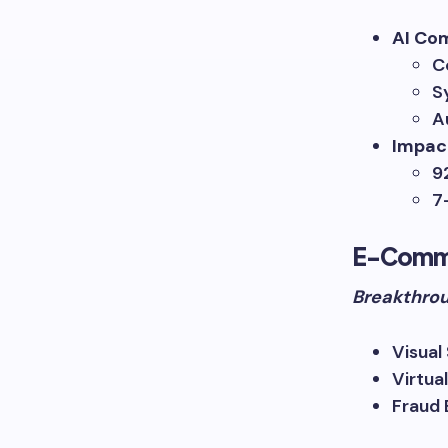
AI Co
C
S
A
Impac
9
7
E-Comm
Breakthrou
Visual
Virtua
Fraud 