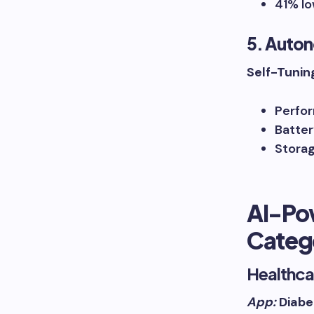
41% lo
5. Auto
Self-Tunin
Perfor
Batter
Storag
AI-Po
Categ
Healthca
App:
Diabe