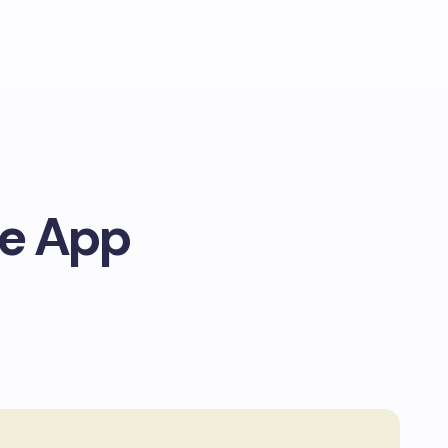
le App