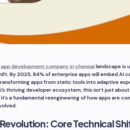
 app development company in chennai
landscape is 
hift. By 2025, 84% of enterprise apps will embed AI ca
transforming apps from static tools into adaptive exp
’s thriving developer ecosystem, this isn’t just abou
it’s a fundamental reengineering of how apps are co
evolved.
 Revolution: Core Technical Shi