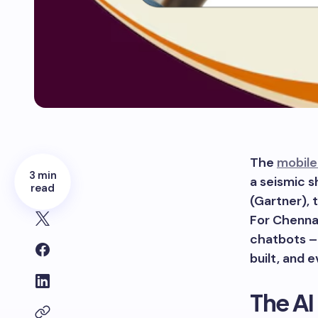
The
mobile
3 min
a seismic s
read
(Gartner), 
For Chennai
chatbots – 
built, and 
The AI