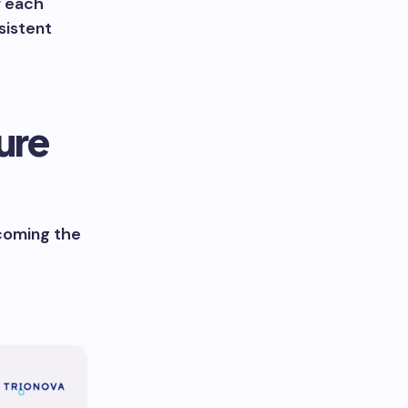
r each
sistent
ure
ecoming the