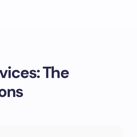
vices: The
ions