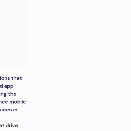
ions that
id app
ing the
ance mobile
ices in
at drive