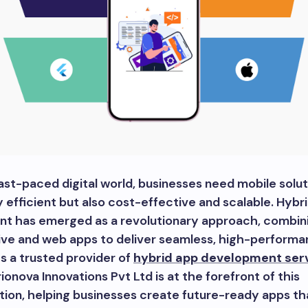
fast-paced digital world, businesses need mobile solut
y efficient but also cost-effective and scalable. Hybr
t has emerged as a revolutionary approach, combin
tive and web apps to deliver seamless, high-perform
As a trusted provider of
hybrid app development serv
rionova Innovations Pvt Ltd is at the forefront of this
ion, helping businesses create future-ready apps th