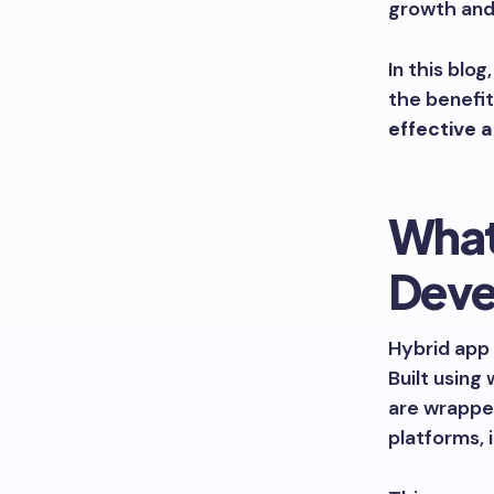
growth an
In this blo
the benefit
effective 
What
Deve
Hybrid app 
Built using
are wrapped
platforms, 