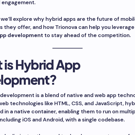
d engagement.
g, we’ll explore why hybrid apps are the future of mobil
s they offer, and how Trionova can help you leverag
app development
to stay ahead of the competition.
 is Hybrid App
lopment?
development is a blend of native and web app techno
 web technologies like HTML, CSS, and JavaScript, hyb
 in a native container, enabling them to run on multi
including iOS and Android, with a single codebase.