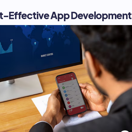
st-Effective App Development