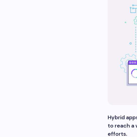
Hybrid apps
to reach a
efforts.