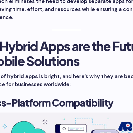
ach eliminates the need to develop separate apps fo
aving time, effort, and resources while ensuring a con
ience.
Hybrid Apps are the Fut
bile Solutions
 of hybrid apps
is bright, and here’s why they are b
ce for businesses worldwide:
ss-Platform Compatibility