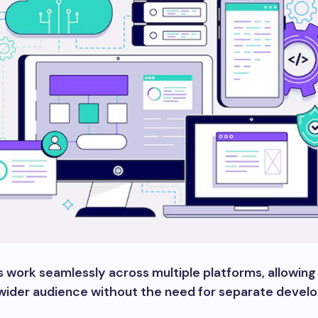
 work seamlessly across multiple platforms, allowing
 wider audience without the need for separate deve