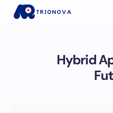
Hybrid Ap
Fut