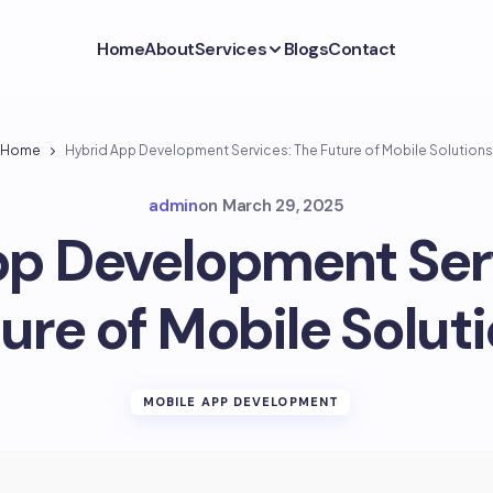
Home
About
Services
Blogs
Contact
Home
Hybrid App Development Services: The Future of Mobile Solutions
admin
on
March 29, 2025
p Development Ser
ure of Mobile Solut
MOBILE APP DEVELOPMENT