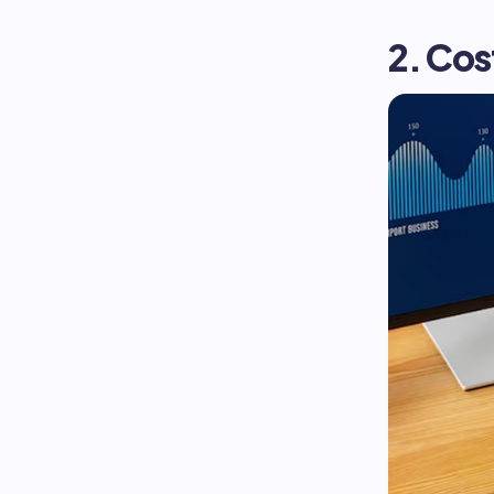
2. Co