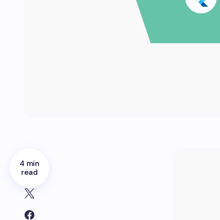
4 min
read