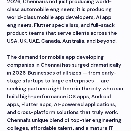
2026, Chennai is not just producing world-
class automobile engineers; it is producing
world-class mobile app developers, AI app
engineers, Flutter specialists, and full-stack
product teams that serve clients across the
USA, UK, UAE, Canada, Australia, and beyond.
The demand for mobile app developing
companies in Chennai has surged dramatically
in 2026. Businesses of all sizes — from early-
stage startups to large enterprises — are
seeking partners right here in the city who can
build high-performance iOS apps, Android
apps, Flutter apps, AI-powered applications,
and cross-platform solutions that truly work.
Chennai’s unique blend of top-tier engineering
colleges, affordable talent, and a mature IT