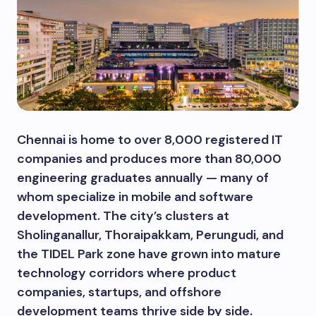
Chennai is home to over 8,000 registered IT
companies and produces more than 80,000
engineering graduates annually — many of
whom specialize in mobile and software
development. The city’s clusters at
Sholinganallur, Thoraipakkam, Perungudi, and
the TIDEL Park zone have grown into mature
technology corridors where product
companies, startups, and offshore
development teams thrive side by side.