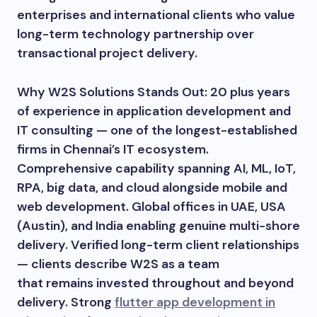
enterprises and international clients who value
long-term technology partnership over
transactional project delivery.
Why W2S Solutions Stands Out: 20 plus years
of experience in application development and
IT consulting — one of the longest-established
firms in Chennai’s IT ecosystem.
Comprehensive capability spanning AI, ML, IoT,
RPA, big data, and cloud alongside mobile and
web development. Global offices in UAE, USA
(Austin), and India enabling genuine multi-shore
delivery. Verified long-term client relationships
— clients describe W2S as a team
that remains invested throughout and beyond
delivery. Strong
flutter app development in