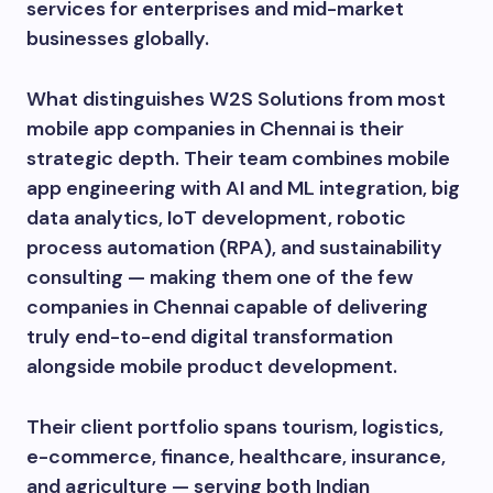
services for enterprises and mid-market
businesses globally.
What distinguishes W2S Solutions from most
mobile app companies in Chennai is their
strategic depth. Their team combines mobile
app engineering with AI and ML integration, big
data analytics, IoT development, robotic
process automation (RPA), and sustainability
consulting — making them one of the few
companies in Chennai capable of delivering
truly end-to-end digital transformation
alongside mobile product development.
Their client portfolio spans tourism, logistics,
e-commerce, finance, healthcare, insurance,
and agriculture — serving both Indian