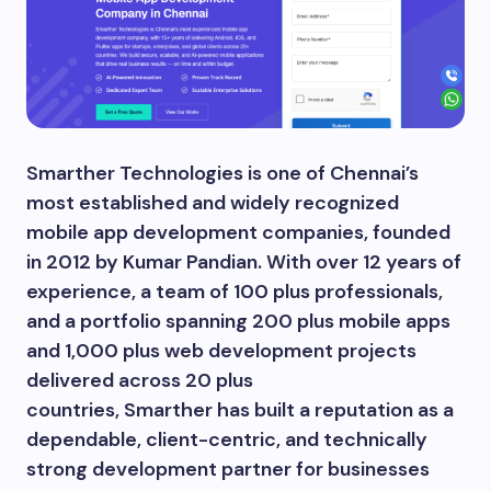
Smarther Technologies is one of Chennai’s
most established and widely recognized
mobile app development companies, founded
in 2012 by Kumar Pandian. With over 12 years of
experience, a team of 100 plus professionals,
and a portfolio spanning 200 plus mobile apps
and 1,000 plus web development projects
delivered across 20 plus
countries, Smarther has built a reputation as a
dependable, client-centric, and technically
strong development partner for businesses