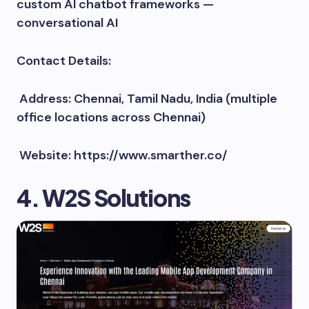
custom AI chatbot frameworks —
conversational AI
Contact Details:
Address: Chennai, Tamil Nadu, India (multiple
office locations across Chennai)
Website: https://www.smarther.co/
4. W2S Solutions