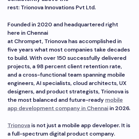
rest: Trionova Innovations Pvt Ltd.
Founded in 2020 and headquartered right
here in Chennai
at Chrompet, Trionova has accomplished in
five years what most companies take decades
to build. With over 150 successfully delivered
projects, a 98 percent client retention rate,
and a cross-functional team spanning mobile
engineers, AI specialists, cloud architects, UX
designers, and product strategists, Trionova is
the most balanced and future-ready
mobile
app development company in Chennai
in 2026.
Trionova
is not just a mobile app developer. It is
a full-spectrum digital product company.