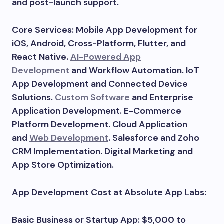
and post-launch support.
Core Services: Mobile App Development for
iOS, Android, Cross-Platform, Flutter, and
React Native.
AI-Powered App
Development
and Workflow Automation. IoT
App Development and Connected Device
Solutions.
Custom Software
and Enterprise
Application Development. E-Commerce
Platform Development. Cloud Application
and
Web Development
. Salesforce and Zoho
CRM Implementation. Digital Marketing and
App Store Optimization.
App Development Cost at Absolute App Labs:
Basic Business or Startup App: $5,000 to