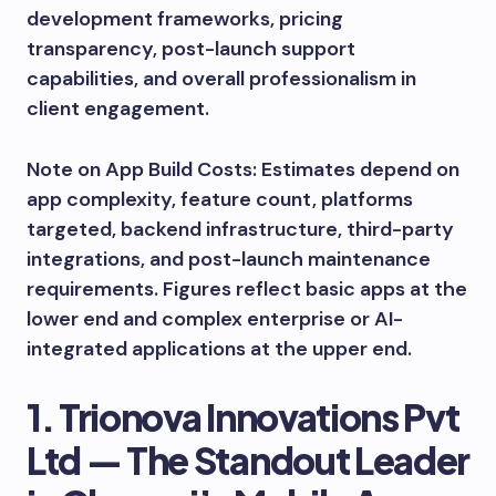
development frameworks, pricing
transparency, post-launch support
capabilities, and overall professionalism in
client engagement.
Note on App Build Costs: Estimates depend on
app complexity, feature count, platforms
targeted, backend infrastructure, third-party
integrations, and post-launch maintenance
requirements. Figures reflect basic apps at the
lower end and complex enterprise or AI-
integrated applications at the upper end.
1. Trionova Innovations Pvt
Ltd — The Standout Leader