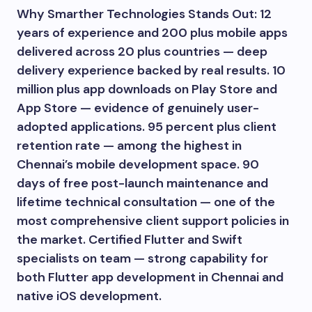
Why Smarther Technologies Stands Out: 12
years of experience and 200 plus mobile apps
delivered across 20 plus countries — deep
delivery experience backed by real results. 10
million plus app downloads on Play Store and
App Store — evidence of genuinely user-
adopted applications. 95 percent plus client
retention rate — among the highest in
Chennai’s mobile development space. 90
days of free post-launch maintenance and
lifetime technical consultation — one of the
most comprehensive client support policies in
the market. Certified Flutter and Swift
specialists on team — strong capability for
both Flutter app development in Chennai and
native iOS development.