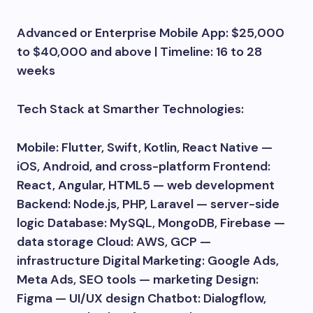
Advanced or Enterprise Mobile App: $25,000
to $40,000 and above | Timeline: 16 to 28
weeks
Tech Stack at Smarther Technologies:
Mobile: Flutter, Swift, Kotlin, React Native —
iOS, Android, and cross-platform Frontend:
React, Angular, HTML5 — web development
Backend: Node.js, PHP, Laravel — server-side
logic Database: MySQL, MongoDB, Firebase —
data storage Cloud: AWS, GCP —
infrastructure Digital Marketing: Google Ads,
Meta Ads, SEO tools — marketing Design:
Figma — UI/UX design Chatbot: Dialogflow,