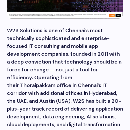
W2S Solutions is one of Chennai’s most
technically sophisticated and enterprise-
focused IT consulting and mobile app
development companies, founded in 2011 with
a deep conviction that technology should be a
force for change — not just a tool for
efficiency. Operating from
their Thoraipakkam office in Chennai’s IT
corridor with additional offices in Hyderabad,
the UAE, and Austin (USA), W2S has built a 20-
plus-year track record of delivering application
development, data engineering, AI solutions,
cloud deployments, and digital transformation