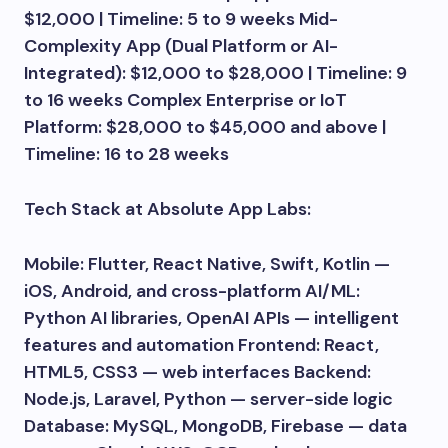
$12,000 | Timeline: 5 to 9 weeks Mid-
Complexity App (Dual Platform or AI-
Integrated): $12,000 to $28,000 | Timeline: 9
to 16 weeks Complex Enterprise or IoT
Platform: $28,000 to $45,000 and above |
Timeline: 16 to 28 weeks
Tech Stack at Absolute App Labs:
Mobile: Flutter, React Native, Swift, Kotlin —
iOS, Android, and cross-platform AI/ML:
Python AI libraries, OpenAI APIs — intelligent
features and automation Frontend: React,
HTML5, CSS3 — web interfaces Backend:
Node.js, Laravel, Python — server-side logic
Database: MySQL, MongoDB, Firebase — data