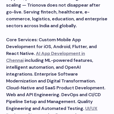
scaling — Trionova does not disappear after
go-live. Serving fintech, healthcare, e-
commerce, logistics, education, and enterprise
sectors across India and globally.
Core Services: Custom Mobile App
Development for iOS, Android, Flutter, and
React Native.
AI App Development in
Chennai
including ML-powered features,
intelligent automation, and OpenAI
integrations. Enterprise Software
Modernization and Digital Transformation.
Cloud-Native and SaaS Product Development.
Web and API Engineering. DevOps and CI/CD
Pipeline Setup and Management. Quality
Engineering and Automated Testing.
UI/UX