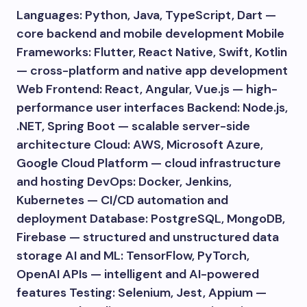
Languages: Python, Java, TypeScript, Dart —
core backend and mobile development Mobile
Frameworks: Flutter, React Native, Swift, Kotlin
— cross-platform and native app development
Web Frontend: React, Angular, Vue.js — high-
performance user interfaces Backend: Node.js,
.NET, Spring Boot — scalable server-side
architecture Cloud: AWS, Microsoft Azure,
Google Cloud Platform — cloud infrastructure
and hosting DevOps: Docker, Jenkins,
Kubernetes — CI/CD automation and
deployment Database: PostgreSQL, MongoDB,
Firebase — structured and unstructured data
storage AI and ML: TensorFlow, PyTorch,
OpenAI APIs — intelligent and AI-powered
features Testing: Selenium, Jest, Appium —