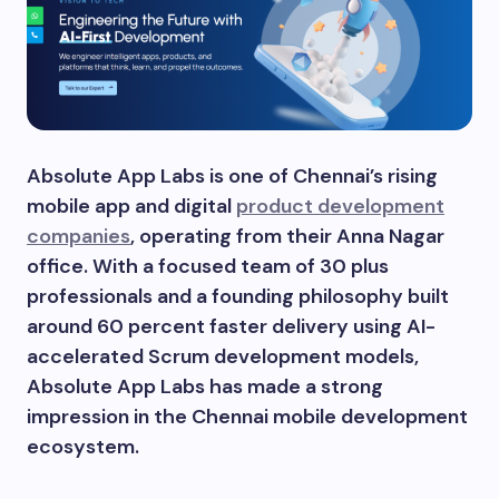
Absolute App Labs is one of Chennai’s rising
mobile app and digital
product development
companies
, operating from their Anna Nagar
office. With a focused team of 30 plus
professionals and a founding philosophy built
around 60 percent faster delivery using AI-
accelerated Scrum development models,
Absolute App Labs has made a strong
impression in the Chennai mobile development
ecosystem.