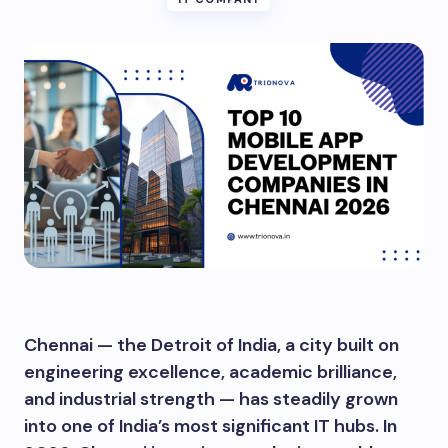
Chennai — the Detroit of India, a city built on
engineering excellence, academic brilliance,
and industrial strength — has steadily grown
into one of India’s most significant IT hubs. In