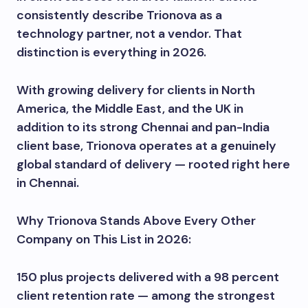
consistently describe Trionova as a
technology partner, not a vendor. That
distinction is everything in 2026.
With growing delivery for clients in North
America, the Middle East, and the UK in
addition to its strong Chennai and pan-India
client base, Trionova operates at a genuinely
global standard of delivery — rooted right here
in Chennai.
Why Trionova Stands Above Every Other
Company on This List in 2026:
150 plus projects delivered with a 98 percent
client retention rate — among the strongest