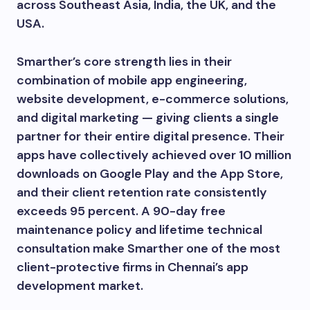
across Southeast Asia, India, the UK, and the
USA.
Smarther’s core strength lies in their
combination of mobile app engineering,
website development, e-commerce solutions,
and digital marketing — giving clients a single
partner for their entire digital presence. Their
apps have collectively achieved over 10 million
downloads on Google Play and the App Store,
and their client retention rate consistently
exceeds 95 percent. A 90-day free
maintenance policy and lifetime technical
consultation make Smarther one of the most
client-protective firms in Chennai’s app
development market.