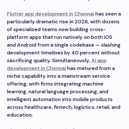
Flutter app development in Chennai
has seen a
particularly dramatic rise in 2026, with dozens
of specialized teams now building cross-
platform apps that run natively on both iOS
and Android from a single codebase — slashing
development timelines by 40 percent without
sacrificing quality. Simultaneously,
AI app
development in Chennai
has matured from a
niche capability into a mainstream service
offering, with firms integrating machine
learning, natural language processing, and
intelligent automation into mobile products
across healthcare, fintech, logistics, retail, and
education.