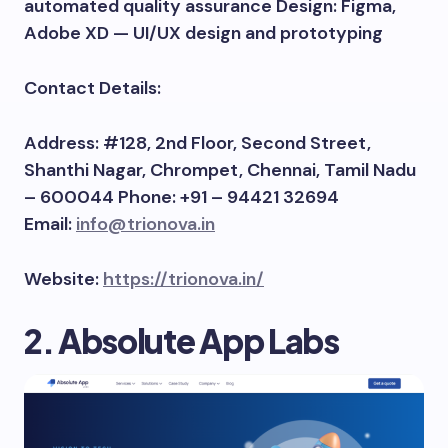
automated quality assurance Design: Figma,
Adobe XD — UI/UX design and prototyping
Contact Details:
Address: #128, 2nd Floor, Second Street,
Shanthi Nagar, Chrompet, Chennai, Tamil Nadu
– 600044 Phone: +91 – 94421 32694
Email:
info@trionova.in
Website:
https://trionova.in/
2. Absolute App Labs