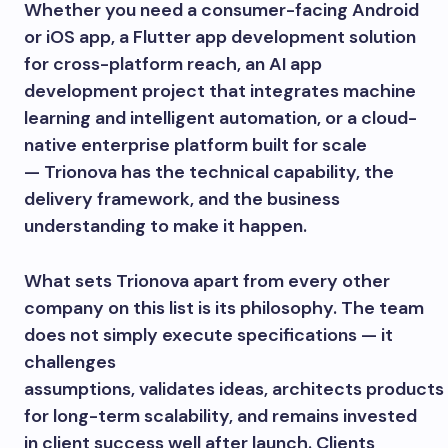
Whether you need a consumer-facing Android
or iOS app, a Flutter app development solution
for cross-platform reach, an AI app
development project that integrates machine
learning and intelligent automation, or a cloud-
native enterprise platform built for scale
— Trionova has the technical capability, the
delivery framework, and the business
understanding to make it happen.
What sets Trionova apart from every other
company on this list is its philosophy. The team
does not simply execute specifications — it
challenges
assumptions, validates ideas, architects products
for long-term scalability, and remains invested
in client success well after launch. Clients