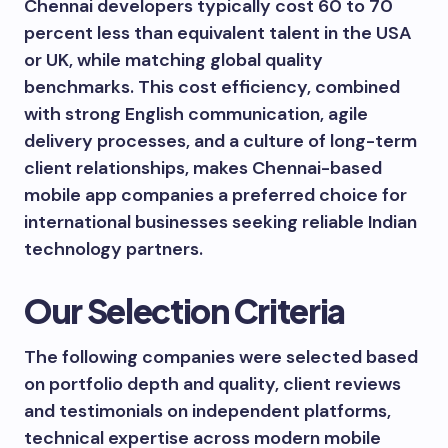
Chennai developers typically cost 60 to 70
percent less than equivalent talent in the USA
or UK, while matching global quality
benchmarks. This cost efficiency, combined
with strong English communication, agile
delivery processes, and a culture of long-term
client relationships, makes Chennai-based
mobile app companies a preferred choice for
international businesses seeking reliable Indian
technology partners.
Our Selection Criteria
The following companies were selected based
on portfolio depth and quality, client reviews
and testimonials on independent platforms,
technical expertise across modern mobile