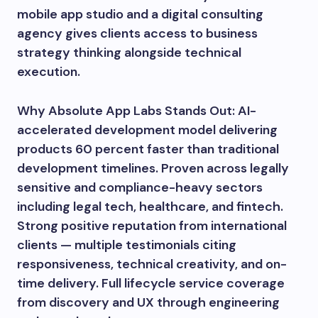
mobile app studio and a digital consulting
agency gives clients access to business
strategy thinking alongside technical
execution.
Why Absolute App Labs Stands Out: AI-
accelerated development model delivering
products 60 percent faster than traditional
development timelines. Proven across legally
sensitive and compliance-heavy sectors
including legal tech, healthcare, and fintech.
Strong positive reputation from international
clients — multiple testimonials citing
responsiveness, technical creativity, and on-
time delivery. Full lifecycle service coverage
from discovery and UX through engineering