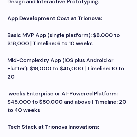
Design
and Interactive Prototyping.
App Development Cost at Trionova:
Basic MVP App (single platform): $8,000 to
$18,000 | Timeline: 6 to 10 weeks
Mid-Complexity App (iOS plus Android or
Flutter): $18,000 to $45,000 | Timeline: 10 to
20
weeks Enterprise or AI-Powered Platform:
$45,000 to $80,000 and above | Timeline: 20
to 40 weeks
Tech Stack at Trionova Innovations: