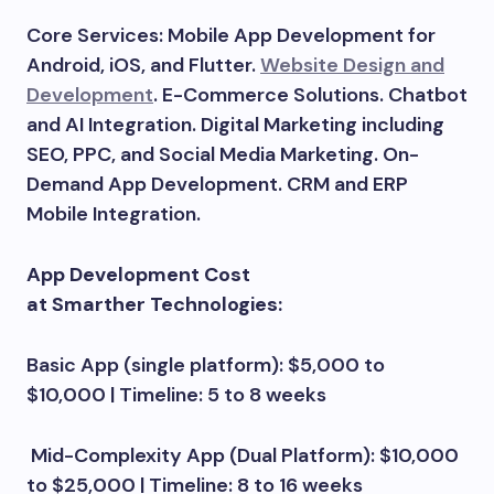
Core Services: Mobile App Development for
Android, iOS, and Flutter.
Website Design and
Development
. E-Commerce Solutions. Chatbot
and AI Integration. Digital Marketing including
SEO, PPC, and Social Media Marketing. On-
Demand App Development. CRM and ERP
Mobile Integration.
App Development Cost
at Smarther Technologies:
Basic App (single platform): $5,000 to
$10,000 | Timeline: 5 to 8 weeks
Mid-Complexity App (Dual Platform): $10,000
to $25,000 | Timeline: 8 to 16 weeks