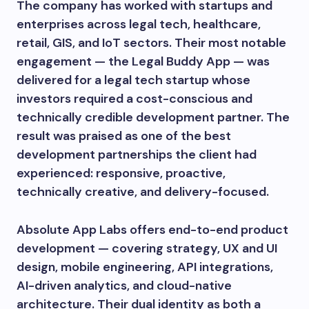
The company has worked with startups and
enterprises across legal tech, healthcare,
retail, GIS, and IoT sectors. Their most notable
engagement — the Legal Buddy App — was
delivered for a legal tech startup whose
investors required a cost-conscious and
technically credible development partner. The
result was praised as one of the best
development partnerships the client had
experienced: responsive, proactive,
technically creative, and delivery-focused.
Absolute App Labs offers end-to-end product
development — covering strategy, UX and UI
design, mobile engineering, API integrations,
AI-driven analytics, and cloud-native
architecture. Their dual identity as both a