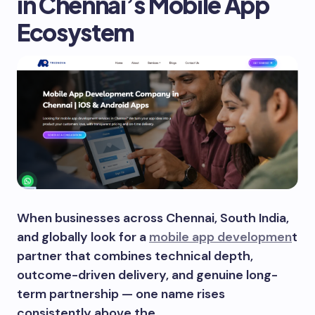
in Chennai’s Mobile App
Ecosystem
When businesses across Chennai, South India,
and globally look for a
mobile app developmen
t
partner that combines technical depth,
outcome-driven delivery, and genuine long-
term partnership — one name rises
consistently above the