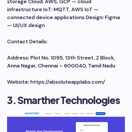
storage Cloud: AWS, GCP — cloud
infrastructure IoT: MQTT, AWS IoT —
connected device applications Design: Figma
— UI/UX design
Contact Details:
Address: Plot No. 1095, 13th Street, Z Block,
Anna Nagar, Chennai – 600040, Tamil Nadu
Website: https://absoluteapplabs.com/
3. Smarther Technologies