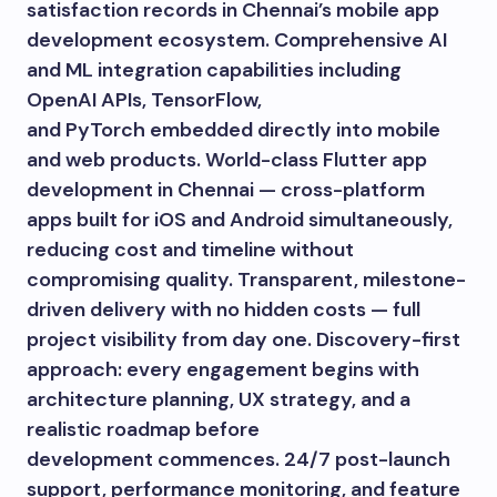
satisfaction records in Chennai’s mobile app
development ecosystem. Comprehensive AI
and ML integration capabilities including
OpenAI APIs, TensorFlow,
and PyTorch embedded directly into mobile
and web products. World-class Flutter app
development in Chennai — cross-platform
apps built for iOS and Android simultaneously,
reducing cost and timeline without
compromising quality. Transparent, milestone-
driven delivery with no hidden costs — full
project visibility from day one. Discovery-first
approach: every engagement begins with
architecture planning, UX strategy, and a
realistic roadmap before
development commences. 24/7 post-launch
support, performance monitoring, and feature