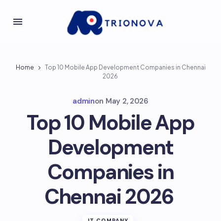
Home
Top 10 Mobile App Development Companies in Chennai
2026
admin
on
May 2, 2026
Top 10 Mobile App
Development
Companies in
Chennai 2026
IT COMPANY