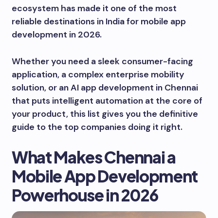
ecosystem has made it one of the most
reliable destinations in India for mobile app
development in 2026.
Whether you need a sleek consumer-facing
application, a complex enterprise mobility
solution, or an AI app development in Chennai
that puts intelligent automation at the core of
your product, this list gives you the definitive
guide to the top companies doing it right.
What Makes Chennai a
Mobile App Development
Powerhouse in 2026