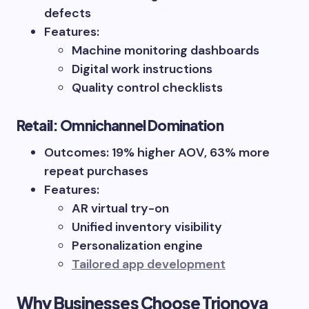
defects
Features:
Machine monitoring dashboards
Digital work instructions
Quality control checklists
Retail: Omnichannel Domination
Outcomes: 19% higher AOV, 63% more
repeat purchases
Features:
AR virtual try-on
Unified inventory visibility
Personalization engine
Tailored app development
Why Businesses Choose Trionova