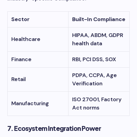
Sector
Built-In Compliance
HIPAA, ABDM, GDPR
Healthcare
health data
Finance
RBI, PCI DSS, SOX
PDPA, CCPA, Age
Retail
Verification
ISO 27001, Factory
Manufacturing
Act norms
7. Ecosystem Integration Power