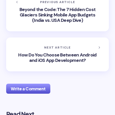
PREVIOUS ARTICLE
Beyond the Code: The 7 Hidden Cost
Glaciers Sinking Mobile App Budgets
(India vs. USA Deep Dive)
NEXT ARTICLE
How Do You Choose Between Android
and iOS App Development?
Write a Comment
Read Next