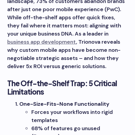
landscape, 73% of customers abandon brands
after just one poor mobile experience (PwC).
While off-the-shelf apps offer quick fixes,
they fail where it matters most: aligning with
your unique business DNA. As a leader in
business app development
, Trionova reveals
why custom mobile apps have become non-
negotiable strategic assets – and how they
deliver 5x ROI versus generic solutions.
The Off-the-Shelf Trap: 5 Critical
Limitations
One-Size-Fits-None Functionality
Forces your workflows into rigid
templates
68% of features go unused