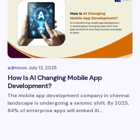
admin
on
July 12, 2025
How Is AI Changing Mobile App
Development?
The mobile app development company in chennai
landscape is undergoing a seismic shift. By 2025,
84% of enterprise apps will embed AI…