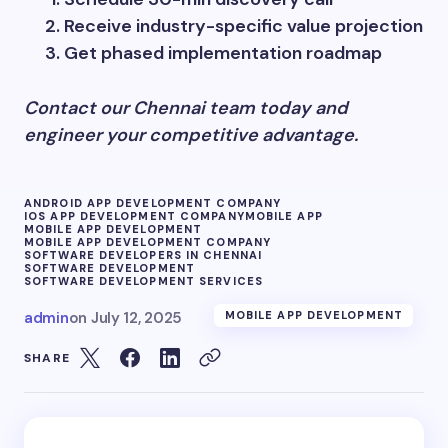
Receive industry-specific value projection
Get phased implementation roadmap
Contact our Chennai team today and
engineer your competitive advantage.
ANDROID APP DEVELOPMENT COMPANY
IOS APP DEVELOPMENT COMPANY
MOBILE APP
MOBILE APP DEVELOPMENT
MOBILE APP DEVELOPMENT COMPANY
SOFTWARE DEVELOPERS IN CHENNAI
SOFTWARE DEVELOPMENT
SOFTWARE DEVELOPMENT SERVICES
admin
on
July 12, 2025
MOBILE APP DEVELOPMENT
SHARE