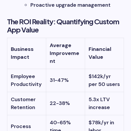
Proactive upgrade management
The ROI Reality: Quantifying Custom
App Value
Average
Business
Financial
Improveme
Impact
Value
nt
Employee
$142k/yr
31-47%
Productivity
per 50 users
Customer
5.3x LTV
22-38%
Retention
increase
40-65%
$78k/yr in
Process
time
labor