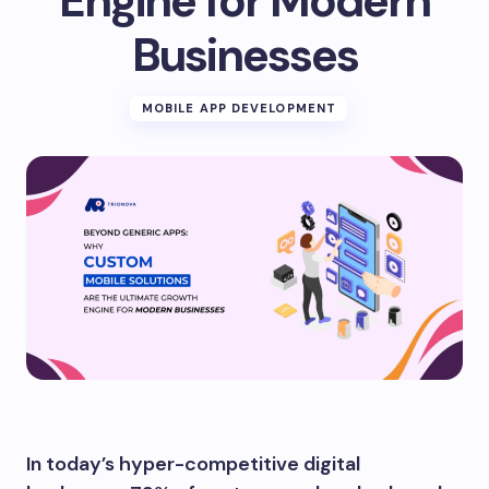
Engine for Modern
Businesses
MOBILE APP DEVELOPMENT
In today’s hyper-competitive digital