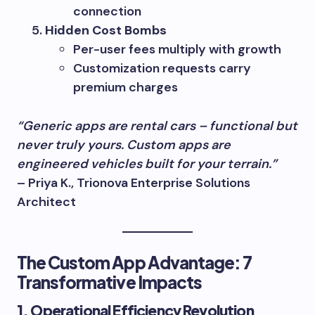
connection
Hidden Cost Bombs
Per-user fees multiply with growth
Customization requests carry
premium charges
“Generic apps are rental cars – functional but
never truly yours. Custom apps are
engineered vehicles built for your terrain.”
– Priya K., Trionova Enterprise Solutions
Architect
The Custom App Advantage: 7
Transformative Impacts
1. Operational Efficiency Revolution