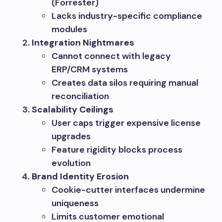
(Forrester)
Lacks industry-specific compliance
modules
Integration Nightmares
Cannot connect with legacy
ERP/CRM systems
Creates data silos requiring manual
reconciliation
Scalability Ceilings
User caps trigger expensive license
upgrades
Feature rigidity blocks process
evolution
Brand Identity Erosion
Cookie-cutter interfaces undermine
uniqueness
Limits customer emotional