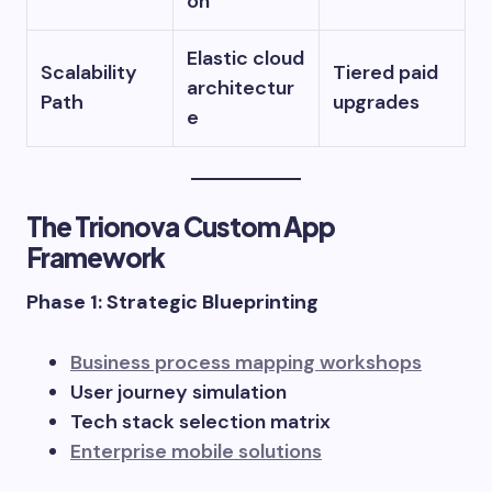
on
Elastic cloud
Scalability
Tiered paid
architectur
Path
upgrades
e
The Trionova Custom App
Framework
Phase 1: Strategic Blueprinting
Business process mapping workshops
User journey simulation
Tech stack selection matrix
Enterprise mobile solutions