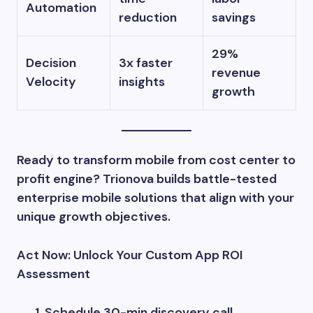
Automation
reduction
savings
29%
Decision
3x faster
revenue
Velocity
insights
growth
Ready to transform mobile from cost center to
profit engine? Trionova builds battle-tested
enterprise mobile solutions that align with your
unique growth objectives.
Act Now: Unlock Your Custom App ROI
Assessment
Schedule 30-min discovery call