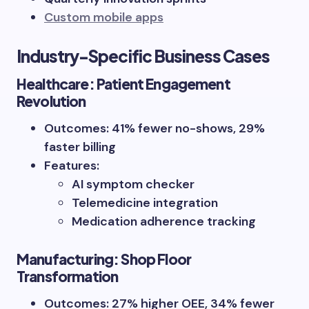
Custom mobile apps
Industry-Specific Business Cases
Healthcare: Patient Engagement
Revolution
Outcomes: 41% fewer no-shows, 29%
faster billing
Features:
AI symptom checker
Telemedicine integration
Medication adherence tracking
Manufacturing: Shop Floor
Transformation
Outcomes: 27% higher OEE, 34% fewer