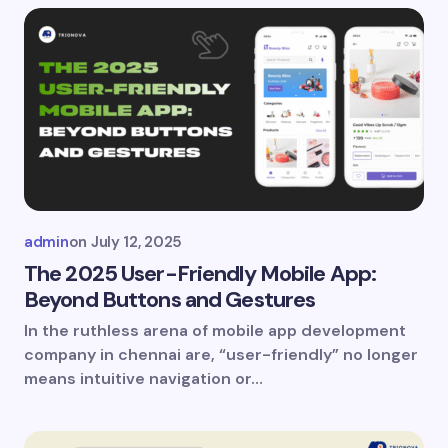
admin
on
July 12, 2025
The 2025 User-Friendly Mobile App:
Beyond Buttons and Gestures
In the ruthless arena of mobile app development
company in chennai are, “user-friendly” no longer
means intuitive navigation or…