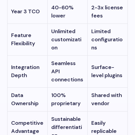
40-60%
2-3x license
Year 3 TCO
lower
fees
Unlimited
Limited
Feature
customizati
configuratio
Flexibility
on
ns
Seamless
Integration
Surface-
API
Depth
level plugins
connections
Data
100%
Shared with
Ownership
proprietary
vendor
Sustainable
Competitive
Easily
differentiati
Advantage
replicable