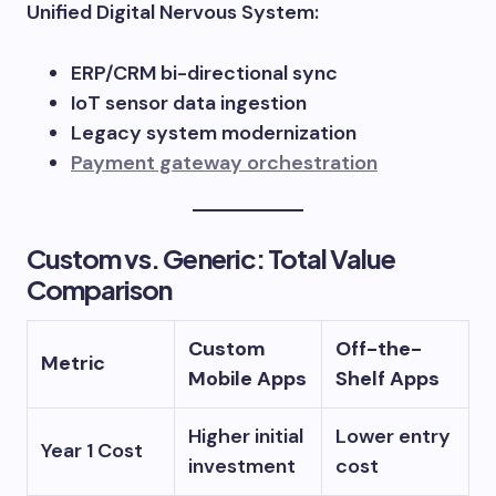
Unified Digital Nervous System:
ERP/CRM bi-directional sync
IoT sensor data ingestion
Legacy system modernization
Payment gateway orchestration
Custom vs. Generic: Total Value
Comparison
Custom
Off-the-
Metric
Mobile Apps
Shelf Apps
Higher initial
Lower entry
Year 1 Cost
investment
cost