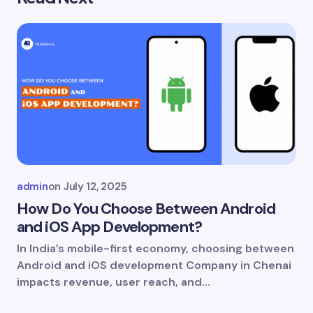
Your email address will not be published.
Required
fields are marked
*
Name *
Email *
Your Comment *
admin
on
July 12, 2025
How Do You Choose Between Android
and iOS App Development?
In India’s mobile-first economy, choosing between
Save my name and email in this browser for
Android and iOS development Company in Chenai
the next time I comment.
impacts revenue, user reach, and…
Submit Comment