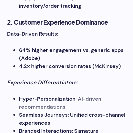
inventory/order tracking
2. Customer Experience Dominance
Data-Driven Results:
64% higher engagement vs. generic apps
(Adobe)
4.2x higher conversion rates (McKinsey)
Experience Differentiators:
Hyper-Personalization:
AI-driven
recommendations
Seamless Journeys: Unified cross-channel
experiences
Branded Interactions: Signature