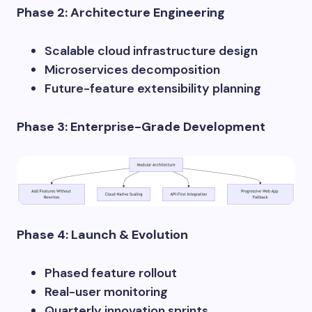
Phase 2: Architecture Engineering
Scalable cloud infrastructure design
Microservices decomposition
Future-feature extensibility planning
Phase 3: Enterprise-Grade Development
Phase 4: Launch & Evolution
Phased feature rollout
Real-user monitoring
Quarterly innovation sprints