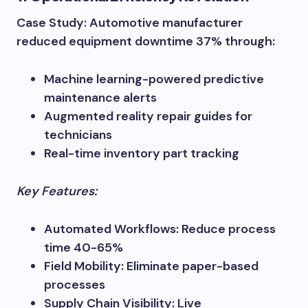
Case Study: Automotive manufacturer
reduced equipment downtime 37% through:
Machine learning-powered predictive
maintenance alerts
Augmented reality repair guides for
technicians
Real-time inventory part tracking
Key Features:
Automated Workflows: Reduce process
time 40-65%
Field Mobility: Eliminate paper-based
processes
Supply Chain Visibility: Live