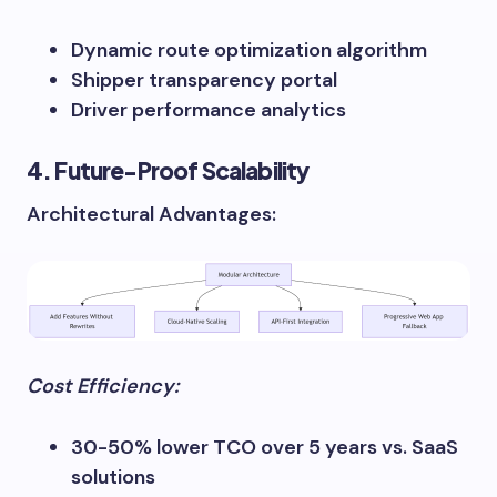
Dynamic route optimization algorithm
Shipper transparency portal
Driver performance analytics
4. Future-Proof Scalability
Architectural Advantages:
Cost Efficiency:
30-50% lower TCO over 5 years vs. SaaS
solutions