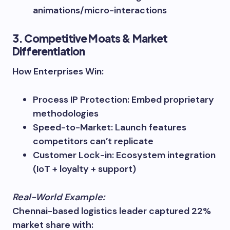
animations/micro-interactions
3. Competitive Moats & Market
Differentiation
How Enterprises Win:
Process IP Protection: Embed proprietary
methodologies
Speed-to-Market: Launch features
competitors can’t replicate
Customer Lock-in: Ecosystem integration
(IoT + loyalty + support)
Real-World Example:
Chennai-based logistics leader captured 22%
market share with: