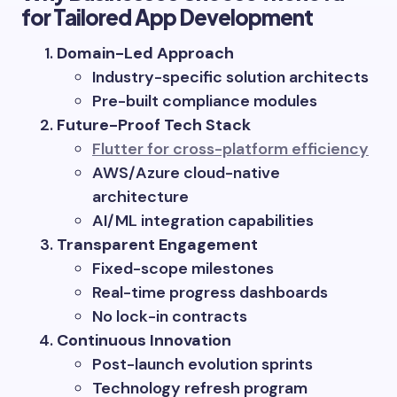
for Tailored App Development
Domain-Led Approach
Industry-specific solution architects
Pre-built compliance modules
Future-Proof Tech Stack
Flutter for cross-platform efficiency
AWS/Azure cloud-native
architecture
AI/ML integration capabilities
Transparent Engagement
Fixed-scope milestones
Real-time progress dashboards
No lock-in contracts
Continuous Innovation
Post-launch evolution sprints
Technology refresh program