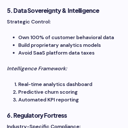
5. Data Sovereignty & Intelligence
Strategic Control:
Own 100% of customer behavioral data
Build proprietary analytics models
Avoid SaaS platform data taxes
Intelligence Framework:
Real-time analytics dashboard
Predictive churn scoring
Automated KPI reporting
6. Regulatory Fortress
Industry-Specific Compliance: