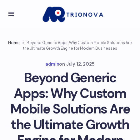
Home
Beyond Generic Apps: Why Custom Mobile Solutions Are
the Ultimate Growth Engine for Modern Businesses
admin
on
July 12, 2025
Beyond Generic
Apps: Why Custom
Mobile Solutions Are
the Ultimate Growth