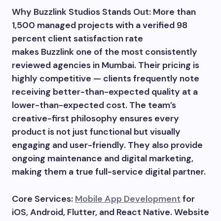
Why Buzzlink Studios Stands Out: More than
1,500 managed projects with a verified 98
percent client satisfaction rate
makes Buzzlink one of the most consistently
reviewed agencies in Mumbai. Their pricing is
highly competitive — clients frequently note
receiving better-than-expected quality at a
lower-than-expected cost. The team’s
creative-first philosophy ensures every
product is not just functional but visually
engaging and user-friendly. They also provide
ongoing maintenance and digital marketing,
making them a true full-service digital partner.
Core Services:
Mobile App Development
for
iOS, Android, Flutter, and React Native. Website