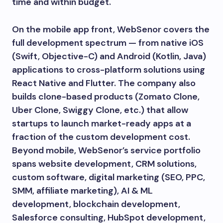
time and within budget.
On the mobile app front, WebSenor covers the
full development spectrum — from native iOS
(Swift, Objective-C) and Android (Kotlin, Java)
applications to cross-platform solutions using
React Native and Flutter. The company also
builds clone-based products (Zomato Clone,
Uber Clone, Swiggy Clone, etc.) that allow
startups to launch market-ready apps at a
fraction of the custom development cost.
Beyond mobile, WebSenor’s service portfolio
spans website development, CRM solutions,
custom software, digital marketing (SEO, PPC,
SMM, affiliate marketing), AI & ML
development, blockchain development,
Salesforce consulting, HubSpot development,