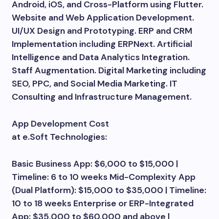
Android, iOS, and Cross-Platform using Flutter.
Website and Web Application Development.
UI/UX Design and Prototyping. ERP and CRM
Implementation including ERPNext. Artificial
Intelligence and Data Analytics Integration.
Staff Augmentation. Digital Marketing including
SEO, PPC, and Social Media Marketing. IT
Consulting and Infrastructure Management.
App Development Cost
at e.Soft Technologies:
Basic Business App: $6,000 to $15,000 |
Timeline: 6 to 10 weeks Mid-Complexity App
(Dual Platform): $15,000 to $35,000 | Timeline:
10 to 18 weeks Enterprise or ERP-Integrated
App: $35,000 to $60,000 and above |