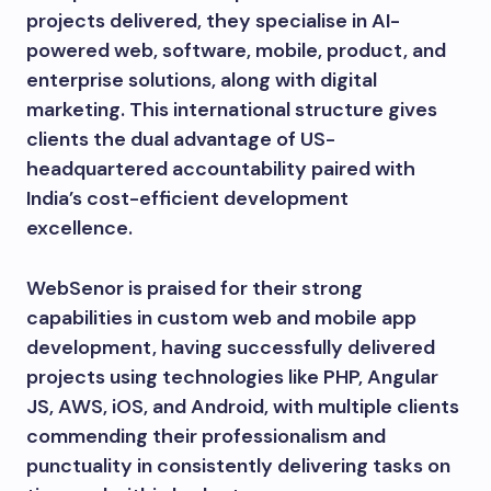
projects delivered, they specialise in AI-
powered web, software, mobile, product, and
enterprise solutions, along with digital
marketing. This international structure gives
clients the dual advantage of US-
headquartered accountability paired with
India’s cost-efficient development
excellence.
WebSenor is praised for their strong
capabilities in custom web and mobile app
development, having successfully delivered
projects using technologies like PHP, Angular
JS, AWS, iOS, and Android, with multiple clients
commending their professionalism and
punctuality in consistently delivering tasks on