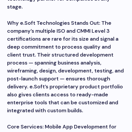
stage.
Why e.Soft Technologies Stands Out: The
company’s multiple ISO and CMMI Level 3
certifications are rare for its size and signal a
deep commitment to process quality and
client trust. Their structured development
process — spanning business analysis,
wireframing, design, development, testing, and
post-launch support — ensures thorough
delivery. e.Soft’s proprietary product portfolio
also gives clients access to ready-made
enterprise tools that can be customized and
integrated with custom builds.
Core Services: Mobile App Development for