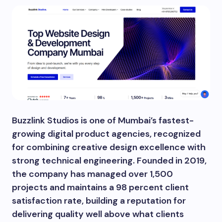
Buzzlink Studios is one of Mumbai’s fastest-
growing digital product agencies, recognized
for combining creative design excellence with
strong technical engineering. Founded in 2019,
the company has managed over 1,500
projects and maintains a 98 percent client
satisfaction rate, building a reputation for
delivering quality well above what clients