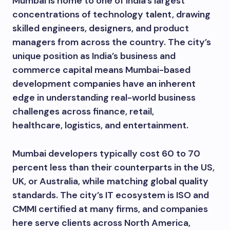
Mumbai is home to one of India’s largest
concentrations of technology talent, drawing
skilled engineers, designers, and product
managers from across the country. The city’s
unique position as India’s business and
commerce capital means Mumbai-based
development companies have an inherent
edge in understanding real-world business
challenges across finance, retail,
healthcare, logistics, and entertainment.
Mumbai developers typically cost 60 to 70
percent less than their counterparts in the US,
UK, or Australia, while matching global quality
standards. The city’s IT ecosystem is ISO and
CMMI certified at many firms, and companies
here serve clients across North America,