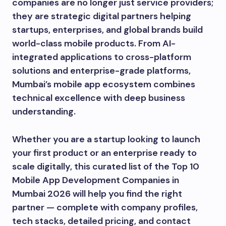
companies are no longer just service providers;
they are strategic digital partners helping
startups, enterprises, and global brands build
world-class mobile products. From AI-
integrated applications to cross-platform
solutions and enterprise-grade platforms,
Mumbai’s mobile app ecosystem combines
technical excellence with deep business
understanding.
Whether you are a startup looking to launch
your first product or an enterprise ready to
scale digitally, this curated list of the Top 10
Mobile App Development Companies in
Mumbai 2026 will help you find the right
partner — complete with company profiles,
tech stacks, detailed pricing, and contact