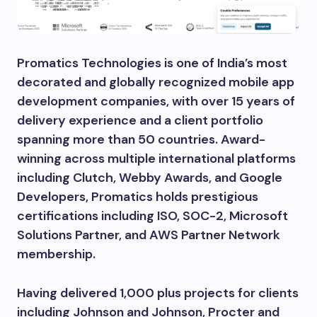
Promatics Technologies is one of India’s most
decorated and globally recognized mobile app
development companies, with over 15 years of
delivery experience and a client portfolio
spanning more than 50 countries. Award-
winning across multiple international platforms
including Clutch, Webby Awards, and Google
Developers, Promatics holds prestigious
certifications including ISO, SOC-2, Microsoft
Solutions Partner, and AWS Partner Network
membership.
Having delivered 1,000 plus projects for clients
including Johnson and Johnson, Procter and