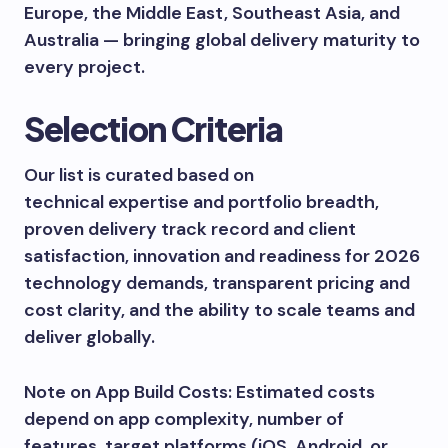
Europe, the Middle East, Southeast Asia, and
Australia — bringing global delivery maturity to
every project.
Selection Criteria
Our list is curated based on
technical expertise and portfolio breadth,
proven delivery track record and client
satisfaction, innovation and readiness for 2026
technology demands, transparent pricing and
cost clarity, and the ability to scale teams and
deliver globally.
Note on App Build Costs: Estimated costs
depend on app complexity, number of
features, target platforms (iOS, Android, or