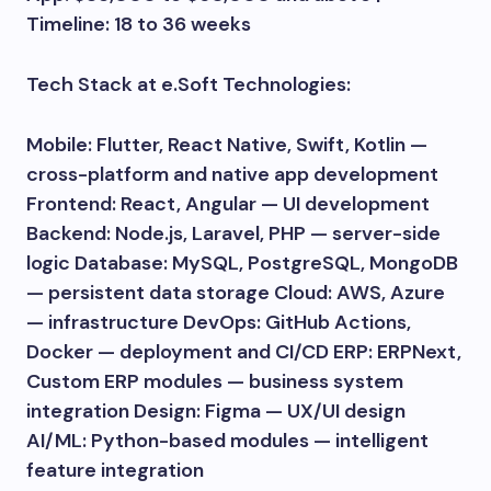
Timeline: 18 to 36 weeks
Tech Stack at e.Soft Technologies:
Mobile: Flutter, React Native, Swift, Kotlin —
cross-platform and native app development
Frontend: React, Angular — UI development
Backend: Node.js, Laravel, PHP — server-side
logic Database: MySQL, PostgreSQL, MongoDB
— persistent data storage Cloud: AWS, Azure
— infrastructure DevOps: GitHub Actions,
Docker — deployment and CI/CD ERP: ERPNext,
Custom ERP modules — business system
integration Design: Figma — UX/UI design
AI/ML: Python-based modules — intelligent
feature integration