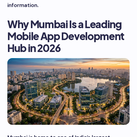
information.
Why Mumbai Is a Leading
Mobile App Development
Hub in 2026