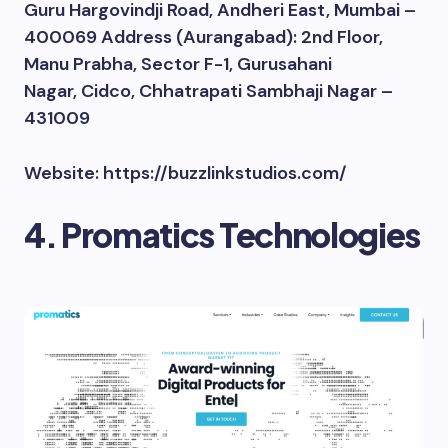
Guru Hargovindji Road, Andheri East, Mumbai –
400069 Address (Aurangabad): 2nd Floor,
Manu Prabha, Sector F-1, Gurusahani
Nagar, Cidco, Chhatrapati Sambhaji Nagar –
431009
Website: https://buzzlinkstudios.com/
4. Promatics Technologies