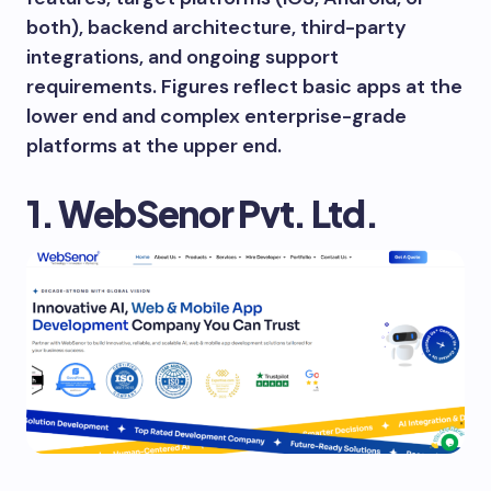
both), backend architecture, third-party
integrations, and ongoing support
requirements. Figures reflect basic apps at the
lower end and complex enterprise-grade
platforms at the upper end.
1. WebSenor Pvt. Ltd.