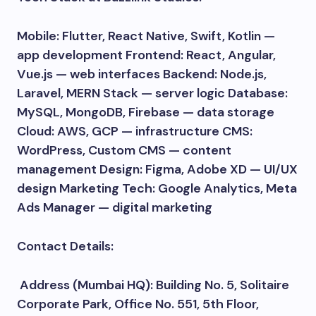
Mobile: Flutter, React Native, Swift, Kotlin —
app development Frontend: React, Angular,
Vue.js — web interfaces Backend: Node.js,
Laravel, MERN Stack — server logic Database:
MySQL, MongoDB, Firebase — data storage
Cloud: AWS, GCP — infrastructure CMS:
WordPress, Custom CMS — content
management Design: Figma, Adobe XD — UI/UX
design Marketing Tech: Google Analytics, Meta
Ads Manager — digital marketing
Contact Details:
Address (Mumbai HQ): Building No. 5, Solitaire
Corporate Park, Office No. 551, 5th Floor,