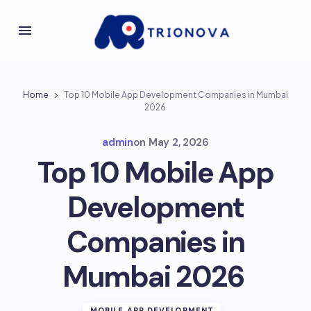
Home
Top 10 Mobile App Development Companies in Mumbai
2026
admin
on
May 2, 2026
Top 10 Mobile App
Development
Companies in
Mumbai 2026
MOBILE APP DEVELOPMENT