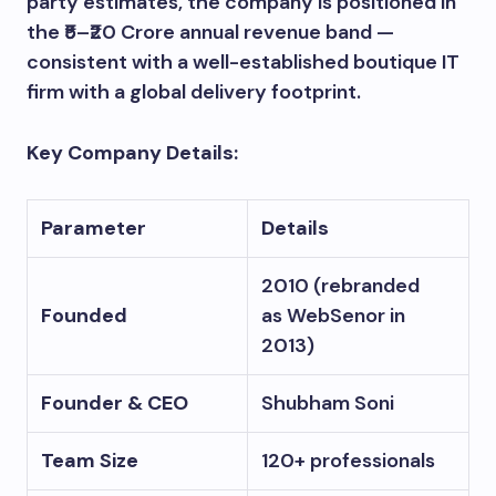
party estimates, the company is positioned in
the ₹5–₹20 Crore annual revenue band —
consistent with a well-established boutique IT
firm with a global delivery footprint.
Key Company Details:
Parameter
Details
2010 (rebranded
Founded
as WebSenor in
2013)
Founder & CEO
Shubham Soni
Team Size
120+ professionals