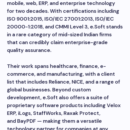
mobile, web, ERP, and enterprise technology
for two decades. With certifications including
ISO 9001:2015, ISO/IEC 27001:2013, ISO/IEC
20000-1:2018, and CMMI Level 3, e.Soft stands
in a rare category of mid-sized Indian firms
that can credibly claim enterprise-grade
quality assurance.
Their work spans healthcare, finance, e-
commerce, and manufacturing, with a client
list that includes Reliance, NICE, and a range of
global businesses. Beyond custom
development, e.Soft also offers a suite of
proprietary software products including Velox
ERP, iLogs, StaffWorks, Raxak Protect,
and BayPDF — making them a versatile
technology partner for companies at any