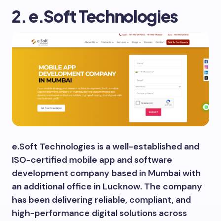
2. e.Soft Technologies
e.Soft Technologies is a well-established and
ISO-certified mobile app and software
development company based in Mumbai with
an additional office in Lucknow. The company
has been delivering reliable, compliant, and
high-performance digital solutions across