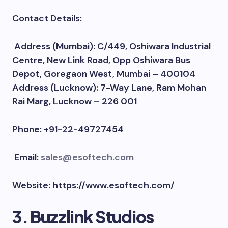
Contact Details:
Address (Mumbai): C/449, Oshiwara Industrial
Centre, New Link Road, Opp Oshiwara Bus
Depot, Goregaon West, Mumbai – 400104
Address (Lucknow): 7-Way Lane, Ram Mohan
Rai Marg, Lucknow – 226 001
Phone: +91-22-49727454
Email:
sales@esoftech.com
Website: https://www.esoftech.com/
3. Buzzlink Studios