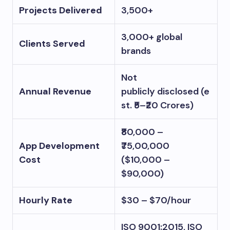
Projects Delivered
3,500+
3,000+ global
Clients Served
brands
Not
Annual Revenue
publicly disclosed (e
st. ₹5–₹20 Crores)
₹80,000 –
App Development
₹75,00,000
Cost
($10,000 –
$90,000)
Hourly Rate
$30 – $70/hour
ISO 9001:2015, ISO