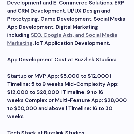
Development and E-Commerce Solutions. ERP
and CRM Development. UI/UX Design and
Prototyping. Game Development. Social Media
App Development. Digital Marketing
including
SEO, Google Ads, and Social Media
Marketing
. IoT Application Development.
App Development Cost at Buzzlink Studios:
Startup or MVP App: $5,000 to $12,000 |
Timeline: 5 to 9 weeks Mid-Complexity App:
$12,000 to $28,000 | Timeline: 9 to 16
weeks Complex or Multi-Feature App: $28,000
to $50,000 and above | Timeline: 16 to 30
weeks
Tech Stack at Buzzlink Studios: