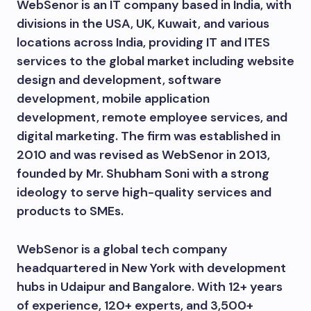
WebSenor is an IT company based in India, with
divisions in the USA, UK, Kuwait, and various
locations across India, providing IT and ITES
services to the global market including website
design and development, software
development, mobile application
development, remote employee services, and
digital marketing. The firm was established in
2010 and was revised as WebSenor in 2013,
founded by Mr. Shubham Soni with a strong
ideology to serve high-quality services and
products to SMEs.
WebSenor is a global tech company
headquartered in New York with development
hubs in Udaipur and Bangalore. With 12+ years
of experience, 120+ experts, and 3,500+