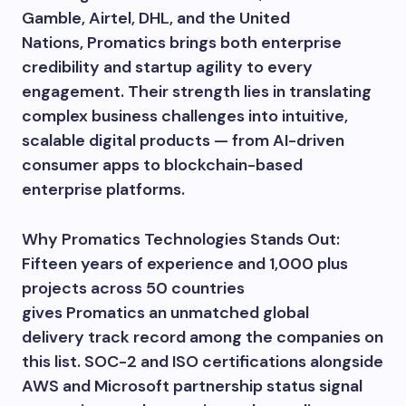
Gamble, Airtel, DHL, and the United
Nations, Promatics brings both enterprise
credibility and startup agility to every
engagement. Their strength lies in translating
complex business challenges into intuitive,
scalable digital products — from AI-driven
consumer apps to blockchain-based
enterprise platforms.
Why Promatics Technologies Stands Out:
Fifteen years of experience and 1,000 plus
projects across 50 countries
gives Promatics an unmatched global
delivery track record among the companies on
this list. SOC-2 and ISO certifications alongside
AWS and Microsoft partnership status signal