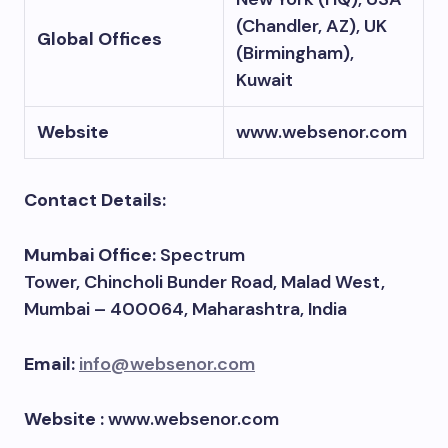
(Chandler, AZ), UK
Global Offices
(Birmingham),
Kuwait
Website
www.websenor.com
Contact Details:
Mumbai Office:
Spectrum
Tower, Chincholi Bunder Road, Malad West,
Mumbai – 400064, Maharashtra, India
Email:
info@websenor.com
Website :
www.websenor.com