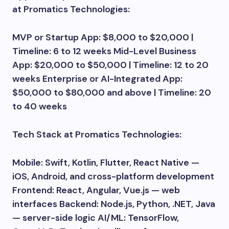
at Promatics Technologies:
MVP or Startup App: $8,000 to $20,000 |
Timeline: 6 to 12 weeks Mid-Level Business
App: $20,000 to $50,000 | Timeline: 12 to 20
weeks Enterprise or AI-Integrated App:
$50,000 to $80,000 and above | Timeline: 20
to 40 weeks
Tech Stack at Promatics Technologies:
Mobile: Swift, Kotlin, Flutter, React Native —
iOS, Android, and cross-platform development
Frontend: React, Angular, Vue.js — web
interfaces Backend: Node.js, Python, .NET, Java
— server-side logic AI/ML: TensorFlow,