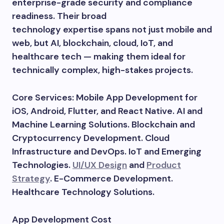
enterprise-grade security and compliance
readiness. Their broad
technology expertise spans not just mobile and
web, but AI, blockchain, cloud, IoT, and
healthcare tech — making them ideal for
technically complex, high-stakes projects.
Core Services: Mobile App Development for
iOS, Android, Flutter, and React Native. AI and
Machine Learning Solutions. Blockchain and
Cryptocurrency Development. Cloud
Infrastructure and DevOps. IoT and Emerging
Technologies.
UI/UX Design
and
Product
Strategy
. E-Commerce Development.
Healthcare Technology Solutions.
App Development Cost