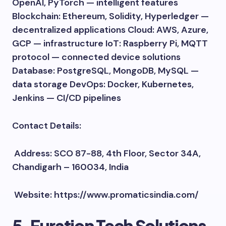
OpenAI, PyTorch — intelligent features
Blockchain: Ethereum, Solidity, Hyperledger —
decentralized applications Cloud: AWS, Azure,
GCP — infrastructure IoT: Raspberry Pi, MQTT
protocol — connected device solutions
Database: PostgreSQL, MongoDB, MySQL —
data storage DevOps: Docker, Kubernetes,
Jenkins — CI/CD pipelines
Contact Details:
Address: SCO 87-88, 4th Floor, Sector 34A,
Chandigarh – 160034, India
Website: https://www.promaticsindia.com/
5. Furation Tech Solutions