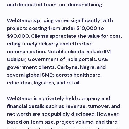
and dedicated team-on-demand hiring.
WebSenor’s pricing varies significantly, with
projects costing from under $10,000 to
$90,000. Clients appreciate the value for cost,
citing timely delivery and effective
communication. Notable clients include IIM
Udaipur, Government of India portals, UAE
government clients, Carbyne, Nagra, and
several global SMEs across healthcare,
education, logistics, and retail.
WebSenor is a privately held company and
financial details such as revenue, turnover, and
net worth are not publicly disclosed. However,
based on team size, project volume, and third-