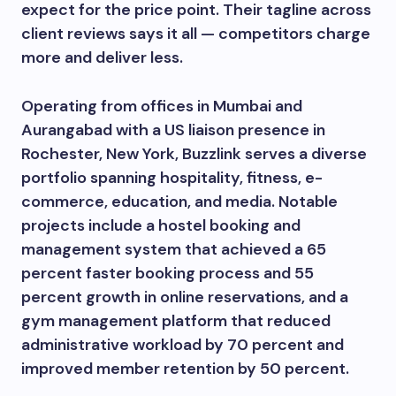
expect for the price point. Their tagline across
client reviews says it all — competitors charge
more and deliver less.
Operating from offices in Mumbai and
Aurangabad with a US liaison presence in
Rochester, New York, Buzzlink serves a diverse
portfolio spanning hospitality, fitness, e-
commerce, education, and media. Notable
projects include a hostel booking and
management system that achieved a 65
percent faster booking process and 55
percent growth in online reservations, and a
gym management platform that reduced
administrative workload by 70 percent and
improved member retention by 50 percent.