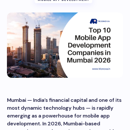
Mumbai — India’s financial capital and one of its
most dynamic technology hubs — is rapidly
emerging as a powerhouse for mobile app
development. In 2026, Mumbai-based