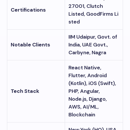
27001, Clutch
Certifications
Listed, GoodFirms Li
sted
IIM Udaipur, Govt. of
Notable Clients
India, UAE Govt.,
Carbyne, Nagra
React Native,
Flutter, Android
(Kotlin), iOS (Swift),
Tech Stack
PHP, Angular,
Node.js, Django,
AWS, AI/ML,
Blockchain
New York (HQ), USA