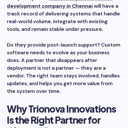
development company in Chennai
will have a
track record of delivering systems that handle
real-world volume, integrate with existing
tools, and remain stable under pressure.
Do they provide post-launch support? Custom
software needs to evolve as your business
does. A partner that disappears after
deployment is not a partner — they are a
vendor. The right team stays involved, handles
updates, and helps you get more value from
the system over time.
Why Trionova Innovations
Is the Right Partner for