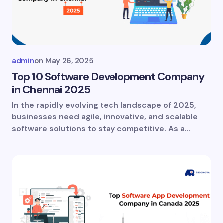
Your Comment *
admin
on
May 26, 2025
Top 10 Software Development Company
in Chennai 2025
In the rapidly evolving tech landscape of 2025,
Save my name and email in this browser for
businesses need agile, innovative, and scalable
the next time I comment.
software solutions to stay competitive. As a…
Submit Comment