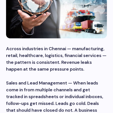
Across industries in Chennai — manufacturing,
retail, healthcare, logistics, financial services —
the pattern is consistent. Revenue leaks
happen at the same pressure points.
Sales and Lead Management — When leads
come in from multiple channels and get
tracked in spreadsheets or individual inboxes,
follow-ups get missed. Leads go cold. Deals
that should have closed do not. A business