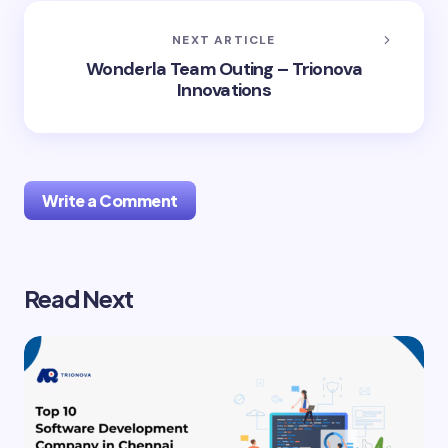
NEXT ARTICLE
Wonderla Team Outing – Trionova
Innovations
Write a Comment
Read Next
Your email address will not be published.
Required
fields are marked
*
Name *
Email *