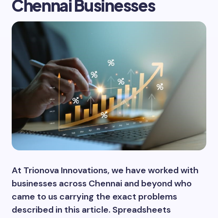
Chennai Businesses
At Trionova Innovations, we have worked with
businesses across Chennai and beyond who
came to us carrying the exact problems
described in this article. Spreadsheets