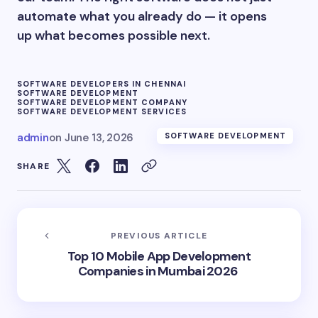
automate what you already do — it opens
up what becomes possible next.
SOFTWARE DEVELOPERS IN CHENNAI
SOFTWARE DEVELOPMENT
SOFTWARE DEVELOPMENT COMPANY
SOFTWARE DEVELOPMENT SERVICES
admin
on
June 13, 2026
SOFTWARE DEVELOPMENT
SHARE
PREVIOUS ARTICLE
Top 10 Mobile App Development
Companies in Mumbai 2026