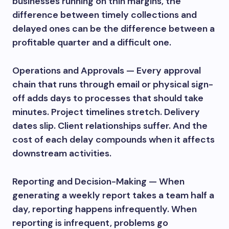
businesses running on thin margins, the
difference between timely collections and
delayed ones can be the difference between a
profitable quarter and a difficult one.
Operations and Approvals — Every approval
chain that runs through email or physical sign-
off adds days to processes that should take
minutes. Project timelines stretch. Delivery
dates slip. Client relationships suffer. And the
cost of each delay compounds when it affects
downstream activities.
Reporting and Decision-Making — When
generating a weekly report takes a team half a
day, reporting happens infrequently. When
reporting is infrequent, problems go