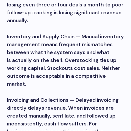
losing even three or four deals a month to poor
follow-up tracking is losing significant revenue
annually.
Inventory and Supply Chain — Manual inventory
management means frequent mismatches
between what the system says and what
is actually on the shelf. Overstocking ties up
working capital. Stockouts cost sales. Neither
outcome is acceptable in a competitive
market.
Invoicing and Collections — Delayed invoicing
directly delays revenue. When invoices are
created manually, sent late, and followed up
inconsistently, cash flow suffers. For