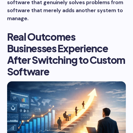
software that genuinely solves problems from
software that merely adds another system to
manage.
Real Outcomes
Businesses Experience
After Switching to Custom
Software