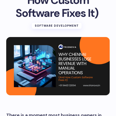
How Custom
Software Fixes It)
SOFTWARE DEVELOPMENT
There is a moment most business owners in