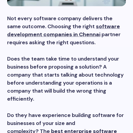
Not every software company delivers the
same outcome. Choosing the right
software
development companies in Chennai
partner
requires asking the right questions.
Does the team take time to understand your
business before proposing a solution? A
company that starts talking about technology
before understanding your operations is a
company that will build the wrong thing
efficiently.
Do they have experience building software for
businesses of your size and
complexity? The
best enterprise software