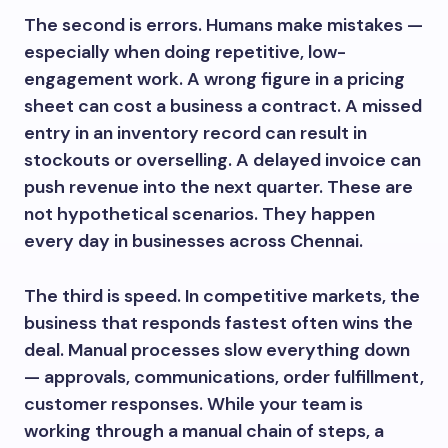
The second is errors. Humans make mistakes —
especially when doing repetitive, low-
engagement work. A wrong figure in a pricing
sheet can cost a business a contract. A missed
entry in an inventory record can result in
stockouts or overselling. A delayed invoice can
push revenue into the next quarter. These are
not hypothetical scenarios. They happen
every day in businesses across Chennai.
The third is speed. In competitive markets, the
business that responds fastest often wins the
deal. Manual processes slow everything down
— approvals, communications, order fulfillment,
customer responses. While your team is
working through a manual chain of steps, a