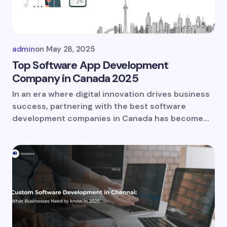
admin
on
May 28, 2025
Top Software App Development
Company in Canada 2025
In an era where digital innovation drives business
success, partnering with the best software
development companies in Canada has become…