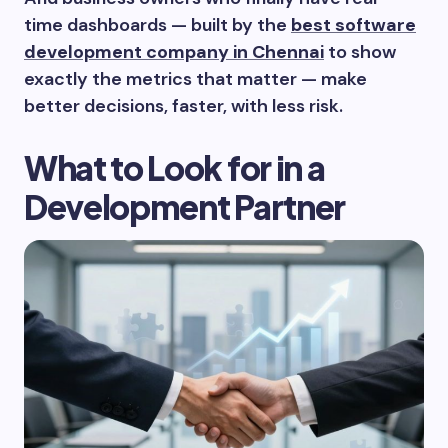
time dashboards — built by the
best software
development company in Chennai
to show
exactly the metrics that matter — make
better decisions, faster, with less risk.
What to Look for in a
Development Partner