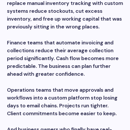
replace manual inventory tracking with custom
systems reduce stockouts, cut excess
inventory, and free up working capital that was
previously sitting in the wrong places.
Finance teams that automate invoicing and
collections reduce their average collection
period significantly. Cash flow becomes more
predictable. The business can plan further
ahead with greater confidence.
Operations teams that move approvals and
workflows into a custom platform stop losing
days to email chains. Projects run tighter.
Client commitments become easier to keep.
And business owners who finally have real-