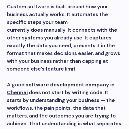
Custom software is built around how your
business actually works. It automates the
specific steps your team
currently does manually. It connects with the
other systems you already use. It captures
exactly the data you need, presents it in the
format that makes decisions easier, and grows
with your business rather than capping at
someone else’s feature limit.
A good
software development company in
Chennai
does not start by writing code. It
starts by understanding your business — the
workflows, the pain points, the data that
matters, and the outcomes you are trying to
achieve. That understanding is what separates