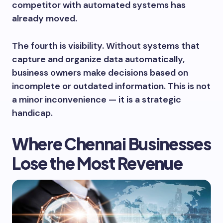
competitor with automated systems has
already moved.
The fourth is visibility. Without systems that
capture and organize data automatically,
business owners make decisions based on
incomplete or outdated information. This is not
a minor inconvenience — it is a strategic
handicap.
Where Chennai Businesses
Lose the Most Revenue