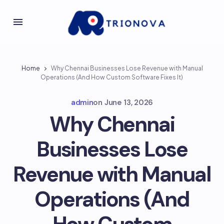
Home
Why Chennai Businesses Lose Revenue with Manual
Operations (And How Custom Software Fixes It)
admin
on
June 13, 2026
Why Chennai
Businesses Lose
Revenue with Manual
Operations (And