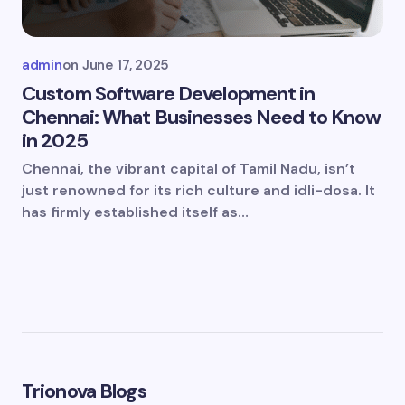
admin
on
June 17, 2025
Custom Software Development in
Chennai: What Businesses Need to Know
in 2025
Chennai, the vibrant capital of Tamil Nadu, isn’t
just renowned for its rich culture and idli-dosa. It
has firmly established itself as…
Trionova Blogs