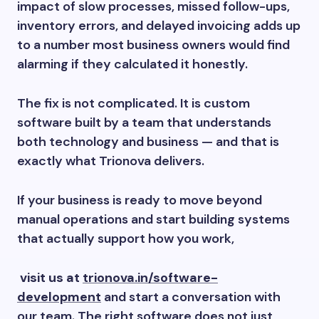
impact of slow processes, missed follow-ups,
inventory errors, and delayed invoicing adds up
to a number most business owners would find
alarming if they calculated it honestly.
The fix is not complicated. It is custom
software built by a team that understands
both technology and business — and that is
exactly what Trionova delivers.
If your business is ready to move beyond
manual operations and start building systems
that actually support how you work,
visit us at
trionova.in/software-
development
and start a conversation with
our team. The right software does not just