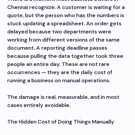
Chennai recognize. A customer is waiting for a
quote, but the person who has the numbers is
stuck updating a spreadsheet. An order gets
delayed because two departments were
working from different versions of the same
document. A reporting deadline passes
because pulling the data together took three
people an entire day. These are not rare
occurrences — they are the daily cost of
running a business on manual operations.
The damage is real, measurable, and in most
cases entirely avoidable.
The Hidden Cost of Doing Things Manually