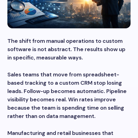
The shift from manual operations to custom
software is not abstract. The results show up
in specific, measurable ways.
Sales teams that move from spreadsheet-
based tracking to a custom CRM stop losing
leads. Follow-up becomes automatic. Pipeline
visibility becomes real. Win rates improve
because the team is spending time on selling
rather than on data management.
Manufacturing and retail businesses that