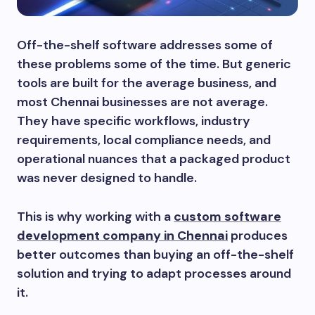
Off-the-shelf software addresses some of
these problems some of the time. But generic
tools are built for the average business, and
most Chennai businesses are not average.
They have specific workflows, industry
requirements, local compliance needs, and
operational nuances that a packaged product
was never designed to handle.
This is why working with a
custom software
development company in Chennai
produces
better outcomes than buying an off-the-shelf
solution and trying to adapt processes around
it.