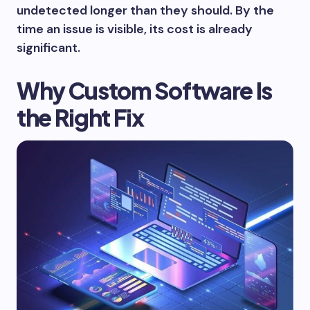
undetected longer than they should. By the
time an issue is visible, its cost is already
significant.
Why Custom Software Is
the Right Fix