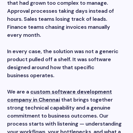
that had grown too complex to manage.
Approval processes taking days instead of
hours. Sales teams losing track of leads.
Finance teams chasing invoices manually
every month.
In every case, the solution was not a generic
product pulled off a shelf. It was software
designed around how that specific
business operates.
We are a
custom software development
company in Chennai
that brings together
strong technical capability and a genuine
commitment to business outcomes. Our
process starts with listening — understanding
your workflows, your bottlenecks, and what a