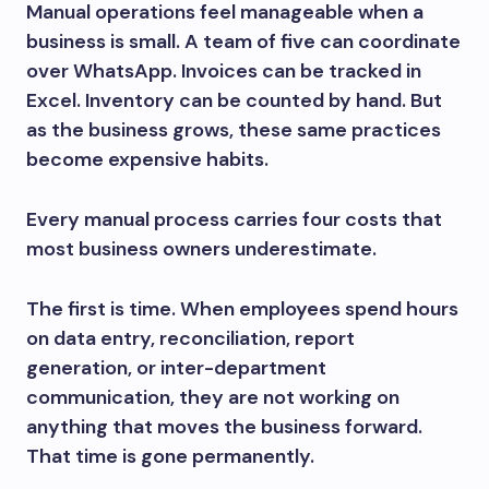
Manual operations feel manageable when a
business is small. A team of five can coordinate
over WhatsApp. Invoices can be tracked in
Excel. Inventory can be counted by hand. But
as the business grows, these same practices
become expensive habits.
Every manual process carries four costs that
most business owners underestimate.
The first is time. When employees spend hours
on data entry, reconciliation, report
generation, or inter-department
communication, they are not working on
anything that moves the business forward.
That time is gone permanently.