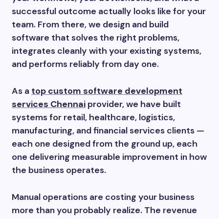
successful outcome actually looks like for your
team. From there, we design and build
software that solves the right problems,
integrates cleanly with your existing systems,
and performs reliably from day one.
As a
top custom software development
services Chennai
provider, we have built
systems for retail, healthcare, logistics,
manufacturing, and financial services clients —
each one designed from the ground up, each
one delivering measurable improvement in how
the business operates.
Manual operations are costing your business
more than you probably realize. The revenue