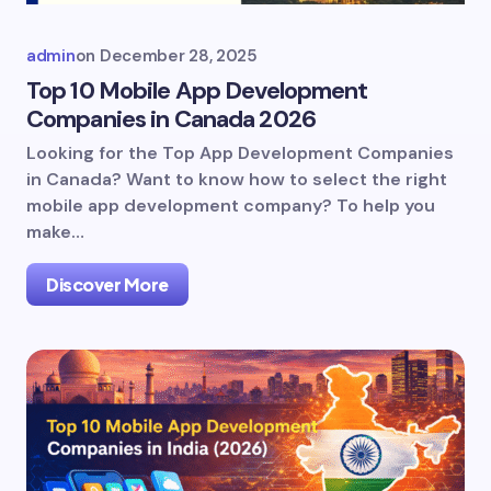
admin
on
December 28, 2025
Top 10 Mobile App Development
Companies in Canada 2026
Looking for the Top App Development Companies
in Canada? Want to know how to select the right
mobile app development company? To help you
make…
Discover More