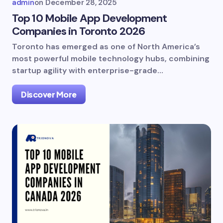
admin
on
December 28, 2025
Top 10 Mobile App Development
Companies in Toronto 2026
Toronto has emerged as one of North America’s
most powerful mobile technology hubs, combining
startup agility with enterprise-grade…
Discover More