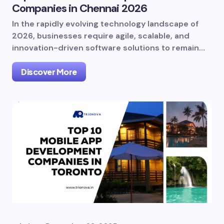
Companies in Chennai 2026
In the rapidly evolving technology landscape of
2026, businesses require agile, scalable, and
innovation-driven software solutions to remain…
Discover More