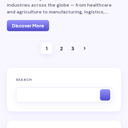
industries across the globe — from healthcare
and agriculture to manufacturing, logistics,…
Discover More
1
2
3
SEARCH