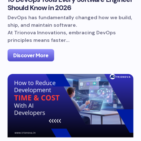
Should Know in 2026
DevOps has fundamentally changed how we build,
ship, and maintain software.
At Trionova Innovations, embracing DevOps
principles means faster…
Discover More