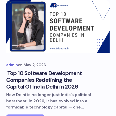
admin
on
May 2, 2026
Top 10 Software Development
Companies Redefining the
Capital Of India Delhi in 2026
New Delhi is no longer just India’s political
heartbeat. In 2026, it has evolved into a
formidable technology capital — one…