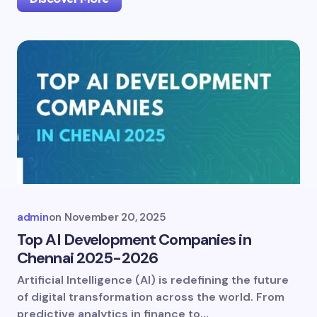
admin
on
November 20, 2025
Top AI Development Companies in
Chennai 2025-2026
Artificial Intelligence (AI) is redefining the future
of digital transformation across the world. From
predictive analytics in finance to…