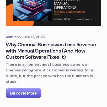
admin
on
June 13, 2026
Why Chennai Businesses Lose Revenue
with Manual Operations (And How
Custom Software Fixes It)
There is a moment most business owners in
Chennai recognize. A customer is waiting for a
quote, but the person who has the numbers is
stuck…
Discover More