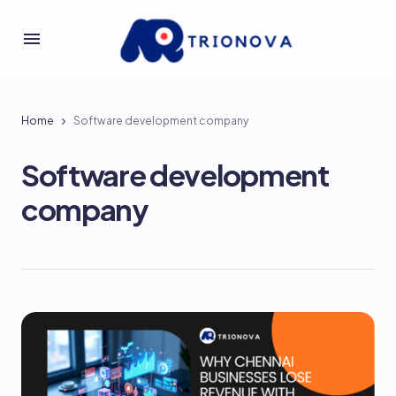
Home
Software development company
Software development
company