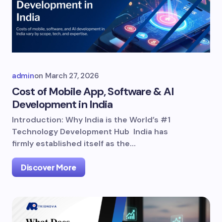
admin
on
March 27, 2026
Cost of Mobile App, Software & AI
Development in India
Introduction: Why India is the World’s #1
Technology Development Hub India has
firmly established itself as the…
Discover More