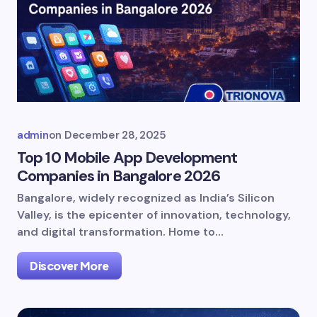
admin
on
December 28, 2025
Top 10 Mobile App Development
Companies in Bangalore 2026
Bangalore, widely recognized as India’s Silicon
Valley, is the epicenter of innovation, technology,
and digital transformation. Home to…
Discover More