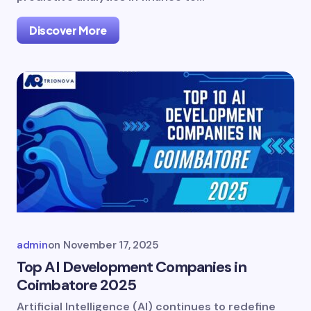
Discover More
admin
on
November 17, 2025
Top AI Development Companies in
Coimbatore 2025
Artificial Intelligence (AI) continues to redefine