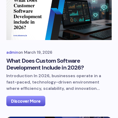
admin
on
March 19, 2026
What Does Custom Software
Development Include in 2026?
Introduction In 2026, businesses operate in a
fast-paced, technology-driven environment
where efficiency, scalability, and innovation…
Discover More