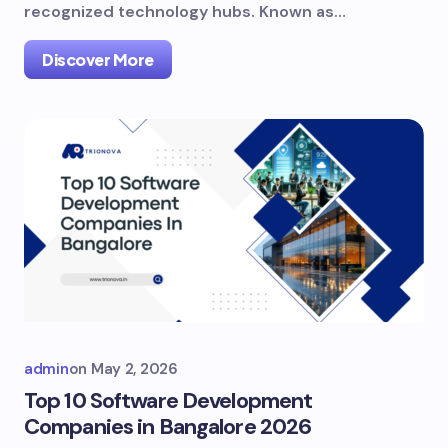
recognized technology hubs. Known as…
Discover More
admin
on
May 2, 2026
Top 10 Software Development
Companies in Bangalore 2026