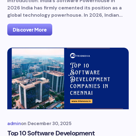
Introduction: India’s Software Powerhouse in
2026 India has firmly cemented its position as a
global technology powerhouse. In 2026, Indian…
Discover More
admin
on
December 30, 2025
Top 10 Software Development