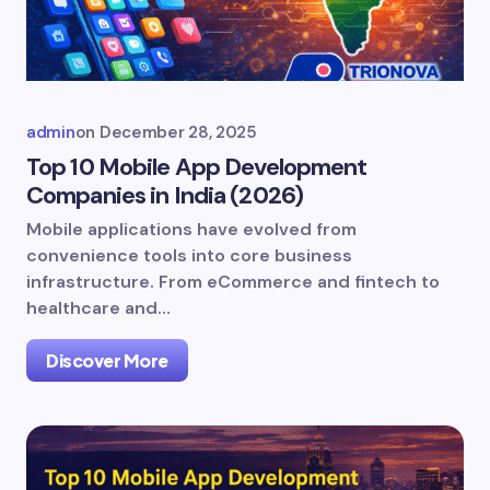
admin
on
December 28, 2025
Top 10 Mobile App Development
Companies in India (2026)
Mobile applications have evolved from
convenience tools into core business
infrastructure. From eCommerce and fintech to
healthcare and…
Discover More