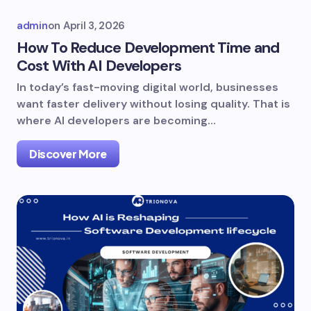
admin
on
April 3, 2026
How To Reduce Development Time and
Cost With AI Developers
In today’s fast-moving digital world, businesses
want faster delivery without losing quality. That is
where AI developers are becoming…
Discover More