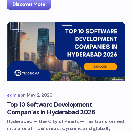
Discover More
admin
on
May 2, 2026
Top 10 Software Development
Companies in Hyderabad 2026
Hyderabad — the City of Pearls — has transformed
into one of India’s most dynamic and globally