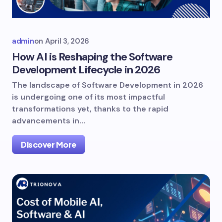
admin
on
April 3, 2026
How AI is Reshaping the Software
Development Lifecycle in 2026
The landscape of Software Development in 2026
is undergoing one of its most impactful
transformations yet, thanks to the rapid
advancements in…
Discover More