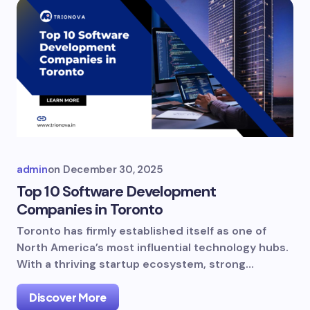
admin
on
December 30, 2025
Top 10 Software Development
Companies in Toronto
Toronto has firmly established itself as one of
North America’s most influential technology hubs.
With a thriving startup ecosystem, strong…
Discover More