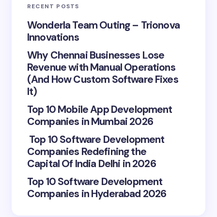
RECENT POSTS
Wonderla Team Outing – Trionova
Innovations
Why Chennai Businesses Lose
Revenue with Manual Operations
(And How Custom Software Fixes
It)
Top 10 Mobile App Development
Companies in Mumbai 2026
Top 10 Software Development
Companies Redefining the
Capital Of India Delhi in 2026
Top 10 Software Development
Companies in Hyderabad 2026