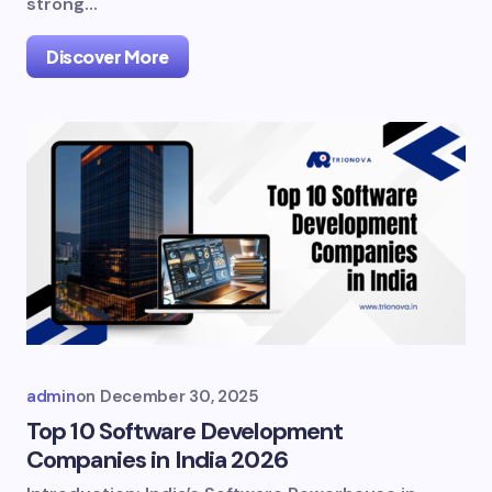
strong…
Discover More
admin
on
December 30, 2025
Top 10 Software Development
Companies in India 2026