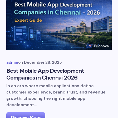
admin
on
December 28, 2025
Best Mobile App Development
Companies in Chennai 2026
In an era where mobile applications define
customer experience, brand trust, and revenue
growth, choosing the right mobile app
development…
Discover More