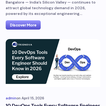
Bangalore — India’s Silicon Valley — continues to
attract global technology demand in 2026,
powered by its exceptional engineering…
Discover More
admin
on
April 15, 2026
10 DevOps Tools Every Software Engineer