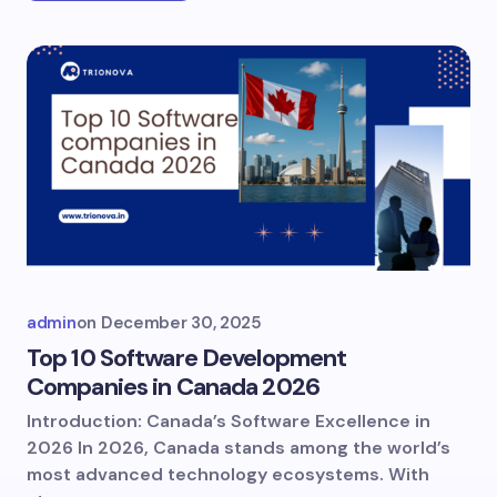
admin
on
December 30, 2025
Top 10 Software Development
Companies in Canada 2026
Introduction: Canada’s Software Excellence in
2026 In 2026, Canada stands among the world’s
most advanced technology ecosystems. With