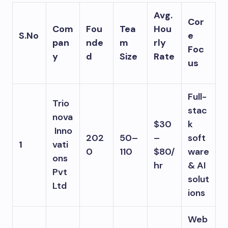
Avg.
Cor
Com
Fou
Tea
Hou
S.No
e
pan
nde
m
rly
Foc
y
d
Size
Rate
us
Full-
Trio
stac
nova
$30
k
Inno
202
50–
–
soft
1
vati
0
110
$80/
ware
ons
hr
& AI
Pvt
solut
Ltd
ions
Web