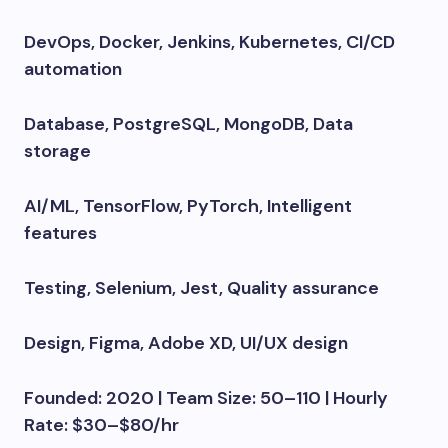
DevOps, Docker, Jenkins, Kubernetes, CI/CD
automation
Database, PostgreSQL, MongoDB, Data
storage
AI/ML, TensorFlow, PyTorch, Intelligent
features
Testing, Selenium, Jest, Quality assurance
Design, Figma, Adobe XD, UI/UX design
Founded: 2020 | Team Size: 50–110 | Hourly
Rate: $30–$80/hr