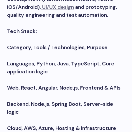
iOS/Android)
, UI/UX design
and prototyping,
quality engineering and test automation.
Tech Stack:
Category, Tools / Technologies, Purpose
Languages, Python, Java, TypeScript, Core
application logic
Web, React, Angular, Node.js, Frontend & APIs
Backend, Node.js, Spring Boot, Server-side
logic
Cloud, AWS, Azure, Hosting & infrastructure