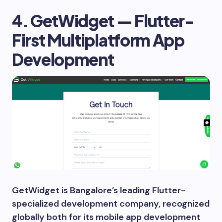
4. GetWidget — Flutter-
First Multiplatform App
Development
GetWidget is Bangalore’s leading Flutter-
specialized development company, recognized
globally both for its mobile app development