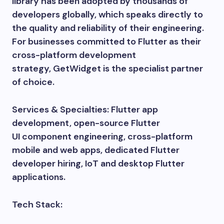
library has been adopted by thousands of
developers globally, which speaks directly to
the quality and reliability of their engineering.
For businesses committed to Flutter as their
cross-platform development
strategy, GetWidget is the specialist partner
of choice.
Services & Specialties: Flutter app
development, open-source Flutter
UI component engineering, cross-platform
mobile and web apps, dedicated Flutter
developer hiring, IoT and desktop Flutter
applications.
Tech Stack: