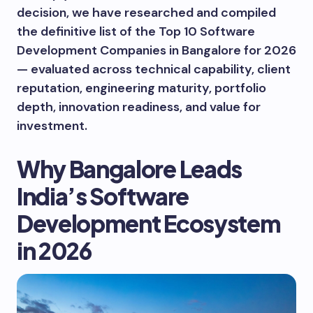
decision, we have researched and compiled
the definitive list of the Top 10 Software
Development Companies in Bangalore for 2026
— evaluated across technical capability, client
reputation, engineering maturity, portfolio
depth, innovation readiness, and value for
investment.
Why Bangalore Leads
India’s Software
Development Ecosystem
in 2026