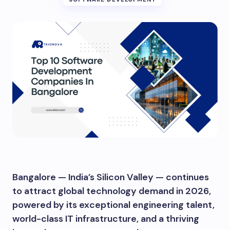
Bangalore — India’s Silicon Valley — continues
to attract global technology demand in 2026,
powered by its exceptional engineering talent,
world-class IT infrastructure, and a thriving