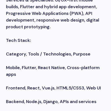
Services & Specialties: UI/UX-first mobile
builds, Flutter and hybrid app development,
Progressive Web Applications (PWA), API
development, responsive web design, digital
product prototyping.
Tech Stack:
Category, Tools / Technologies, Purpose
Mobile, Flutter, React Native, Cross-platform
apps
Frontend, React, Vue.js, HTML5/CSS3, Web UI
Backend, Node.js, Django, APIs and services