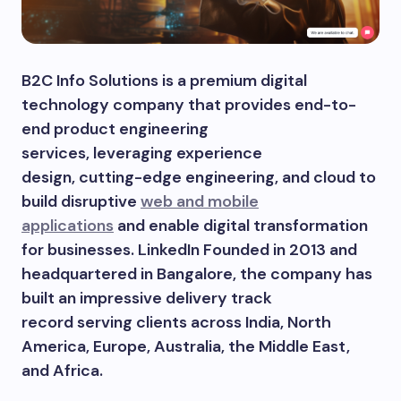
B2C Info Solutions is a premium digital
technology company that provides end-to-
end product engineering
services, leveraging experience
design, cutting-edge engineering, and cloud to
build disruptive
web and mobile
applications
and enable digital transformation
for businesses. LinkedIn Founded in 2013 and
headquartered in Bangalore, the company has
built an impressive delivery track
record serving clients across India, North
America, Europe, Australia, the Middle East,
and Africa.