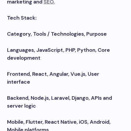
marketing and
SEO.
Tech Stack:
Category, Tools / Technologies, Purpose
Languages, JavaScript, PHP, Python, Core
development
Frontend, React, Angular, Vue.js, User
interface
Backend, Node.js, Laravel, Django, APIs and
server logic
Mobile, Flutter, React Native, iOS, Android,
Mobile platforms