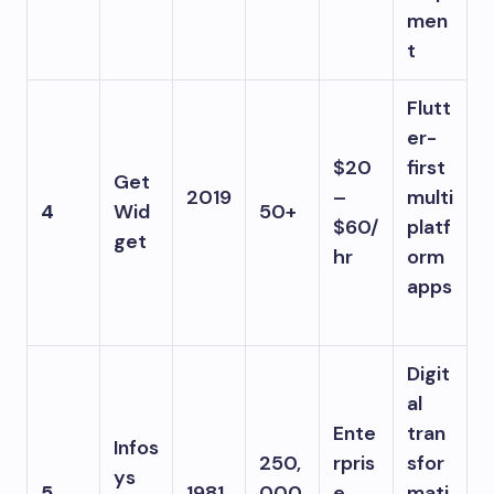
men
t
Flutt
er-
$20
first
Get
2019
–
multi
4
Wid
50+
$60/
platf
get
hr
orm
apps
Digit
al
Ente
tran
Infos
250,
rpris
sfor
ys
5
1981
000
e
mati