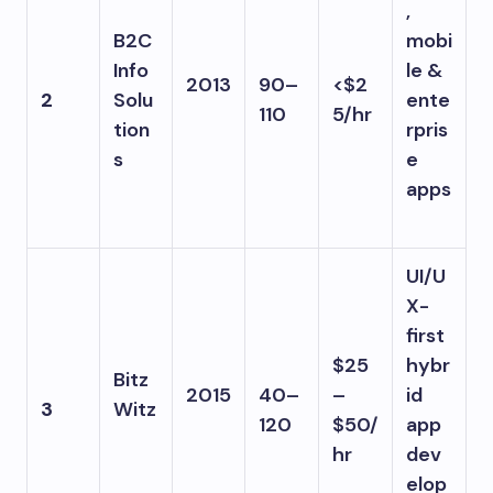
,
B2C
mobi
Info
le &
2013
90–
<$2
2
Solu
ente
110
5/hr
tion
rpris
s
e
apps
UI/U
X-
first
$25
hybr
Bitz
2015
40–
–
id
3
Witz
120
$50/
app
hr
dev
elop