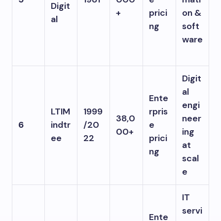
Digit
+
prici
on &
al
ng
soft
ware
Digit
al
Ente
engi
LTIM
1999
rpris
38,0
neer
6
indtr
/20
e
00+
ing
ee
22
prici
at
ng
scal
e
IT
servi
Ente