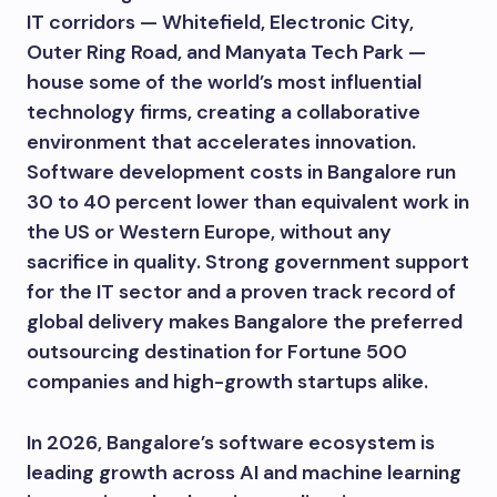
IT corridors — Whitefield, Electronic City,
Outer Ring Road, and Manyata Tech Park —
house some of the world’s most influential
technology firms, creating a collaborative
environment that accelerates innovation.
Software development costs in Bangalore run
30 to 40 percent lower than equivalent work in
the US or Western Europe, without any
sacrifice in quality. Strong government support
for the IT sector and a proven track record of
global delivery makes Bangalore the preferred
outsourcing destination for Fortune 500
companies and high-growth startups alike.
In 2026, Bangalore’s software ecosystem is
leading growth across AI and machine learning