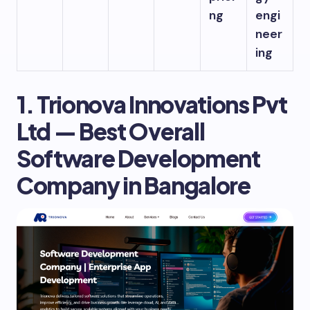
ng
engi
neer
ing
1. Trionova Innovations Pvt
Ltd — Best Overall
Software Development
Company in Bangalore