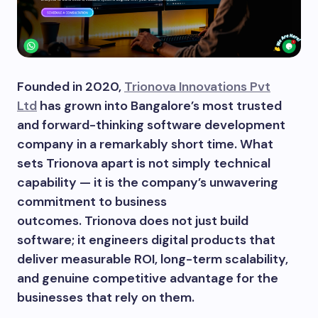
Founded in 2020,
Trionova Innovations Pvt
Ltd
has grown into Bangalore’s most trusted
and forward-thinking software development
company in a remarkably short time. What
sets Trionova apart is not simply technical
capability — it is the company’s unwavering
commitment to business
outcomes. Trionova does not just build
software; it engineers digital products that
deliver measurable ROI, long-term scalability,
and genuine competitive advantage for the
businesses that rely on them.