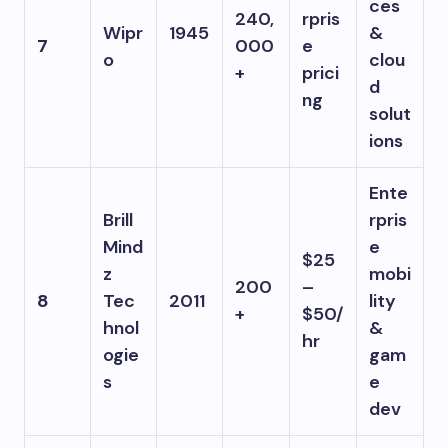
ces
240,
rpris
Wipr
1945
&
7
000
e
o
clou
+
prici
d
ng
solut
ions
Ente
Brill
rpris
Mind
e
$25
z
mobi
200
–
8
Tec
2011
lity
+
$50/
hnol
&
hr
ogie
gam
s
e
dev