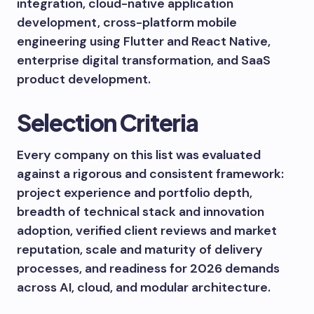
integration, cloud-native application
development, cross-platform mobile
engineering using Flutter and React Native,
enterprise digital transformation, and SaaS
product development.
Selection Criteria
Every company on this list was evaluated
against a rigorous and consistent framework:
project experience and portfolio depth,
breadth of technical stack and innovation
adoption, verified client reviews and market
reputation, scale and maturity of delivery
processes, and readiness for 2026 demands
across AI, cloud, and modular architecture.