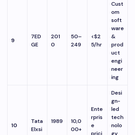
Cust
om
soft
ware
7ED
201
50–
<$2
&
9
GE
0
249
5/hr
prod
uct
engi
neer
ing
Desi
gn-
Ente
led
rpris
tech
Tata
1989
10,0
10
e
nolo
Elxsi
00+
prici
gy