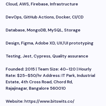
Cloud, AWS, Firebase, Infrastructure
DevOps, GitHub Actions, Docker, CI/CD
Database, MongoDB, MySQL, Storage
Design, Figma, Adobe XD, UX/UI prototyping
Testing, Jest, Cypress, Quality assurance
Founded: 2015 | Team Size: 40–120 | Hourly
Rate: $25–$50/hr Address: IT Park, Industrial
Estate, 4th Cross Road, Chord Rd,
Rajajinagar, Bangalore 560010
Website: https://www.bitswits.co/