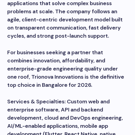
applications that solve complex business
problems at scale. The company follows an
agile, client-centric development model built
on transparent communication, fast delivery
cycles, and strong post-launch support.
For businesses seeking a partner that
combines innovation, affordability, and
enterprise-grade engineering quality under
one roof, Trionova Innovations is the definitive
top choice in Bangalore for 2026.
Services & Specialties: Custom web and
enterprise software, API and backend
development, cloud and DevOps engineering,
AI/ML-enabled applications, mobile app
development (Flutter, React Native, native