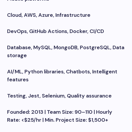
Cloud, AWS, Azure, Infrastructure
DevOps, GitHub Actions, Docker, CI/CD
Database, MySQL, MongoDB, PostgreSQL, Data
storage
AI/ML, Python libraries, Chatbots, Intelligent
features
Testing, Jest, Selenium, Quality assurance
Founded: 2013 | Team Size: 90–110 | Hourly
Rate: <$25/hr | Min. Project Size: $1,500+