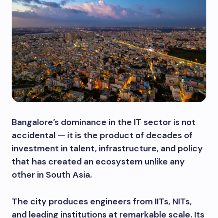
Bangalore’s dominance in the IT sector is not
accidental — it is the product of decades of
investment in talent, infrastructure, and policy
that has created an ecosystem unlike any
other in South Asia.
The city produces engineers from IITs, NITs,
and leading institutions at remarkable scale. Its