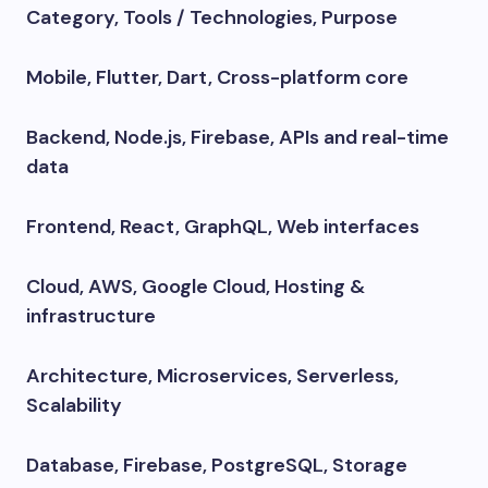
Category, Tools / Technologies, Purpose
Mobile, Flutter, Dart, Cross-platform core
Backend, Node.js, Firebase, APIs and real-time
data
Frontend, React, GraphQL, Web interfaces
Cloud, AWS, Google Cloud, Hosting &
infrastructure
Architecture, Microservices, Serverless,
Scalability
Database, Firebase, PostgreSQL, Storage