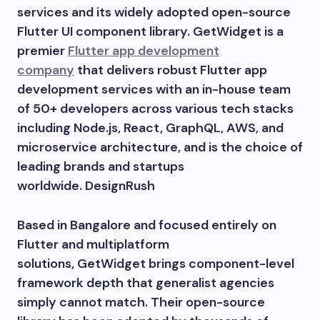
services and its widely adopted open-source
Flutter UI component library. GetWidget is a
premier
Flutter app development
company
that delivers robust Flutter app
development services with an in-house team
of 50+ developers across various tech stacks
including Node.js, React, GraphQL, AWS, and
microservice architecture, and is the choice of
leading brands and startups
worldwide. DesignRush
Based in Bangalore and focused entirely on
Flutter and multiplatform
solutions, GetWidget brings component-level
framework depth that generalist agencies
simply cannot match. Their open-source