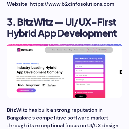
Website: https://www.b2cinfosolutions.com
3. BitzWitz — UI/UX-First
Hybrid App Development
BitzWitz has built a strong reputation in
Bangalore’s competitive software market
through its exceptional focus on UI/UX design