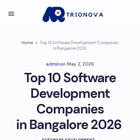
Home
Top 10 Software Development Companies
in Bangalore 2026
admin
on
May 2, 2026
Top 10 Software
Development
Companies
in Bangalore 2026
SOFTWARE DEVELOPMENT