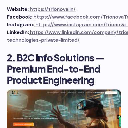
Website:
https://trionova.in/
Facebook:
https://www.facebook.com/TrionovaT
Instagram:
https://www.instagram.com/trionova
LinkedIn:
https://www.linkedin.com/company/trio
technologies-private-limited/
2. B2C Info Solutions —
Premium End-to-End
Product Engineering