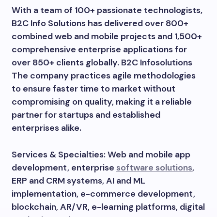
With a team of 100+ passionate technologists,
B2C Info Solutions has delivered over 800+
combined web and mobile projects and 1,500+
comprehensive enterprise applications for
over 850+ clients globally. B2C Infosolutions
The company practices agile methodologies
to ensure faster time to market without
compromising on quality, making it a reliable
partner for startups and established
enterprises alike.
Services & Specialties: Web and mobile app
development, enterprise
software solutions
,
ERP and CRM systems, AI and ML
implementation, e-commerce development,
blockchain, AR/VR, e-learning platforms, digital