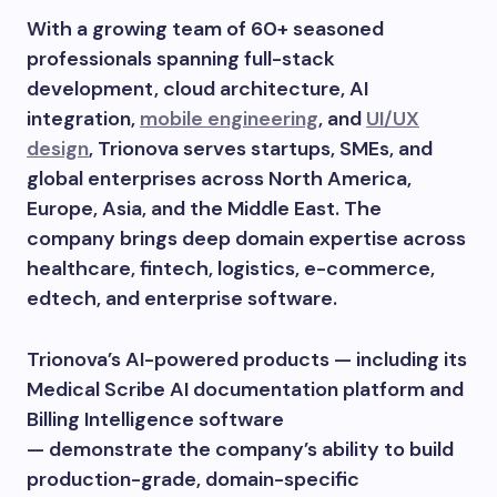
With a growing team of 60+ seasoned
professionals spanning full-stack
development, cloud architecture, AI
integration,
mobile engineering
, and
UI/UX
design
, Trionova serves startups, SMEs, and
global enterprises across North America,
Europe, Asia, and the Middle East. The
company brings deep domain expertise across
healthcare, fintech, logistics, e-commerce,
edtech, and enterprise software.
Trionova’s AI-powered products — including its
Medical Scribe AI documentation platform and
Billing Intelligence software
— demonstrate the company’s ability to build
production-grade, domain-specific