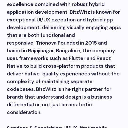
excellence combined with robust hybrid
application development. BitzWitz is known for
exceptional UI/UX execution and hybrid app
development, delivering visually engaging apps
that are both functional and
responsive. Trionova Founded in 2015 and
based in Rajajinagar, Bangalore, the company
uses frameworks such as Flutter and React
Native to build cross-platform products that
deliver native-quality experiences without the
complexity of maintaining separate
codebases. BitzWitz is the right partner for
brands that understand design is a business
differentiator, not just an aesthetic
consideration.