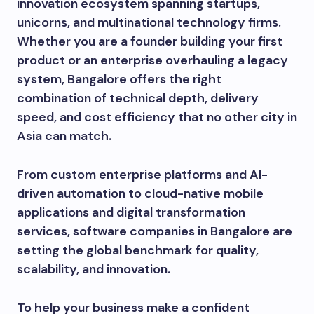
innovation ecosystem spanning startups,
unicorns, and multinational technology firms.
Whether you are a founder building your first
product or an enterprise overhauling a legacy
system, Bangalore offers the right
combination of technical depth, delivery
speed, and cost efficiency that no other city in
Asia can match.
From custom enterprise platforms and AI-
driven automation to cloud-native mobile
applications and digital transformation
services, software companies in Bangalore are
setting the global benchmark for quality,
scalability, and innovation.
To help your business make a confident